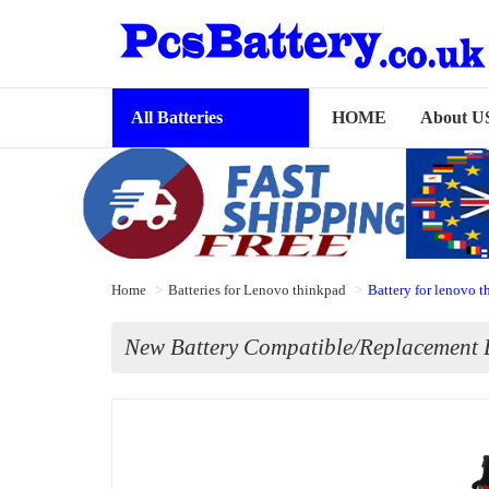
All Batteries
HOME
About U
Home
Batteries for Lenovo thinkpad
Battery for lenovo
New Battery Compatible/Replacement 