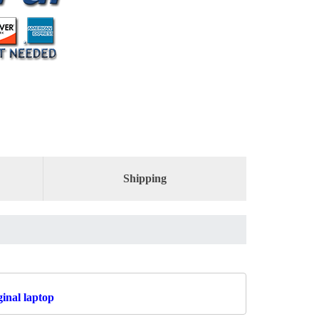
Shipping
inal laptop