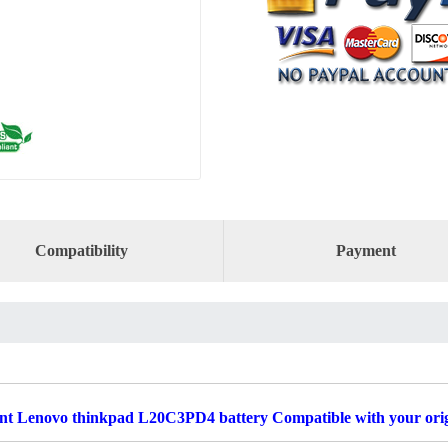
Compatibility
Payment
t Lenovo thinkpad L20C3PD4 battery Compatible with your orig