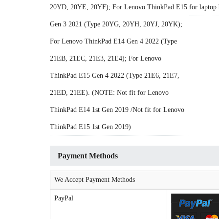
20YD, 20YE, 20YF); For Lenovo ThinkPad E15
for laptop 
Gen 3 2021 (Type 20YG, 20YH, 20YJ, 20YK);
For Lenovo ThinkPad E14 Gen 4 2022 (Type
21EB, 21EC, 21E3, 21E4); For Lenovo
ThinkPad E15 Gen 4 2022 (Type 21E6, 21E7,
21ED, 21EE). (NOTE: Not fit for Lenovo
ThinkPad E14 1st Gen 2019 /Not fit for Lenovo
ThinkPad E15 1st Gen 2019)
Payment Methods
We Accept Payment Methods
PayPal