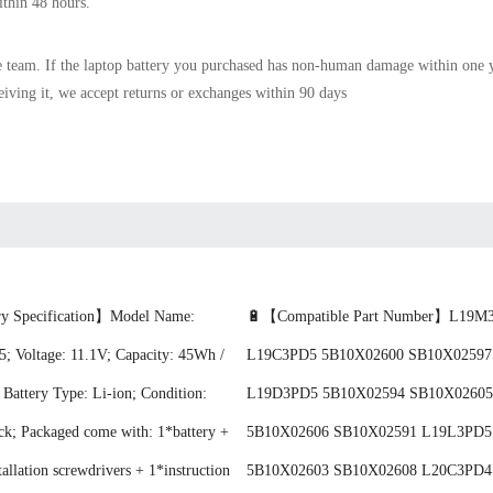
ithin 48 hours.
e team. If the
laptop battery
you purchased has non-human damage within one yea
ceiving it, we accept returns or exchanges within 90 days
y Specification】Model Name:
🔋【Compatible Part Number】L19M
 Voltage: 11.1V; Capacity: 45Wh /
L19C3PD5 5B10X02600 SB10X02597
attery Type: Li-ion; Condition:
L19D3PD5 5B10X02594 SB10X02605
ck; Packaged come with: 1*battery +
5B10X02606 SB10X02591 L19L3PD5
tallation screwdrivers + 1*instruction
5B10X02603 SB10X02608 L20C3PD4