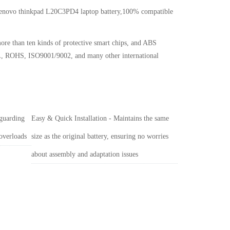
 Lenovo thinkpad L20C3PD4 laptop battery,100% compatible
ore than ten kinds of protective smart chips, and ABS
, UL, ROHS, ISO9001/9002, and many other international
 guarding
Easy & Quick Installation - Maintains the same
 overloads
size as the original battery, ensuring no worries
about assembly and adaptation issues