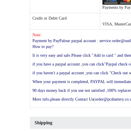
Payments by PayP
Credit or Debit Card
VISA, MasterCard
Note:
Payment by PayPalour paypal account : service.order@outl
How to pay?
It is very easy and safe.Please click "Add to card " and th
if you have a paypal account ,you can click"Paypal check ou
if you haven't a paypal account ,you can click "Check out w
When your payment is completed, PAYPAL will immediately s
90 days money back if you use not satisfied ,100% replac
More info,please directly Contact Us(order@pcsbattery.co.u
Shipping