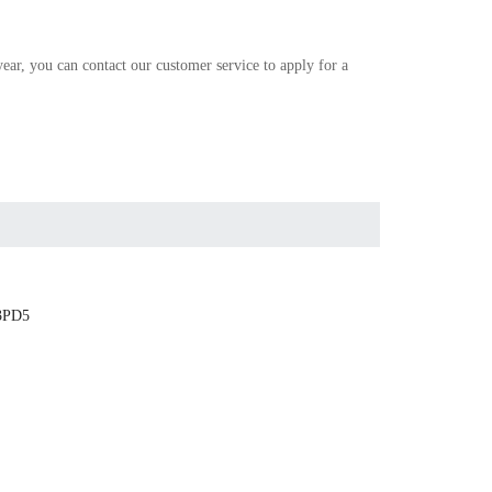
r, you can contact our customer service to apply for a
3PD5