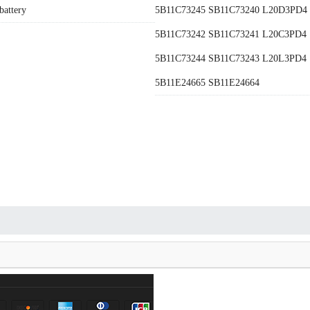
battery
5B11C73245 SB11C73240 L20D3PD4
5B11C73242 SB11C73241 L20C3PD4
5B11C73244 SB11C73243 L20L3PD4
5B11E24665 SB11E24664