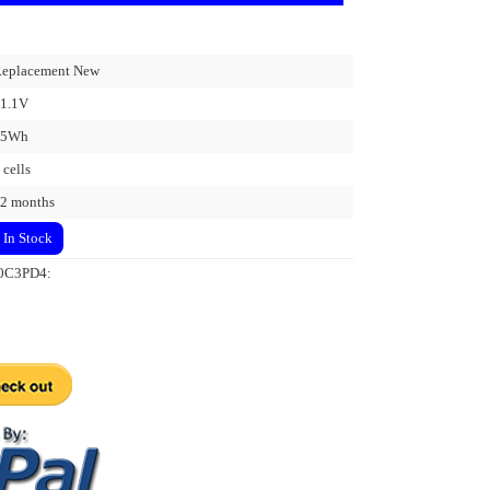
eplacement New
1.1V
45Wh
 cells
2 months
In Stock
L20C3PD4: