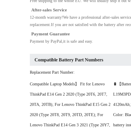
Free shipping to the whole EU. We will usually ship it out w
After-sales Service
12-month warranty!We have a professional after-sales servic
replacement.If you are not satisfied with the battery after re
Payment Guarantee
Payment by PayPal,it is safe and easy.
Compatible Battery Part Numbers
Replacement Part Number:
Compatible Laptop Models】 Fit for Lenovo
🔋【Batter
ThinkPad E14 Gen 2 2020 (Type 20T6, 20T7,
L19M3PD5;
20TA, 20TB); For Lenovo ThinkPad E15 Gen 2
4120mAh; B
2020 (Type 20T8, 20T9, 20TD, 20TE); For
Color: Bla
Lenovo ThinkPad E14 Gen 3 2021 (Type 20Y7,
battery ins