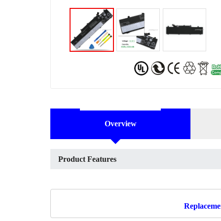
Overview
Product Features
Replacemen