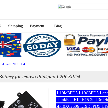
S
Shipping
Payment
Blog
 thinkpad L20C3PD4
Battery for lenovo thinkpad L20C3PD4
L19M3PD5 L19C3PD5 Laptop
ThinkPad E14 E15 2nd 3rd 4
5B10X02606 L19D3PD5 L1