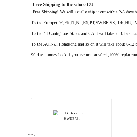
Free Shipping to the whole EU!
Free Shipping! We will usually ship it out within 2-3 days
To the Europe(DE,FR,IT,NL,ES,PT,SW,BE,SK, DK,HU,LV,LU
To the 48 Contiguous States and CA,it will take 7-10 busines
To the AU,NZ,,Hongkong and so on,it will take about 6-12 b
90 days money back if you use not satisfied ,100% replacem