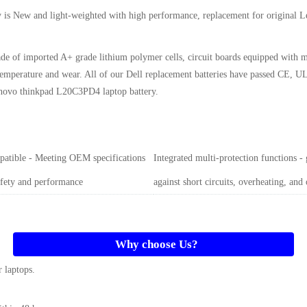
y
is New and light-weighted with high performance, replacement for original
de of imported A+ grade lithium polymer cells, circuit boards equipped with m
gh temperature and wear. All of our Dell replacement batteries have passed CE
novo thinkpad L20C3PD4 laptop battery
.
atible - Meeting OEM specifications
Integrated multi-protection functions -
afety and performance
against short circuits, overheating, and
Why choose Us?
 laptops.