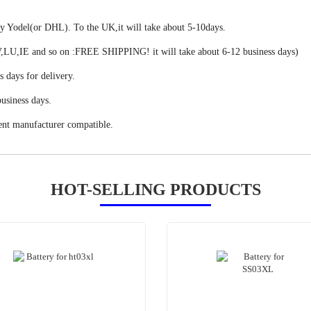
 by Yodel(or DHL). To the UK,it will take about 5-10days.
,IE and so on :FREE SHIPPING! it will take about 6-12 business days)
s days for delivery.
usiness days.
ent manufacturer compatible.
HOT-SELLING PRODUCTS