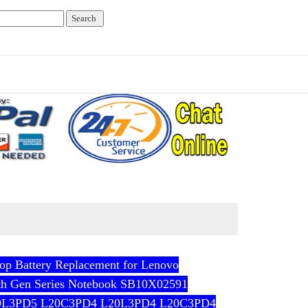
 Battery Replacement for Lenovo
th Gen Series Notebook SB10X02591
9L3PD5 L20C3PD4 L20L3PD4 L20C3PD4