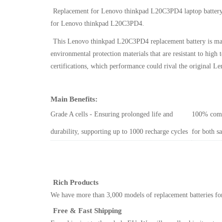
Replacement for Lenovo thinkpad L20C3PD4 laptop batter
for Lenovo thinkpad L20C3PD4
.
This
Lenovo thinkpad L20C3PD4 replacement battery
is ma
environmental protection materials that are resistant to hi
certifications, which performance could rival the original
Le
Main Benefits:
Grade A cells - Ensuring prolonged life and
100% comp
durability, supporting up to 1000 recharge cycles
for both s
Rich Products
We have more than 3,000 models of replacement batteries for
Free & Fast Shipping