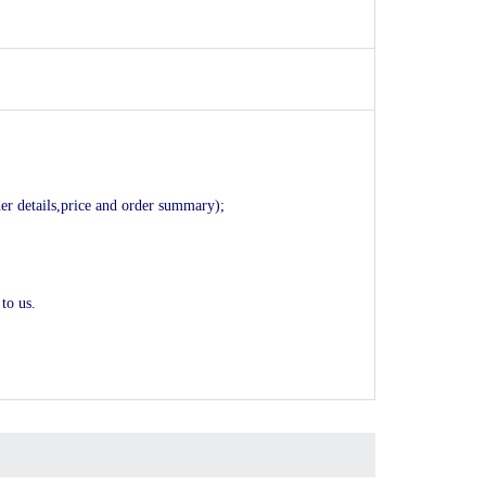
der details,price and order summary);
to us.