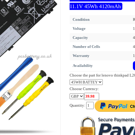
11.1V 45Wh 4120mAh
Condition
R
Voltage
1
Capacity
Number of Cells
4
Warranty
1
Availability
Choose the part for lenovo thinkpad 
Choose Currency:
Quantity: