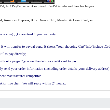
al, NO PayPal account required. PayPal is safe and free for buyers.
, American Express, JCB, Diners Club, Maestro & Laser Card, etc.
ook.com) , ,Guaranteed 1 year warranty
en it will transfer to paypal page: it shows"Your shopping Cart"Info(include :Or
t" to pay directly;
ithout a paypal",you use the debit or credit card to pay.
end your order information (including order details, your delivery address) 
ement manufacturer compatible.
k)or live chat . We will reply within 24 hours..