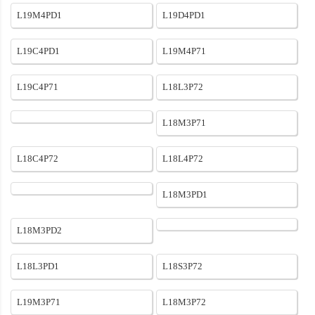
L19M4PD1
L19D4PD1
L19C4PD1
L19M4P71
L19C4P71
L18L3P72
L18M3P71
L18C4P72
L18L4P72
L18M3PD1
L18M3PD2
L18L3PD1
L18S3P72
L19M3P71
L18M3P72