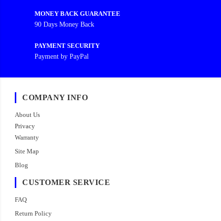
MONEY BACK GUARANTEE
90 Days Money Back
PAYMENT SECURITY
Payment by PayPal
COMPANY INFO
About Us
Privacy
Warranty
Site Map
Blog
CUSTOMER SERVICE
FAQ
Return Policy