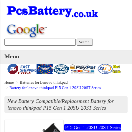
Menu
Home
Batteries for Lenovo thinkpad
Battery for lenovo thinkpad P15 Gen 1 20SU 20ST Series
New Battery Compatible/Replacement Battery for
lenovo thinkpad P15 Gen 1 20SU 20ST Series
P15 Gen 1 20SU 20ST Series