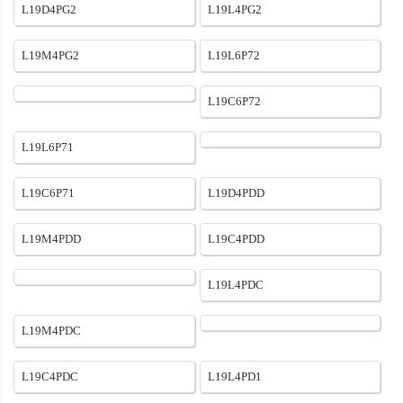
L19D4PG2
L19L4PG2
L19M4PG2
L19L6P72
L19C6P72
L19L6P71
L19C6P71
L19D4PDD
L19M4PDD
L19C4PDD
L19L4PDC
L19M4PDC
L19C4PDC
L19L4PD1