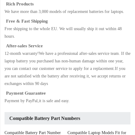
Rich Products
We have more than 3,000 models of replacement batteries for laptops.
Free & Fast Shipping
Free shipping to the whole EU. We will usually ship it out within 48
hours.
After-sales Service
12-month warranty!We have a professional after-sales service team. If the
laptop battery
you purchased has non-human damage within one year,
you can contact our customer service to apply for a replacement.If you
are not satisfied with the battery after receiving it, we accept returns or
exchanges within 90 days
Payment Guarantee
Payment by PayPal,it is safe and easy.
Compatible Battery Part Numbers
Compatible Battery Part Number
Compatible Laptop Models Fit for