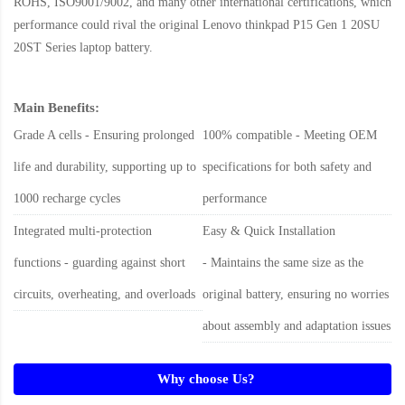
ROHS, ISO9001/9002, and many other international certifications, which
performance could rival the original
Lenovo thinkpad P15 Gen 1 20SU
20ST Series laptop battery
.
Main Benefits:
Grade A cells - Ensuring prolonged
100% compatible - Meeting OEM
life and durability, supporting up to
specifications for both safety and
1000 recharge cycles
performance
Integrated multi-protection
Easy & Quick Installation
functions - guarding against short
- Maintains the same size as the
circuits, overheating, and overloads
original battery, ensuring no worries
about assembly and adaptation issues
Why choose Us?