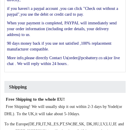
if you haven't a paypal account ,you can click "Check out without a
paypal",you use the debit or credit card to pay.
When your payment is completed, PAYPAL will immediately send
your order information (including order details, your delivery
address) to us.
90 days money back if you use not satisfied ,100% replacement
manufacturer compatible.
More info,please directly Contact Us(order@pcsbattery.co.uk)or live
chat . We will reply within 24 hours..
Shipping
Free Shipping to the whole EU!
Free Shipping! We will usually ship it out within 2-3 days by Yodel(or
DHL). To the UK,it will take about 5-10days.
To the Europe(DE,FR,IT,NL,ES,PT,SW,BE,SK, DK,HU,LV,LU,IE and