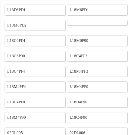
L18D6PD1
L18M6PD1
L18M6PD2
L18C6PD1
L18M6P90
L18C6P90
L18C4PF3
L18C4PF4
L18M4PF3
L18M4PF4
L18M4PF0
L18C4PF0
L18D4P90
L18M4P90
L18C4P90
02DL005
02DL006