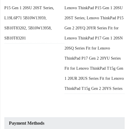
P15 Gen 1 20SU 20ST Series,
Lenovo ThinkPad P15 Gen 1 20SU
L19L6P71 5B10W13959,
20ST Series; Lenovo ThinkPad P15
SB10T83202, 5B10W13958,
Gen 2 20YQ 20YR Series Fit for
SB10T83201
Lenovo ThinkPad P17 Gen 1 20SN
20SQ Series Fit for Lenovo
ThinkPad P17 Gen 2 20YU Series
Fit for Lenovo ThinkPad T15g Gen
1 20UR 20US Series Fit for Lenovo
ThinkPad T15g Gen 2 20YS Series
Payment Methods