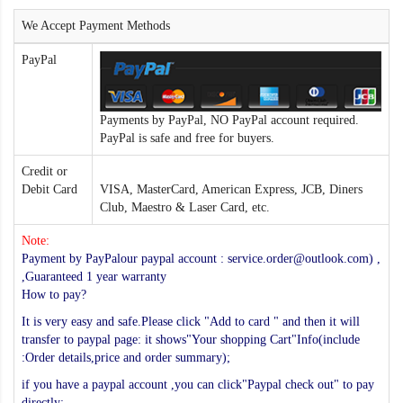
We Accept Payment Methods
PayPal
Payments by PayPal, NO PayPal account required.
PayPal is safe and free for buyers.
Credit or
Debit Card
VISA, MasterCard, American Express, JCB, Diners
Club, Maestro & Laser Card, etc.
Note:
Payment by PayPalour paypal account : service.order@outlook.com) ,
,Guaranteed 1 year warranty
How to pay?
It is very easy and safe.Please click "Add to card " and then it will
transfer to paypal page: it shows"Your shopping Cart"Info(include
:Order details,price and order summary);
if you have a paypal account ,you can click"Paypal check out" to pay
directly;