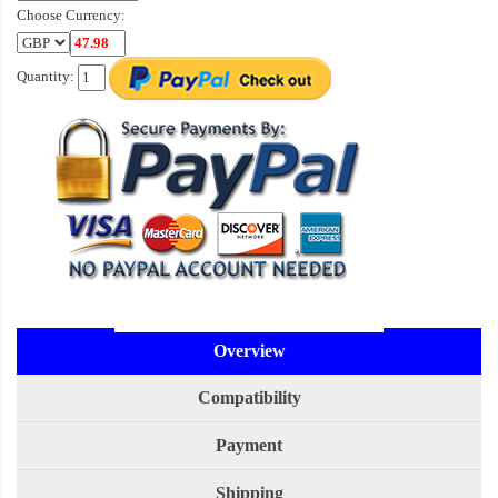
Choose Currency:
Quantity:
Overview
Compatibility
Payment
Shipping