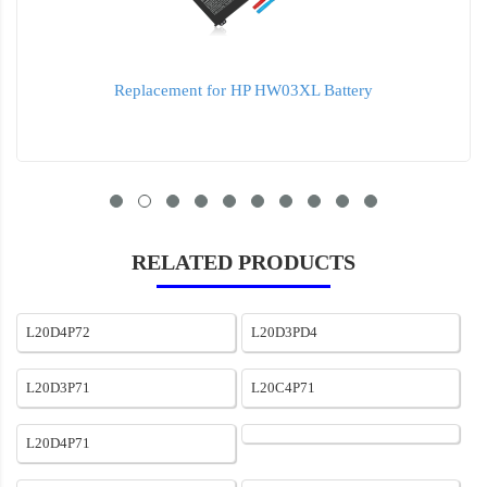
Replacement for HP HW03XL Battery
RELATED PRODUCTS
L20D4P72
L20D3PD4
L20D3P71
L20C4P71
L20D4P71