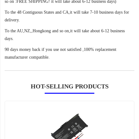
so on :FREE SHIPPING! it will take about 6-12 business days)
To the 48 Contiguous States and CA,it will take 7-10 business days for
delivery.
To the AU,NZ,,Hongkong and so on,it will take about 6-12 business
days.
90 days money back if you use not satisfied ,100% replacement
manufacturer compatible.
HOT-SELLING PRODUCTS