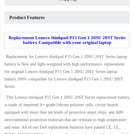
Product Features
Replacement Lenovo thinkpad P15 Gen 1 20SU 20ST Series
battery Compatible with your original laptop
Replacement for Lenovo thinkpad P15 Gen 1 20SU 20ST Series laptop
battery
is New and light-weighted with high performance, replacement
for original Lenovo thinkpad P15 Gen 1 20SU 20ST Series laptop
battery,100% compatible for Lenovo thinkpad P15 Gen 1 20SU 20ST
Series
.
This
Lenovo thinkpad P15 Gen 1 20SU 20ST Series replacement battery
is made of imported A+ grade lithium polymer cells, circuit boards
equipped with more than ten kinds of protective smart chips, and ABS
environmental protection materials that are resistant to high temperature
and wear. All of our Dell replacement batteries have passed CE, UL,