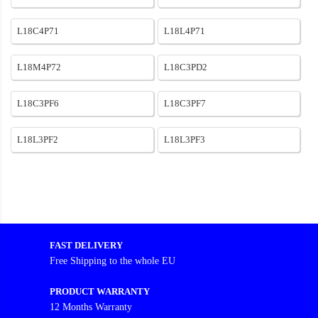
L18C4P71
L18L4P71
L18M4P72
L18C3PD2
L18C3PF6
L18C3PF7
L18L3PF2
L18L3PF3
FAST DELIVERY
Free Shipping to the whole EU
PRODUCT WARRANTY
12 Months Warranty