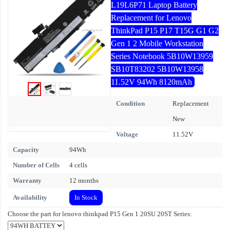
L19L6P71 Laptop Battery
Replacement for Lenovo
ThinkPad P15 P17 T15G G1 G2
Gen 1 2 Mobile Workstation
Series Notebook 5B10W13959
SB10T83202 5B10W13958
11.52V 94Wh 8120mAh
Condition
Replacement
New
Voltage
11.52V
Capacity
94Wh
Number of Cells
4 cells
Warranty
12 months
Availability
In Stock
Choose the part for lenovo thinkpad P15 Gen 1 20SU 20ST Series: