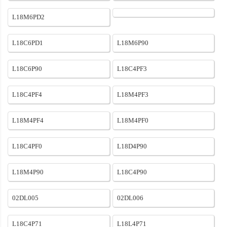
L18M6PD2
L18C6PD1
L18M6P90
L18C6P90
L18C4PF3
L18C4PF4
L18M4PF3
L18M4PF4
L18M4PF0
L18C4PF0
L18D4P90
L18M4P90
L18C4P90
02DL005
02DL006
L18C4P71
L18L4P71