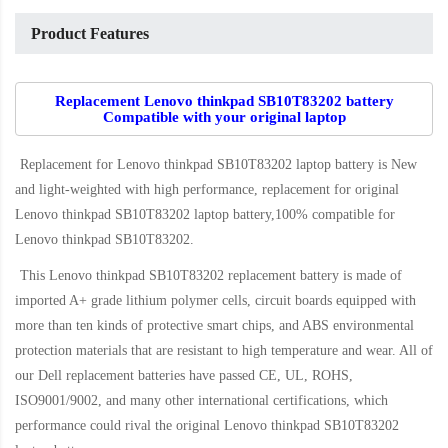
Product Features
Replacement Lenovo thinkpad SB10T83202 battery
Compatible with your original laptop
Replacement for Lenovo thinkpad SB10T83202 laptop battery
is New
and light-weighted with high performance, replacement for original
Lenovo thinkpad SB10T83202 laptop battery,100% compatible for
Lenovo thinkpad SB10T83202
.
This
Lenovo thinkpad SB10T83202 replacement battery
is made of
imported A+ grade lithium polymer cells, circuit boards equipped with
more than ten kinds of protective smart chips, and ABS environmental
protection materials that are resistant to high temperature and wear. All of
our Dell replacement batteries have passed CE, UL, ROHS,
ISO9001/9002, and many other international certifications, which
performance could rival the original
Lenovo thinkpad SB10T83202