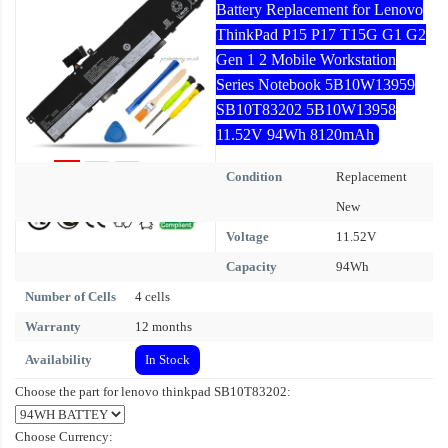
Battery Replacement for Lenovo
ThinkPad P15 P17 T15G G1 G2
Gen 1 2 Mobile Workstation
Series Notebook 5B10W13959
SB10T83202 5B10W13958
11.52V 94Wh 8120mAh
Condition
Replacement
New
Voltage
11.52V
Capacity
94Wh
Number of Cells
4 cells
Warranty
12 months
Availability
In Stock
Choose the part for lenovo thinkpad SB10T83202:
Choose Currency: