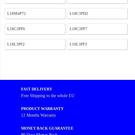
L18M4P72
L18C3PD2
L18C3PF6
L18C3PF7
L18L3PF2
L18L3PF3
FAST DELIVERY
Free Shipping to the whole EU
PRODUCT WARRANTY
12 Months Warranty
MONEY BACK GUARANTEE
90 Days Money Back