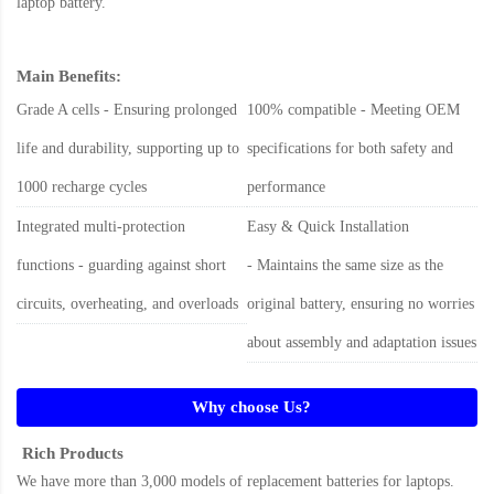
laptop battery
.
Main Benefits:
Grade A cells - Ensuring prolonged
100% compatible - Meeting OEM
life and durability, supporting up to
specifications for both safety and
1000 recharge cycles
performance
Integrated multi-protection
Easy & Quick Installation
functions - guarding against short
- Maintains the same size as the
circuits, overheating, and overloads
original battery, ensuring no worries
about assembly and adaptation issues
Why choose Us?
Rich Products
We have more than 3,000 models of replacement batteries for laptops.