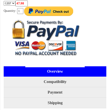
Quantity:
Overview
Compatibility
Payment
Shipping