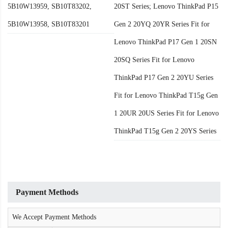
5B10W13959, SB10T83202,
20ST Series; Lenovo ThinkPad P15
5B10W13958, SB10T83201
Gen 2 20YQ 20YR Series Fit for
Lenovo ThinkPad P17 Gen 1 20SN
20SQ Series Fit for Lenovo
ThinkPad P17 Gen 2 20YU Series
Fit for Lenovo ThinkPad T15g Gen
1 20UR 20US Series Fit for Lenovo
ThinkPad T15g Gen 2 20YS Series
Payment Methods
We Accept Payment Methods