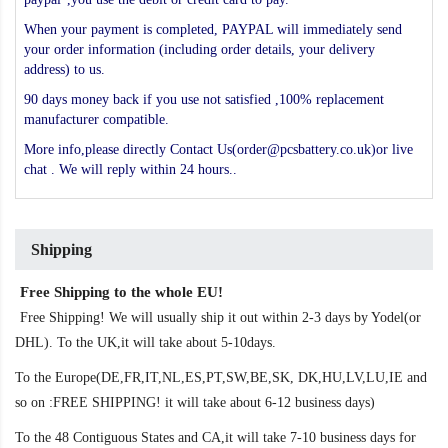
When your payment is completed, PAYPAL will immediately send
your order information (including order details, your delivery
address) to us.
90 days money back if you use not satisfied ,100% replacement
manufacturer compatible.
More info,please directly Contact Us(order@pcsbattery.co.uk)or live
chat . We will reply within 24 hours..
Shipping
Free Shipping to the whole EU!
Free Shipping! We will usually ship it out within 2-3 days by Yodel(or
DHL). To the UK,it will take about 5-10days.
To the Europe(DE,FR,IT,NL,ES,PT,SW,BE,SK, DK,HU,LV,LU,IE and
so on :FREE SHIPPING! it will take about 6-12 business days)
To the 48 Contiguous States and CA,it will take 7-10 business days for