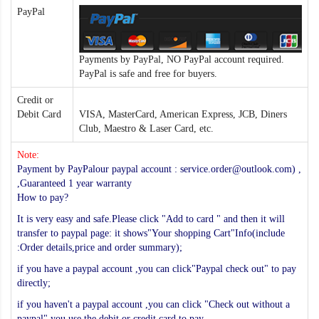
PayPal
Payments by PayPal, NO PayPal account required.
PayPal is safe and free for buyers.
Credit or
Debit Card
VISA, MasterCard, American Express, JCB, Diners
Club, Maestro & Laser Card, etc.
Note:
Payment by PayPalour paypal account : service.order@outlook.com) ,
,Guaranteed 1 year warranty
How to pay?
It is very easy and safe.Please click "Add to card " and then it will
transfer to paypal page: it shows"Your shopping Cart"Info(include
:Order details,price and order summary);
if you have a paypal account ,you can click"Paypal check out" to pay
directly;
if you haven't a paypal account ,you can click "Check out without a
paypal",you use the debit or credit card to pay.