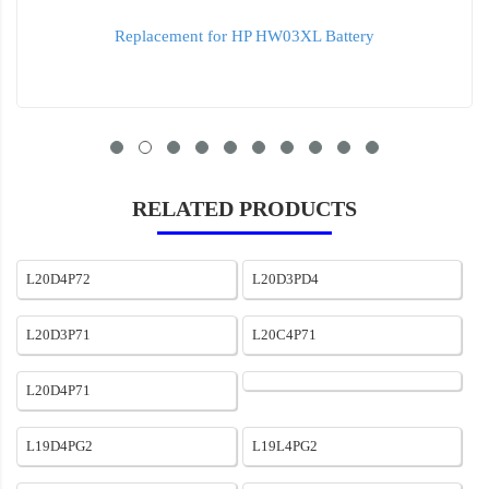
Replacement for HP ht03xl Battery
RELATED PRODUCTS
L20D4P72
L20D3PD4
L20D3P71
L20C4P71
L20D4P71
L19D4PG2
L19L4PG2