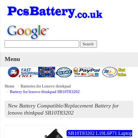
Menu
Home
Batteries for Lenovo thinkpad
Battery for lenovo thinkpad SB10T83202
New Battery Compatible/Replacement Battery for
lenovo thinkpad SB10T83202
SB10T83202 L19L6P71 Laptop