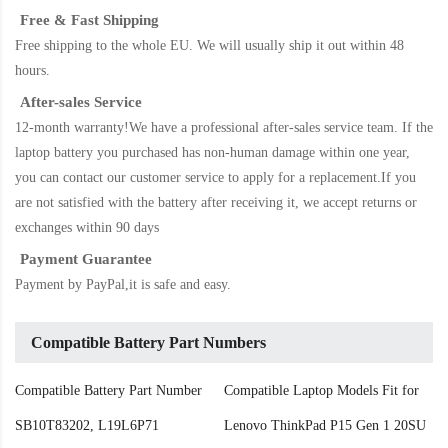
Free & Fast Shipping
Free shipping to the whole EU. We will usually ship it out within 48
hours.
After-sales Service
12-month warranty!We have a professional after-sales service team. If the
laptop battery
you purchased has non-human damage within one year,
you can contact our customer service to apply for a replacement.If you
are not satisfied with the battery after receiving it, we accept returns or
exchanges within 90 days
Payment Guarantee
Payment by PayPal,it is safe and easy.
Compatible Battery Part Numbers
Compatible Battery Part Number
Compatible Laptop Models Fit for
SB10T83202, L19L6P71
Lenovo ThinkPad P15 Gen 1 20SU