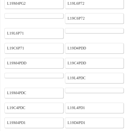
L19M4PG2
L19L6P72
L19C6P72
L19L6P71
L19C6P71
L19D4PDD
L19M4PDD
L19C4PDD
L19L4PDC
L19M4PDC
L19C4PDC
L19L4PD1
L19M4PD1
L19D4PD1