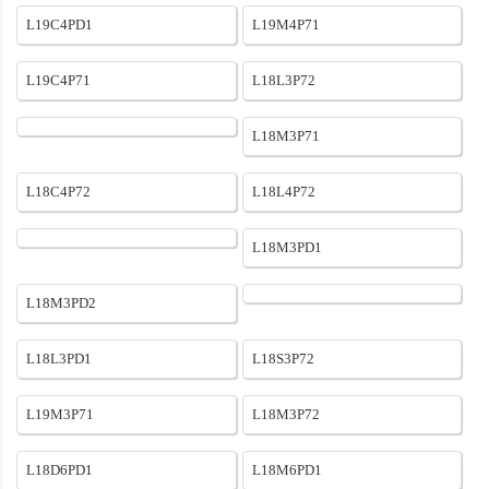
L19C4PD1
L19M4P71
L19C4P71
L18L3P72
L18M3P71
L18C4P72
L18L4P72
L18M3PD1
L18M3PD2
L18L3PD1
L18S3P72
L19M3P71
L18M3P72
L18D6PD1
L18M6PD1