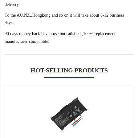
delivery.
To the AU,NZ,,Hongkong and so on,it will take about 6-12 business
days.
90 days money back if you use not satisfied ,100% replacement
manufacturer compatible.
HOT-SELLING PRODUCTS