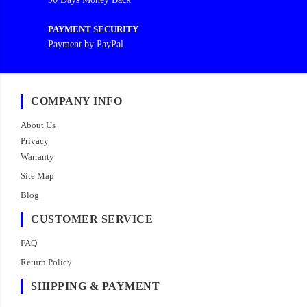
PAYMENT SECURITY
Payment by PayPal
COMPANY INFO
About Us
Privacy
Warranty
Site Map
Blog
CUSTOMER SERVICE
FAQ
Return Policy
SHIPPING & PAYMENT