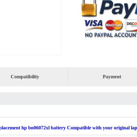
Compatibility
Payment
lacement hp bn06072xl battery Compatible with your original la