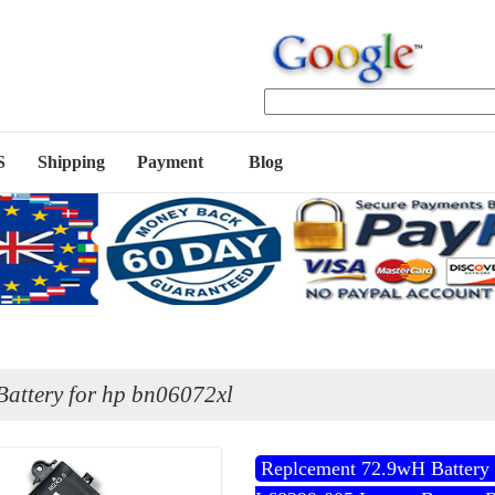
S
Shipping
Payment
Blog
attery for hp bn06072xl
Replcement 72.9wH Battery