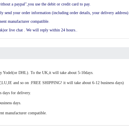
ithout a paypal",you use the debit or credit card to pay.
end your order information (including order details, your delivery address) 
ement manufacturer compatible.
k)or live chat . We will reply within 24 hours..
 by Yodel(or DHL). To the UK,it will take about 5-10days.
,IE and so on :FREE SHIPPING! it will take about 6-12 business days)
s days for delivery.
usiness days.
ent manufacturer compatible.