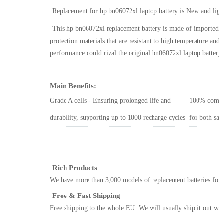
Replacement for hp bn06072xl laptop battery
is New and li
This
hp bn06072xl replacement battery
is made of imported 
protection materials that are resistant to high temperature 
performance could rival the original
bn06072xl laptop batter
Main Benefits:
Grade A cells - Ensuring prolonged life and
100% comp
durability, supporting up to 1000 recharge cycles
for both s
Rich Products
We have more than 3,000 models of replacement batteries for
Free & Fast Shipping
Free shipping to the whole EU. We will usually ship it out w