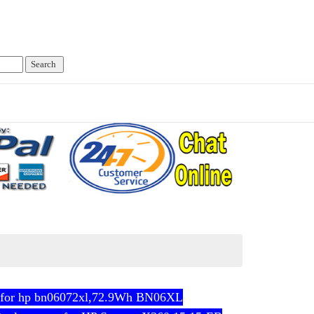
 for hp bn06072xl,72.9Wh BN06XL