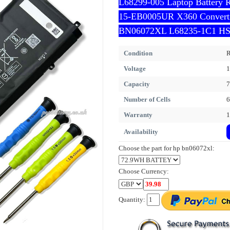
L68299-005 Laptop Battery 
15-EB0005UR X360 Converti
BN06072XL L68235-1C1 HS
Condition
R
Voltage
1
Capacity
Number of Cells
6
Warranty
1
Availability
Choose the part for hp bn06072xl:
Choose Currency:
Quantity: