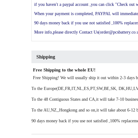
if you haven't a paypal account ,you can click "Check out w
When your payment is completed, PAYPAL will immediately s
90 days money back if you use not satisfied ,100% replac
More info,please directly Contact Us(order@pcsbattery.co.u
Shipping
Free Shipping to the whole EU!
Free Shipping! We will usually ship it out within 2-3 days
To the Europe(DE,FR,IT,NL,ES,PT,SW,BE,SK, DK,HU,LV,LU
To the 48 Contiguous States and CA,it will take 7-10 busines
To the AU,NZ,,Hongkong and so on,it will take about 6-12 b
90 days money back if you use not satisfied ,100% replacem