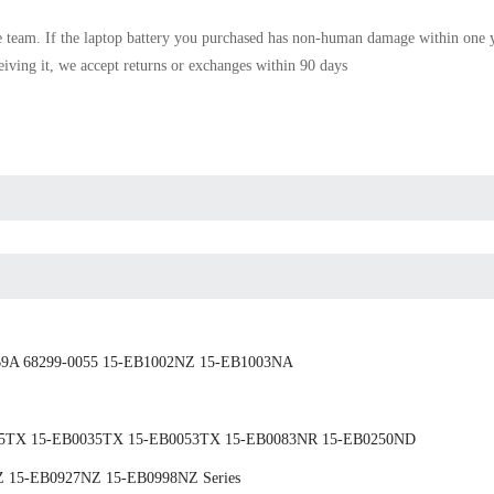
e team. If the
laptop battery
you purchased has non-human damage within one yea
ceiving it, we accept returns or exchanges within 90 days
9A 68299-0055 15-EB1002NZ 15-EB1003NA
025TX 15-EB0035TX 15-EB0053TX 15-EB0083NR 15-EB0250ND
 15-EB0927NZ 15-EB0998NZ Series