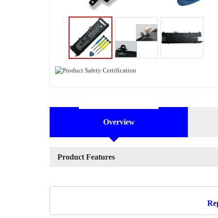
Overview
Product Features
Rep