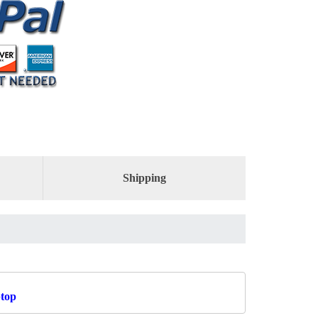
Shipping
ptop