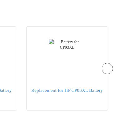
attery
Replacement for HP CP03XL Battery
Replac