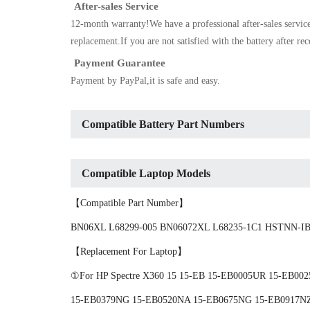
After-sales Service
12-month warranty!We have a professional after-sales servic
replacement.If you are not satisfied with the battery after re
Payment Guarantee
Payment by PayPal,it is safe and easy.
Compatible Battery Part Numbers
Compatible Laptop Models
【Compatible Part Number】
BN06XL L68299-005 BN06072XL L68235-1C1 HSTNN-IB
【Replacement For Laptop】
①For HP Spectre X360 15 15-EB 15-EB0005UR 15-EB0
15-EB0379NG 15-EB0520NA 15-EB0675NG 15-EB0917NZ