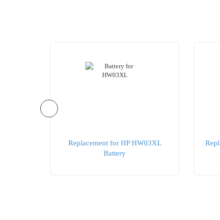
O04XL
Replacement for HP HW03XL
Repl
Battery