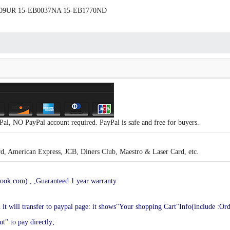
B0009UR 15-EB0037NA 15-EB1770ND
al, NO PayPal account required. PayPal is safe and free for buyers.
, American Express, JCB, Diners Club, Maestro & Laser Card, etc.
ook.com) , ,Guaranteed 1 year warranty
en it will transfer to paypal page: it shows"Your shopping Cart"Info(include :Or
t" to pay directly;