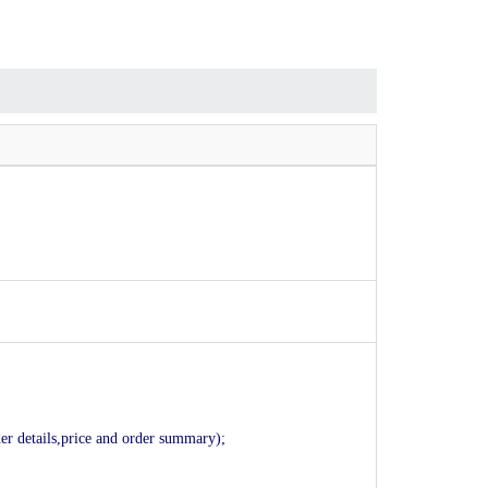
der details,price and order summary);