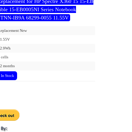
Replacement for HP Spectre X360 15 15-EB
ble 15-EB0005NI Series Notebook
TNN-IB9A 68299-0055 11.55V
eplacement New
1.55V
72.9Wh
 cells
2 months
In Stock