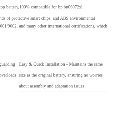
ptop battery,100% compatible for hp bn06072xl
.
inds of protective smart chips, and ABS environmental
001/9002, and many other international certifications, which
 guarding
Easy & Quick Installation - Maintains the same
 overloads
size as the original battery, ensuring no worries
about assembly and adaptation issues