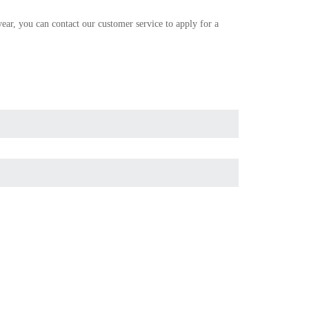
r, you can contact our customer service to apply for a