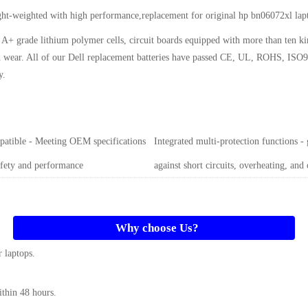
ght-weighted with high performance,replacement for original hp bn06072xl la
A+ grade lithium polymer cells, circuit boards equipped with more than ten k
and wear. All of our Dell replacement batteries have passed CE, UL, ROHS, ISO9
y
.
atible - Meeting OEM specifications
Integrated multi-protection functions -
afety and performance
against short circuits, overheating, and
Why choose Us?
 laptops.
ithin 48 hours.