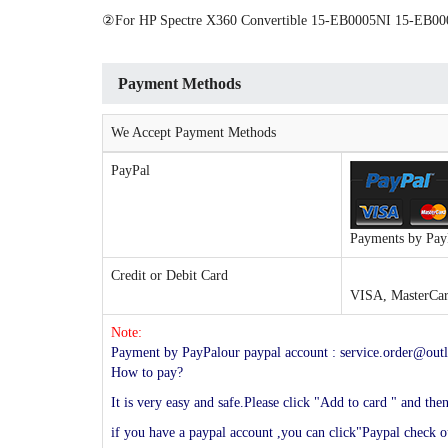
②For HP Spectre X360 Convertible 15-EB0005NI 15-E
Payment Methods
We Accept Payment Methods
PayPal
Payments by PayP
Credit or Debit Card
VISA, MasterCard
Note:
Payment by PayPalour paypal account : service.order@outl
How to pay?
It is very easy and safe.Please click "Add to card " and th
if you have a paypal account ,you can click"Paypal check ou