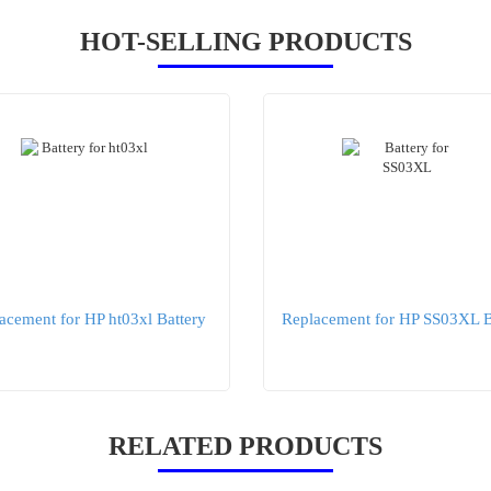
HOT-SELLING PRODUCTS
acement for HP ht03xl Battery
Replacement for HP SS03XL B
RELATED PRODUCTS