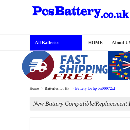
All Batteries
HOME
About U
Home
Batteries for HP
Battery for hp bn06072xl
New Battery Compatible/Replacement B