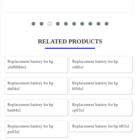
RELATED PRODUCTS
Replacement battery for hp
Replacement battery for hp
yb06084xl
vt06xl
Replacement battery for hp
Replacement battery for hp
dn04xl
bl04xl
Replacement battery for hp
Replacement battery for hp
bm04xl
cp03xl
Replacement battery for hp
Replacement battery for hp tf03xl
px03xl