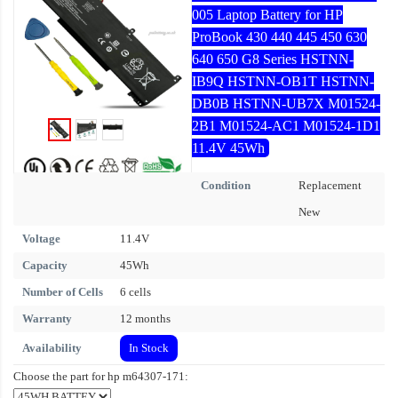
005 Laptop Battery for HP
ProBook 430 440 445 450 630
640 650 G8 Series HSTNN-
IB9Q HSTNN-OB1T HSTNN-
DB0B HSTNN-UB7X M01524-
2B1 M01524-AC1 M01524-1D1
11.4V 45Wh
Condition
Replacement
New
Voltage
11.4V
Capacity
45Wh
Number of Cells
6 cells
Warranty
12 months
Availability
In Stock
Choose the part for hp m64307-171: