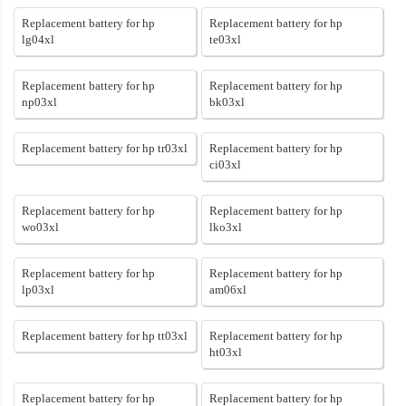
Replacement battery for hp
Replacement battery for hp
lg04xl
te03xl
Replacement battery for hp
Replacement battery for hp
np03xl
bk03xl
Replacement battery for hp tr03xl
Replacement battery for hp
ci03xl
Replacement battery for hp
Replacement battery for hp
wo03xl
lko3xl
Replacement battery for hp
Replacement battery for hp
lp03xl
am06xl
Replacement battery for hp tt03xl
Replacement battery for hp
ht03xl
Replacement battery for hp
Replacement battery for hp