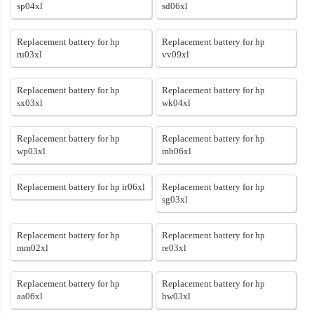
sp04xl
sd06xl
Replacement battery for hp
Replacement battery for hp
ru03xl
vv09xl
Replacement battery for hp
Replacement battery for hp
sx03xl
wk04xl
Replacement battery for hp
Replacement battery for hp
wp03xl
mb06xl
Replacement battery for hp ir06xl
Replacement battery for hp
sg03xl
Replacement battery for hp
Replacement battery for hp
mm02xl
re03xl
Replacement battery for hp
Replacement battery for hp
aa06xl
hw03xl