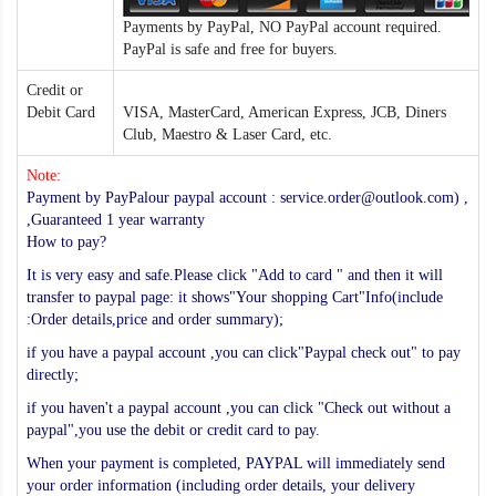
Payments by PayPal, NO PayPal account required.
PayPal is safe and free for buyers.
Credit or
Debit Card
VISA, MasterCard, American Express, JCB, Diners
Club, Maestro & Laser Card, etc.
Note:
Payment by PayPalour paypal account : service.order@outlook.com) ,
,Guaranteed 1 year warranty
How to pay?
It is very easy and safe.Please click "Add to card " and then it will
transfer to paypal page: it shows"Your shopping Cart"Info(include
:Order details,price and order summary);
if you have a paypal account ,you can click"Paypal check out" to pay
directly;
if you haven't a paypal account ,you can click "Check out without a
paypal",you use the debit or credit card to pay.
When your payment is completed, PAYPAL will immediately send
your order information (including order details, your delivery