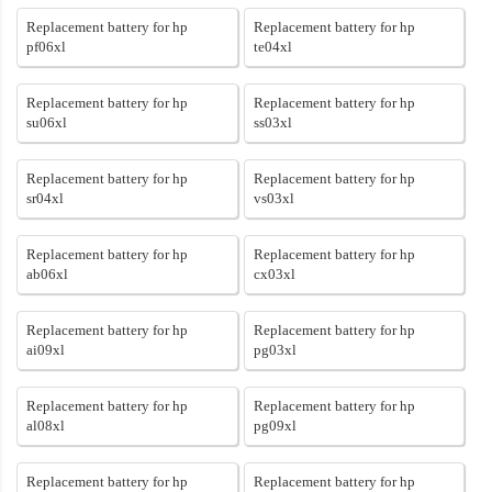
Replacement battery for hp
Replacement battery for hp
pf06xl
te04xl
Replacement battery for hp
Replacement battery for hp
su06xl
ss03xl
Replacement battery for hp
Replacement battery for hp
sr04xl
vs03xl
Replacement battery for hp
Replacement battery for hp
ab06xl
cx03xl
Replacement battery for hp
Replacement battery for hp
ai09xl
pg03xl
Replacement battery for hp
Replacement battery for hp
al08xl
pg09xl
Replacement battery for hp
Replacement battery for hp