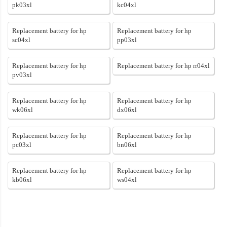
pk03xl
kc04xl
Replacement battery for hp
Replacement battery for hp
sc04xl
pp03xl
Replacement battery for hp
Replacement battery for hp rr04xl
pv03xl
Replacement battery for hp
Replacement battery for hp
wk06xl
dx06xl
Replacement battery for hp
Replacement battery for hp
pc03xl
bn06xl
Replacement battery for hp
Replacement battery for hp
kb06xl
ws04xl