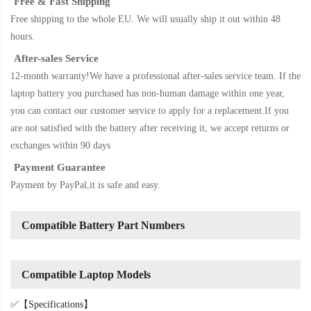
Free & Fast Shipping
Free shipping to the whole EU. We will usually ship it out within 48
hours.
After-sales Service
12-month warranty!We have a professional after-sales service team. If the
laptop battery
you purchased has non-human damage within one year,
you can contact our customer service to apply for a replacement.If you
are not satisfied with the battery after receiving it, we accept returns or
exchanges within 90 days
Payment Guarantee
Payment by PayPal,it is safe and easy.
Compatible Battery Part Numbers
Compatible Laptop Models
✅【Specifications】