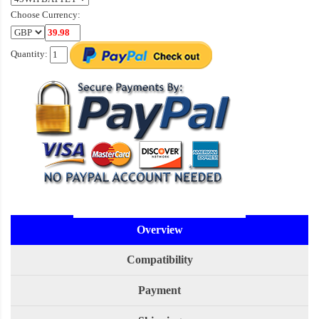
Choose Currency:
Quantity:
Overview
Compatibility
Payment