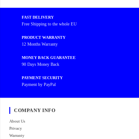
FAST DELIVERY
Free Shipping to the whole EU
PRODUCT WARRANTY
12 Months Warranty
MONEY BACK GUARANTEE
90 Days Money Back
PAYMENT SECURITY
Payment by PayPal
COMPANY INFO
About Us
Privacy
Warranty