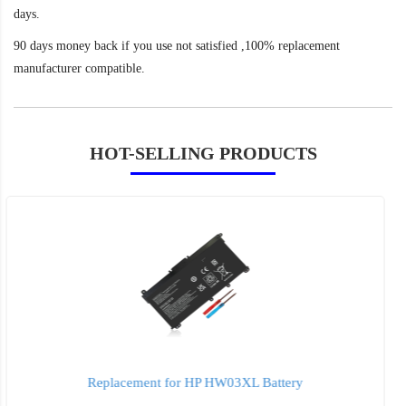
days.
90 days money back if you use not satisfied ,100% replacement
manufacturer compatible.
HOT-SELLING PRODUCTS
Replacement for HP ht03xl Battery