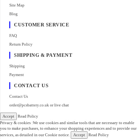
Site Map
Blog
CUSTOMER SERVICE
FAQ
Return Policy
SHIPPING & PAYMENT
Shipping
Payment
CONTACT US
Contact Us
order@pcsbattery.co.uk
or live chat
Accept
Read Policy
Privacy & cookies :We use cookies and similar tools that are necessary to enable
you to make purchases, to enhance your shopping experiences and to provide our
services, as detailed in our Cookie notice.
Accept
Read Policy