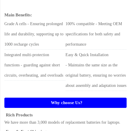
Main Benefits:
Grade A cells - Ensuring prolonged
100% compatible - Meeting OEM
life and durability, supporting up to
specifications for both safety and
1000 recharge cycles
performance
Integrated multi-protection
Easy & Quick Installation
functions - guarding against short
- Maintains the same size as the
circuits, overheating, and overloads
original battery, ensuring no worries
about assembly and adaptation issues
Why choose Us?
Rich Products
We have more than 3,000 models of replacement batteries for laptops.