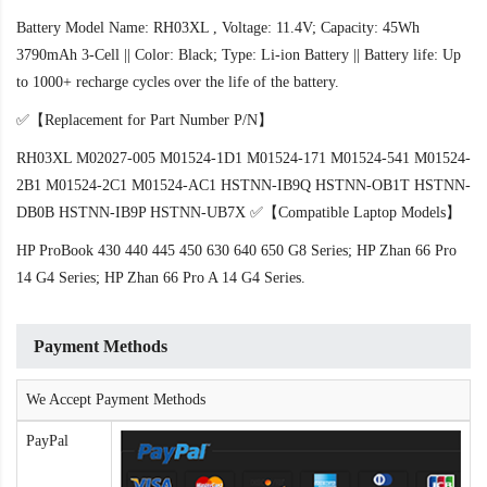
Battery Model Name: RH03XL , Voltage: 11.4V; Capacity: 45Wh
3790mAh 3-Cell || Color: Black; Type: Li-ion Battery || Battery life: Up
to 1000+ recharge cycles over the life of the battery.
✅【Replacement for Part Number P/N】
RH03XL M02027-005 M01524-1D1 M01524-171 M01524-541 M01524-
2B1 M01524-2C1 M01524-AC1 HSTNN-IB9Q HSTNN-OB1T HSTNN-
DB0B HSTNN-IB9P HSTNN-UB7X ✅【Compatible Laptop Models】
HP ProBook 430 440 445 450 630 640 650 G8 Series; HP Zhan 66 Pro
14 G4 Series; HP Zhan 66 Pro A 14 G4 Series.
Payment Methods
We Accept Payment Methods
PayPal