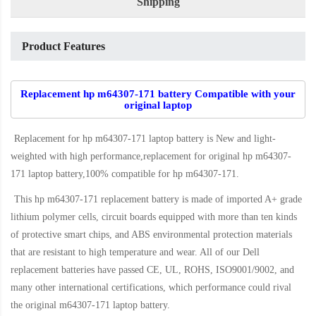
Shipping
Product Features
Replacement hp m64307-171 battery Compatible with your
original laptop
Replacement for hp m64307-171 laptop battery
is New and light-
weighted with high performance,replacement for original hp m64307-
171 laptop battery,100% compatible for hp m64307-171
.
This
hp m64307-171 replacement battery
is made of imported A+ grade
lithium polymer cells, circuit boards equipped with more than ten kinds
of protective smart chips, and ABS environmental protection materials
that are resistant to high temperature and wear. All of our Dell
replacement batteries have passed CE, UL, ROHS, ISO9001/9002, and
many other international certifications, which performance could rival
the original
m64307-171 laptop battery
.