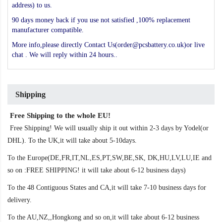
address) to us.
90 days money back if you use not satisfied ,100% replacement
manufacturer compatible.
More info,please directly Contact Us(order@pcsbattery.co.uk)or live
chat . We will reply within 24 hours..
Shipping
Free Shipping to the whole EU!
Free Shipping! We will usually ship it out within 2-3 days by Yodel(or
DHL). To the UK,it will take about 5-10days.
To the Europe(DE,FR,IT,NL,ES,PT,SW,BE,SK, DK,HU,LV,LU,IE and
so on :FREE SHIPPING! it will take about 6-12 business days)
To the 48 Contiguous States and CA,it will take 7-10 business days for
delivery.
To the AU,NZ,,Hongkong and so on,it will take about 6-12 business