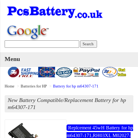
Menu
Home
Batteries for HP
Battery for hp m64307-171
New Battery Compatible/Replacement Battery for hp
m64307-171
Replcement 45wH Battery for hp
m64307-171,RH03XL M02027-