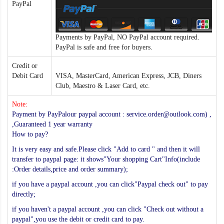
PayPal
Payments by PayPal, NO PayPal account required.
PayPal is safe and free for buyers.
Credit or
Debit Card
VISA, MasterCard, American Express, JCB, Diners
Club, Maestro & Laser Card, etc.
Note:
Payment by PayPalour paypal account : service.order@outlook.com) ,
,Guaranteed 1 year warranty
How to pay?
It is very easy and safe.Please click "Add to card " and then it will
transfer to paypal page: it shows"Your shopping Cart"Info(include
:Order details,price and order summary);
if you have a paypal account ,you can click"Paypal check out" to pay
directly;
if you haven't a paypal account ,you can click "Check out without a
paypal",you use the debit or credit card to pay.