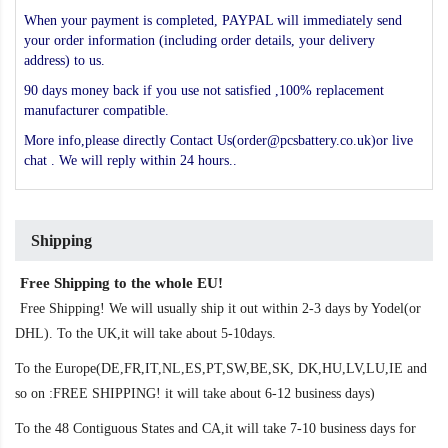
When your payment is completed, PAYPAL will immediately send
your order information (including order details, your delivery
address) to us.
90 days money back if you use not satisfied ,100% replacement
manufacturer compatible.
More info,please directly Contact Us(order@pcsbattery.co.uk)or live
chat . We will reply within 24 hours..
Shipping
Free Shipping to the whole EU!
Free Shipping! We will usually ship it out within 2-3 days by Yodel(or
DHL). To the UK,it will take about 5-10days.
To the Europe(DE,FR,IT,NL,ES,PT,SW,BE,SK, DK,HU,LV,LU,IE and
so on :FREE SHIPPING! it will take about 6-12 business days)
To the 48 Contiguous States and CA,it will take 7-10 business days for