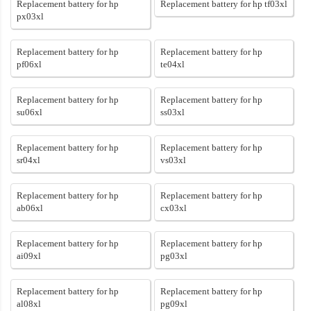
Replacement battery for hp
Replacement battery for hp tf03xl
px03xl
Replacement battery for hp
Replacement battery for hp
pf06xl
te04xl
Replacement battery for hp
Replacement battery for hp
su06xl
ss03xl
Replacement battery for hp
Replacement battery for hp
sr04xl
vs03xl
Replacement battery for hp
Replacement battery for hp
ab06xl
cx03xl
Replacement battery for hp
Replacement battery for hp
ai09xl
pg03xl
Replacement battery for hp
Replacement battery for hp
al08xl
pg09xl