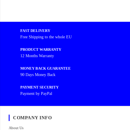
FAST DELIVERY
Free Shipping to the whole EU
PRODUCT WARRANTY
12 Months Warranty
MONEY BACK GUARANTEE
90 Days Money Back
PAYMENT SECURITY
Payment by PayPal
COMPANY INFO
About Us