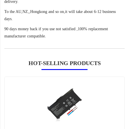
delivery.
To the AU,NZ,,Hongkong and so on,it will take about 6-12 business
days.
90 days money back if you use not satisfied ,100% replacement
manufacturer compatible.
HOT-SELLING PRODUCTS