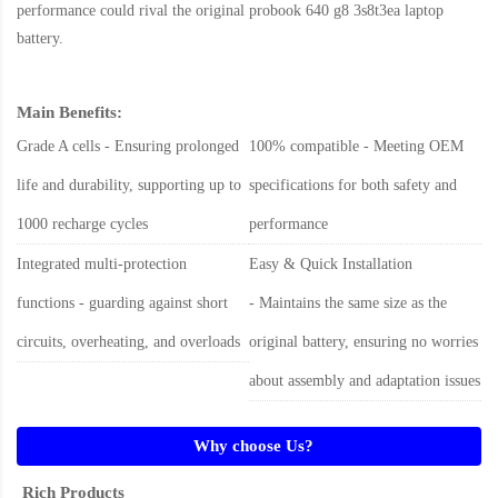
performance could rival the original
probook 640 g8 3s8t3ea laptop
battery
.
Main Benefits:
Grade A cells - Ensuring prolonged
100% compatible - Meeting OEM
life and durability, supporting up to
specifications for both safety and
1000 recharge cycles
performance
Integrated multi-protection
Easy & Quick Installation
functions - guarding against short
- Maintains the same size as the
circuits, overheating, and overloads
original battery, ensuring no worries
about assembly and adaptation issues
Why choose Us?
Rich Products