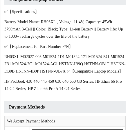
✅【Specifications】
Battery Model Name: RH03XL , Voltage: 11.4V; Capacity: 45Wh
3790mAh 3-Cell || Color: Black; Type: Li-ion Battery || Battery life: Up
to 1000+ recharge cycles over the life of the battery.
✅【Replacement for Part Number P/N】
RH03XL M02027-005 M01524-1D1 M01524-171 M01524-541 M01524-
2B1 M01524-2C1 M01524-AC1 HSTNN-IB9Q HSTNN-OB1T HSTNN-
DB0B HSTNN-IB9P HSTNN-UB7X ✅【Compatible Laptop Models】
HP ProBook 430 440 445 450 630 640 650 G8 Series; HP Zhan 66 Pro
14 G4 Series; HP Zhan 66 Pro A 14 G4 Series.
Payment Methods
We Accept Payment Methods