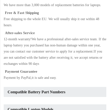
We have more than 3,000 models of replacement batteries for laptops.
Free & Fast Shipping
Free shipping to the whole EU. We will usually ship it out within 48
hours.
After-sales Service
12-month warranty!We have a professional after-sales service team. If the
laptop battery
you purchased has non-human damage within one year,
you can contact our customer service to apply for a replacement.If you
are not satisfied with the battery after receiving it, we accept returns or
exchanges within 90 days
Payment Guarantee
Payment by PayPal,it is safe and easy.
Compatible Battery Part Numbers
Compatible Laptop Models