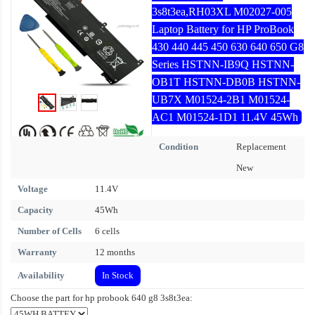
3s8t3ea,RH03XL M02027-005
Laptop Battery for HP ProBook
430 440 445 450 630 640 650 G8
Series HSTNN-IB9Q HSTNN-
OB1T HSTNN-DB0B HSTNN-
UB7X M01524-2B1 M01524-
AC1 M01524-1D1 11.4V 45Wh
Condition
Replacement
New
Voltage
11.4V
Capacity
45Wh
Number of Cells
6 cells
Warranty
12 months
Availability
In Stock
Choose the part for hp probook 640 g8 3s8t3ea: