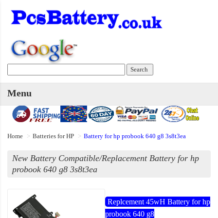
Menu
Home
Batteries for HP
Battery for hp probook 640 g8 3s8t3ea
New Battery Compatible/Replacement Battery for hp
probook 640 g8 3s8t3ea
Replcement 45wH Battery for hp
probook 640 g8