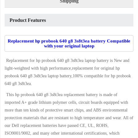
Shipping
Product Features
Replacement hp probook 640 g8 3s8t3ea battery Compatible
with your original laptop
Replacement for hp probook 640 g8 3s8t3ea laptop battery
is New and
light-weighted with high performance,replacement for original hp
probook 640 g8 3s8t3ea laptop battery,100% compatible for hp probook
640 g8 3s8t3ea
.
This
hp probook 640 g8 3s8t3ea replacement battery
is made of
imported A+ grade lithium polymer cells, circuit boards equipped with
more than ten kinds of protective smart chips, and ABS environmental
protection materials that are resistant to high temperature and wear. All of
our Dell replacement batteries have passed CE, UL, ROHS,
ISO9001/9002, and many other international certifications, which