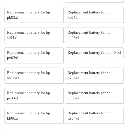
Replacement battery for hp
Replacement battery for hp
pk03xl
kc04xl
Replacement battery for hp
Replacement battery for hp
sc04xl
pp03xl
Replacement battery for hp
Replacement battery for hp rr04xl
pv03xl
Replacement battery for hp
Replacement battery for hp
wk06xl
dx06xl
Replacement battery for hp
Replacement battery for hp
pc03xl
bn06xl
Replacement battery for hp
Replacement battery for hp
kb06xl
ws04xl