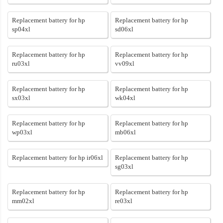
Replacement battery for hp
Replacement battery for hp
sp04xl
sd06xl
Replacement battery for hp
Replacement battery for hp
ru03xl
vv09xl
Replacement battery for hp
Replacement battery for hp
sx03xl
wk04xl
Replacement battery for hp
Replacement battery for hp
wp03xl
mb06xl
Replacement battery for hp ir06xl
Replacement battery for hp
sg03xl
Replacement battery for hp
Replacement battery for hp
mm02xl
re03xl