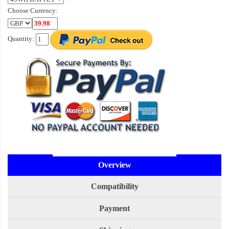
Choose Currency:
Quantity:
Overview
Compatibility
Payment