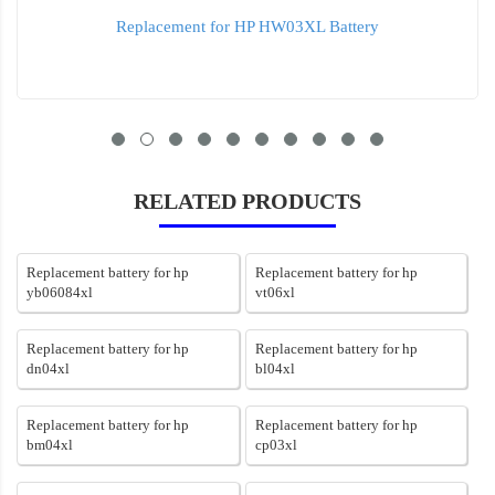
Replacement for HP HW03XL Battery
RELATED PRODUCTS
Replacement battery for hp
Replacement battery for hp
yb06084xl
vt06xl
Replacement battery for hp
Replacement battery for hp
dn04xl
bl04xl
Replacement battery for hp
Replacement battery for hp
bm04xl
cp03xl