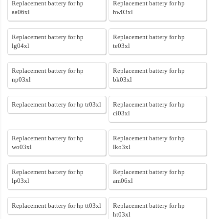
Replacement battery for hp
Replacement battery for hp
aa06xl
hw03xl
Replacement battery for hp
Replacement battery for hp
lg04xl
te03xl
Replacement battery for hp
Replacement battery for hp
np03xl
bk03xl
Replacement battery for hp tr03xl
Replacement battery for hp
ci03xl
Replacement battery for hp
Replacement battery for hp
wo03xl
lko3xl
Replacement battery for hp
Replacement battery for hp
lp03xl
am06xl
Replacement battery for hp tt03xl
Replacement battery for hp
ht03xl