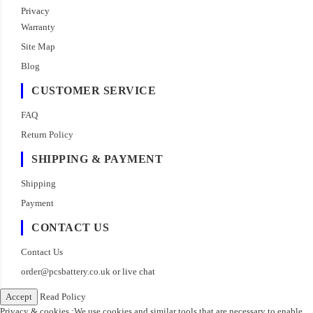
Privacy
Warranty
Site Map
Blog
CUSTOMER SERVICE
FAQ
Return Policy
SHIPPING & PAYMENT
Shipping
Payment
CONTACT US
Contact Us
order@pcsbattery.co.uk
or live chat
Accept
Read Policy
Privacy & cookies :We use cookies and similar tools that are necessary to enable