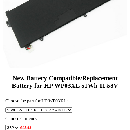
New Battery Compatible/Replacement
Battery for HP WP03XL 51Wh 11.58V
Choose the part for HP WP03XL:
Choose Currency: