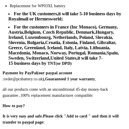
Replacement for WP03XL battery
For the UK customers,it will take 5-10 business days by
Royalmail or Hermesworld
;
For the customers in France (Inc Monaco), Germany,
Austria,Belgium, Czech Republic, Denmark,Hungary,
Ireland, Luxembourg, Netherlands, Poland, Slovakia,
Slovenia, Bulgaria,Croatia, Estonia, Finland, Gibraltar,
Greece, Greenland, Iceland, Italy, Latvia, Lithuania,
Macedonia, Monaco, Norway, Portugal, Romania,Spain,
Sweden, Switzerland,United States,it will take
7-
15
business days by
TNT(or DPD)
Payment by PayPal(our paypal account
:
order@pcsbattery.co.uk
)
,Guaranteed 1 year warranty
,
all our products come with an unconditional 45-day money-back
guarantee.,100% replacement manufacturer compatible.
How to pay?
It is very easy and safe.Please click "Add to card " and then it will
transfer to paypal page: