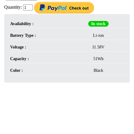
Quantity:
Availability :
In stock
Battery Type :
Li-ion
Voltage :
11.58V
Capacity :
51Wh
Color :
Black