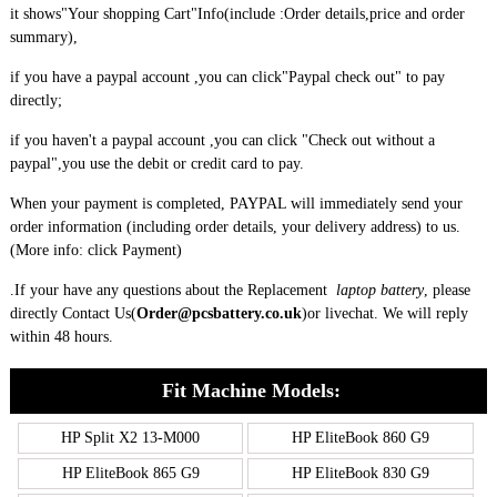
it shows"Your shopping Cart"Info(include :Order details,price and order
summary),
if you have a paypal account ,you can click"Paypal check out" to pay
directly;
if you haven't a paypal account ,you can click "Check out without a
paypal",you use the debit or credit card to pay.
When your payment is completed, PAYPAL will immediately send your
order information (including order details, your delivery address) to us.
(More info: click
Payment
)
.If your have any questions about the Replacement
laptop battery
, please
directly
Contact Us(
Order@pcsbattery.co.uk
)
or livechat. We will reply
within 48 hours.
Fit Machine Models:
HP Split X2 13-M000
HP EliteBook 860 G9
HP EliteBook 865 G9
HP EliteBook 830 G9