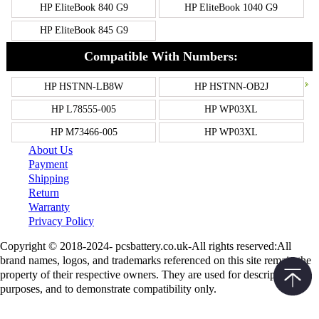
HP EliteBook 840 G9
HP EliteBook 1040 G9
HP EliteBook 845 G9
Compatible With Numbers:
HP HSTNN-LB8W
HP HSTNN-OB2J
HP L78555-005
HP WP03XL
HP M73466-005
HP WP03XL
About Us
Payment
Shipping
Return
Warranty
Privacy Policy
Copyright © 2018-2024- pcsbattery.co.uk-All rights reserved:All
brand names, logos, and trademarks referenced on this site remain the
property of their respective owners. They are used for descriptive
purposes, and to demonstrate compatibility only.