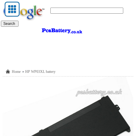
Home
HP WP03XL battery