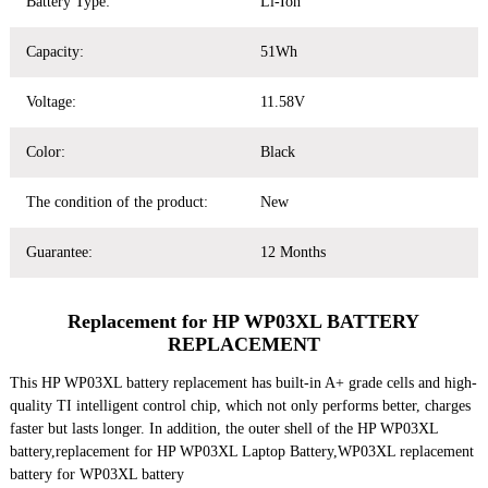
Battery Type:
Li-Ion
Capacity:
51Wh
Voltage:
11.58V
Color:
Black
The condition of the product:
New
Guarantee:
12 Months
Replacement for HP WP03XL BATTERY
REPLACEMENT
This HP WP03XL battery replacement has built-in A+ grade cells and high-
quality TI intelligent control chip, which not only performs better, charges
faster but lasts longer. In addition, the outer shell of the HP WP03XL
battery,replacement for HP WP03XL Laptop Battery,WP03XL replacement
battery for WP03XL battery