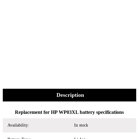
Description
Replacement for HP WP03XL battery specifications
Availability:
In stock