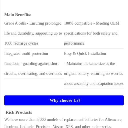
Main Benefits:
Grade A cells - Ensuring prolonged
100% compatible - Meeting OEM
life and durability, supporting up to
specifications for both safety and
1000 recharge cycles
performance
Integrated multi-protection
Easy & Quick Installation
functions - guarding against short
- Maintains the same size as the
circuits, overheating, and overloads
original battery, ensuring no worries
about assembly and adaptation issues
Why choose Us?
Rich Products
We have more than 3,000 models of replacement batteries for Alienware,
Inspiron, Latitude, Precision, Vostro, XPS, and other major series.