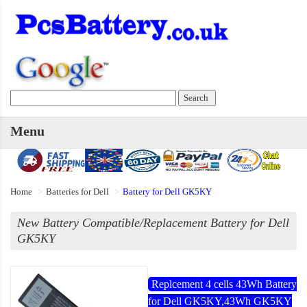
Menu
Home
Batteries for Dell
Battery for Dell GK5KY
New Battery Compatible/Replacement Battery for Dell
GK5KY
Replcement 4 cells 43Wh Battery
for Dell GK5KY,43Wh GK5KY