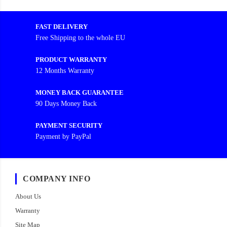
FAST DELIVERY
Free Shipping to the whole EU
PRODUCT WARRANTY
12 Months Warranty
MONEY BACK GUARANTEE
90 Days Money Back
PAYMENT SECURITY
Payment by PayPal
COMPANY INFO
About Us
Warranty
Site Map