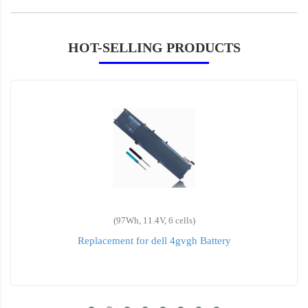
HOT-SELLING PRODUCTS
(97Wh, 11.4V, 6 cells)
Replacement for dell 4gvgh Battery