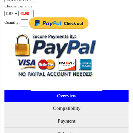
Choose Currency:
Quantity:
Overview
Compatibility
Payment