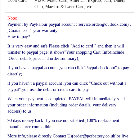
Debit Card
VISA, MasterCard, American Express, JCB, Diners
Club, Maestro & Laser Card, etc.
Note:
Payment by PayPalour paypal account : service.order@outlook.com) ,
,Guaranteed 1 year warranty
How to pay?
It is very easy and safe.Please click "Add to card " and then it will
transfer to paypal page: it shows"Your shopping Cart"Info(include
:Order details,price and order summary);
if you have a paypal account ,you can click"Paypal check out" to pay
directly;
if you haven't a paypal account ,you can click "Check out without a
paypal",you use the debit or credit card to pay.
When your payment is completed, PAYPAL will immediately send
your order information (including order details, your delivery
address) to us.
90 days money back if you use not satisfied ,100% replacement
manufacturer compatible.
More info,please directly Contact Us(order@pcsbattery.co.uk)or live