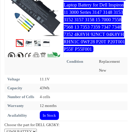
Laptop Battery for Dell Inspiron
11 3000 Series 3147 3148 3153
3152 3157 3158 15 7000 7558
7568 13 7353 7359 7347 7348
7352 4K8YH 92NCT 04K8YH
RHN1C 0WF28 P20T P20T001
P55F P55F001
Condition
Replacement
New
Voltage
11.1V
Capacity
43Wh
Number of Cells
4 cells
Warranty
12 months
Availability
In Stock
Choose the part for DELL GK5KY: