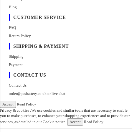
Blog
CUSTOMER SERVICE
FAQ
Return Policy
SHIPPING & PAYMENT
Shipping
Payment
CONTACT US
Contact Us
order@pcsbattery.co.uk
or live chat
Accept
Read Policy
Privacy & cookies :We use cookies and similar tools that are necessary to enable
you to make purchases, to enhance your shopping experiences and to provide our
services, as detailed in our Cookie notice.
Accept
Read Policy