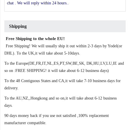
chat . We will reply within 24 hours..
Shipping
Free Shipping to the whole EU!
Free Shipping! We will usually ship it out within 2-3 days by Yodel(or
DHL). To the UK,it will take about 5-10days.
To the Europe(DE,FR,IT,NL,ES,PT,SW,BE,SK, DK,HU,LV,LU,IE and
so on :FREE SHIPPING! it will take about 6-12 business days)
To the 48 Contiguous States and CA,it will take 7-10 business days for
delivery.
To the AU,NZ,,Hongkong and so on,it will take about 6-12 business
days.
90 days money back if you use not satisfied ,100% replacement
manufacturer compatible.