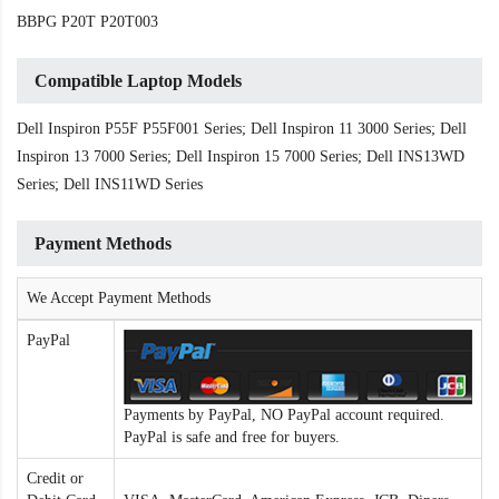
BBPG P20T P20T003
Compatible Laptop Models
Dell Inspiron P55F P55F001 Series; Dell Inspiron 11 3000 Series; Dell
Inspiron 13 7000 Series; Dell Inspiron 15 7000 Series; Dell INS13WD
Series; Dell INS11WD Series
Payment Methods
We Accept Payment Methods
PayPal
Payments by PayPal, NO PayPal account required.
PayPal is safe and free for buyers.
Credit or