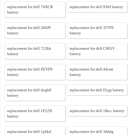
replacement for dell 74XCR
replacement for dell 93ftf battery
battery
replacement for dell 266J9
replacement for dell 357F9
battery
battery
replacement for dell 722kk
replacement for dell C903V
battery
battery
replacement for dell D2VF9
replacement for dell d4cmt
battery
battery
replacement for dell dxgh8
replacement for dell f3ygt battery
battery
replacement for dell 1F22N
replacement for dell 1fkcc battery
battery
replacement for dell 1p6kd
replacement for dell 3dddg