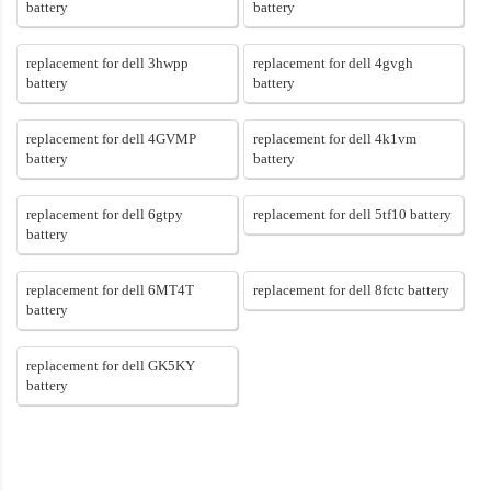
battery
battery
replacement for dell 3hwpp
replacement for dell 4gvgh
battery
battery
replacement for dell 4GVMP
replacement for dell 4k1vm
battery
battery
replacement for dell 6gtpy
replacement for dell 5tf10 battery
battery
replacement for dell 6MT4T
replacement for dell 8fctc battery
battery
replacement for dell GK5KY
battery