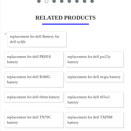
RELATED PRODUCTS
<
replacement for dell Battery for
dell nyfjh
replacement for dell PKH18
replacement for dell pw23y
battery
battery
replacement for dell RJ40G
replacement for dell rrcgw battery
battery
replacement for dell t0trm battery
replacement for dell t05w1
battery
replacement for dell TN70C
replacement for dell TXF9M
battery
battery