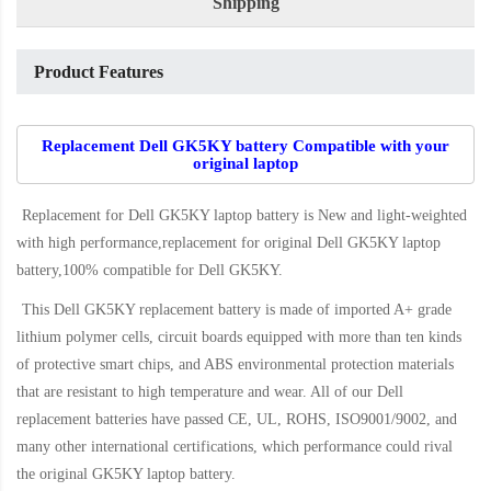
Shipping
Product Features
Replacement Dell GK5KY battery Compatible with your
original laptop
Replacement for Dell GK5KY laptop battery
is New and light-weighted
with high performance,replacement for original Dell GK5KY laptop
battery,100% compatible for Dell GK5KY
.
This
Dell GK5KY replacement battery
is made of imported A+ grade
lithium polymer cells, circuit boards equipped with more than ten kinds
of protective smart chips, and ABS environmental protection materials
that are resistant to high temperature and wear. All of our Dell
replacement batteries have passed CE, UL, ROHS, ISO9001/9002, and
many other international certifications, which performance could rival
the original
GK5KY laptop battery
.