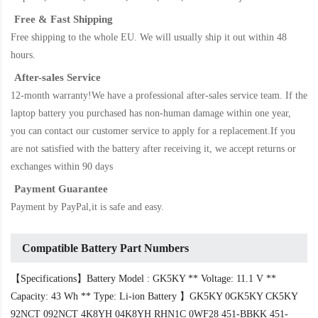
Free & Fast Shipping
Free shipping to the whole EU. We will usually ship it out within 48
hours.
After-sales Service
12-month warranty!We have a professional after-sales service team. If the
laptop battery
you purchased has non-human damage within one year,
you can contact our customer service to apply for a replacement.If you
are not satisfied with the battery after receiving it, we accept returns or
exchanges within 90 days
Payment Guarantee
Payment by PayPal,it is safe and easy.
Compatible Battery Part Numbers
【Specifications】Battery Model : GK5KY ** Voltage: 11.1 V **
Capacity: 43 Wh ** Type: Li-ion Battery 】GK5KY 0GK5KY CK5KY
92NCT 092NCT 4K8YH 04K8YH RHN1C 0WF28 451-BBKK 451-