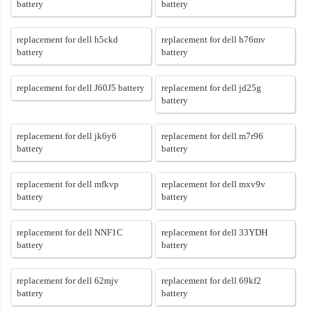
battery
battery
replacement for dell h5ckd
replacement for dell h76mv
battery
battery
replacement for dell J60J5 battery
replacement for dell jd25g
battery
replacement for dell jk6y6
replacement for dell m7r96
battery
battery
replacement for dell mfkvp
replacement for dell mxv9v
battery
battery
replacement for dell NNF1C
replacement for dell 33YDH
battery
battery
replacement for dell 62mjv
replacement for dell 69kf2
battery
battery