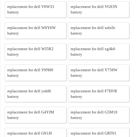
replacement for dell V6W33
replacement for dell VG93N
battery
battery
replacement for dell W0Y6W
replacement for dell wdx0r
battery
battery
replacement for dell WJ5R2
replacement for dell xg4k6
battery
battery
replacement for dell Y9N00
replacement for dell Y758W
battery
battery
replacement for dell yrdd6
replacement for dell F7HVR
battery
battery
replacement for dell G4YJM
replacement for dell G5M10
battery
battery
replacement for dell G91J0
replacement for dell GRT01