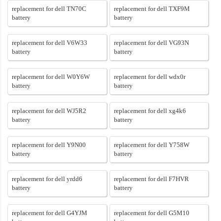
replacement for dell TN70C
replacement for dell TXF9M
battery
battery
replacement for dell V6W33
replacement for dell VG93N
battery
battery
replacement for dell W0Y6W
replacement for dell wdx0r
battery
battery
replacement for dell WJ5R2
replacement for dell xg4k6
battery
battery
replacement for dell Y9N00
replacement for dell Y758W
battery
battery
replacement for dell yrdd6
replacement for dell F7HVR
battery
battery
replacement for dell G4YJM
replacement for dell G5M10