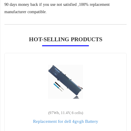
90 days money back if you use not satisfied ,100% replacement
manufacturer compatible.
HOT-SELLING PRODUCTS
(97Wh, 11.4V, 6 cells)
Replacement for dell 4gvgh Battery