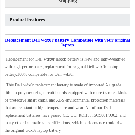
Shipping
Product Features
Replacement Dell wdx0r battery Compatible with your original
laptop
Replacement for Dell wdx0r laptop battery
is New and light-weighted
with high performance,replacement for original Dell wdx0r laptop
battery,100% compatible for Dell wdx0r
.
This
Dell wdx0r replacement battery
is made of imported A+ grade
lithium polymer cells, circuit boards equipped with more than ten kinds
of protective smart chips, and ABS environmental protection materials
that are resistant to high temperature and wear. All of our Dell
replacement batteries have passed CE, UL, ROHS, ISO9001/9002, and
many other international certifications, which performance could rival
the original
wdx0r laptop battery
.