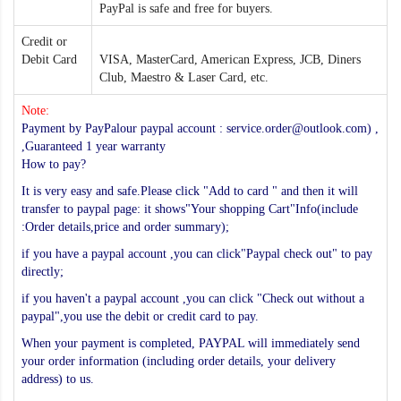
PayPal is safe and free for buyers.
Credit or
Debit Card
VISA, MasterCard, American Express, JCB, Diners
Club, Maestro & Laser Card, etc.
Note:
Payment by PayPalour paypal account : service.order@outlook.com) ,
,Guaranteed 1 year warranty
How to pay?
It is very easy and safe.Please click "Add to card " and then it will
transfer to paypal page: it shows"Your shopping Cart"Info(include
:Order details,price and order summary);
if you have a paypal account ,you can click"Paypal check out" to pay
directly;
if you haven't a paypal account ,you can click "Check out without a
paypal",you use the debit or credit card to pay.
When your payment is completed, PAYPAL will immediately send
your order information (including order details, your delivery
address) to us.