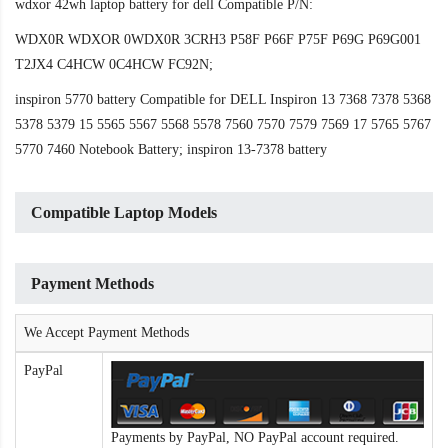
wdxor 42wh laptop battery for dell Compatible P/N:
WDX0R WDXOR 0WDX0R 3CRH3 P58F P66F P75F P69G P69G001
T2JX4 C4HCW 0C4HCW FC92N;
inspiron 5770 battery Compatible for DELL Inspiron 13 7368 7378 5368
5378 5379 15 5565 5567 5568 5578 7560 7570 7579 7569 17 5765 5767
5770 7460 Notebook Battery; inspiron 13-7378 battery
Compatible Laptop Models
Payment Methods
We Accept Payment Methods
PayPal
Payments by PayPal, NO PayPal account required.