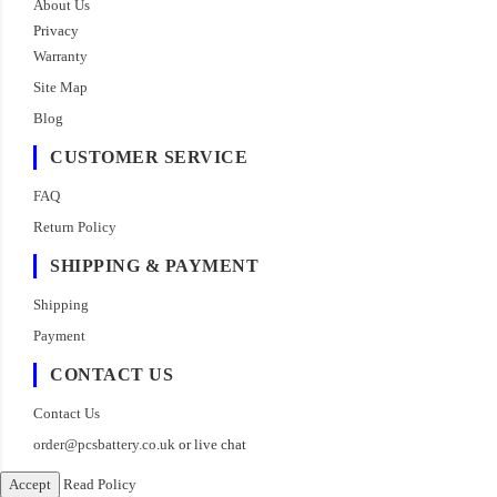
About Us
Privacy
Warranty
Site Map
Blog
CUSTOMER SERVICE
FAQ
Return Policy
SHIPPING & PAYMENT
Shipping
Payment
CONTACT US
Contact Us
order@pcsbattery.co.uk
or live chat
Accept
Read Policy