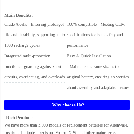
Main Benefits:
Grade A cells - Ensuring prolonged
100% compatible - Meeting OEM
life and durability, supporting up to
specifications for both safety and
1000 recharge cycles
performance
Integrated multi-protection
Easy & Quick Installation
functions - guarding against short
- Maintains the same size as the
circuits, overheating, and overloads
original battery, ensuring no worries
about assembly and adaptation issues
Why choose Us?
Rich Products
We have more than 3,000 models of replacement batteries for Alienware,
Inspiron, Latitude, Precision, Vostro, XPS, and other major series.