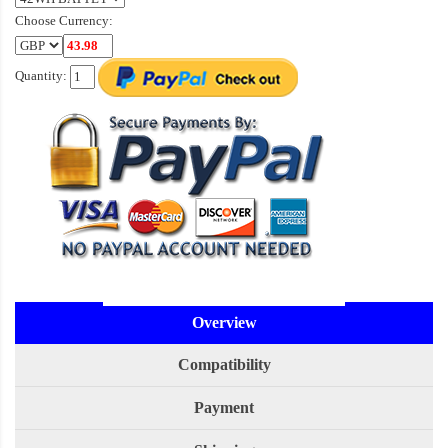
Choose Currency:
Quantity:
Overview
Compatibility
Payment