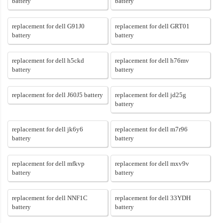
battery
battery
replacement for dell G91J0
replacement for dell GRT01
battery
battery
replacement for dell h5ckd
replacement for dell h76mv
battery
battery
replacement for dell J60J5 battery
replacement for dell jd25g
battery
replacement for dell jk6y6
replacement for dell m7r96
battery
battery
replacement for dell mfkvp
replacement for dell mxv9v
battery
battery
replacement for dell NNF1C
replacement for dell 33YDH
battery
battery