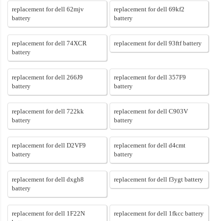
replacement for dell 62mjv
replacement for dell 69kf2
battery
battery
replacement for dell 74XCR
replacement for dell 93ftf battery
battery
replacement for dell 266J9
replacement for dell 357F9
battery
battery
replacement for dell 722kk
replacement for dell C903V
battery
battery
replacement for dell D2VF9
replacement for dell d4cmt
battery
battery
replacement for dell dxgh8
replacement for dell f3ygt battery
battery
replacement for dell 1F22N
replacement for dell 1fkcc battery