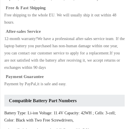
Free & Fast Shipping
Free shipping to the whole EU. We will usually ship it out within 48
hours.
After-sales Service
12-month warranty!We have a professional after-sales service team. If the
laptop battery
you purchased has non-human damage within one year,
you can contact our customer service to apply for a replacement.If you
are not satisfied with the battery after receiving it, we accept returns or
exchanges within 90 days
Payment Guarantee
Payment by PayPal,it is safe and easy.
Compatible Battery Part Numbers
Battery Type: Li-ion Voltage: 11.4V Capacity: 42WH ; Cells: 3-cell;
Color: Black with Two Free Screwdrivers,