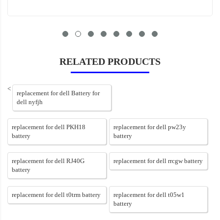
RELATED PRODUCTS
<
replacement for dell Battery for
dell nyfjh
replacement for dell PKH18
replacement for dell pw23y
battery
battery
replacement for dell RJ40G
replacement for dell rrcgw battery
battery
replacement for dell t0trm battery
replacement for dell t05w1
battery