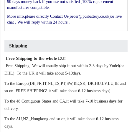
90 days money back if you use not satisfied ,100% replacement
manufacturer compatible.
More info,please directly Contact Us(order@pcsbattery.co.uk)or live
chat . We will reply within 24 hours..
Shipping
Free Shipping to the whole EU!
Free Shipping! We will usually ship it out within 2-3 days by Yodel(or
DHL). To the UK,it will take about 5-10days.
To the Europe(DE,FR,IT,NL,ES,PT,SW,BE,SK, DK,HU,LV,LU,IE and
so on :FREE SHIPPING! it will take about 6-12 business days)
To the 48 Contiguous States and CA,it will take 7-10 business days for
delivery.
To the AU,NZ,,Hongkong and so on,it will take about 6-12 business
days.