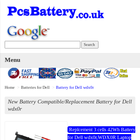
Menu
Home
Batteries for Dell
Battery for Dell wdx0r
New Battery Compatible/Replacement Battery for Dell
wdx0r
Replcement 3 cells 42Wh Battery
for Dell wdx0r,WDX0R Laptop