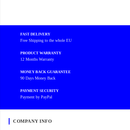
FAST DELIVERY
Free Shipping to the whole EU
PRODUCT WARRANTY
12 Months Warranty
MONEY BACK GUARANTEE
90 Days Money Back
PAYMENT SECURITY
Payment by PayPal
COMPANY INFO