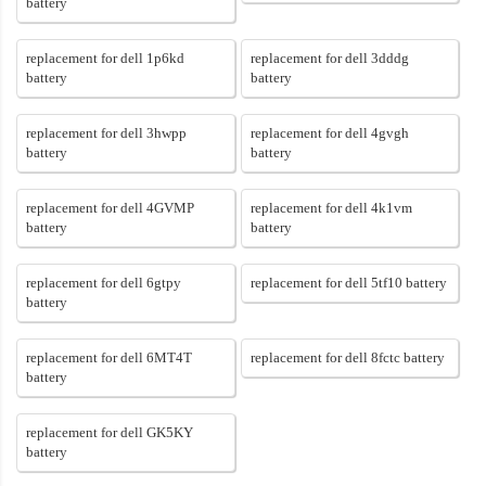
battery
replacement for dell 1p6kd
replacement for dell 3dddg
battery
battery
replacement for dell 3hwpp
replacement for dell 4gvgh
battery
battery
replacement for dell 4GVMP
replacement for dell 4k1vm
battery
battery
replacement for dell 6gtpy
replacement for dell 5tf10 battery
battery
replacement for dell 6MT4T
replacement for dell 8fctc battery
battery
replacement for dell GK5KY
battery