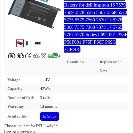
Battery for dell Inspiron 15 7579
7569 5578 5565 5567 5568 5570
5775 5579 7560 7570 13 5378
5368 7375 7368 7378 17 5765
5767 5770 Series P69G001 P58F
P58F001 P75F P66F P69G
3CRH3
Condition
Replacement
New
Voltage
11.4V
Capacity
42Wh
Number of Cells
3 cells
Warranty
12 months
Availability
In Stock
Choose the part for DELL wdx0r: