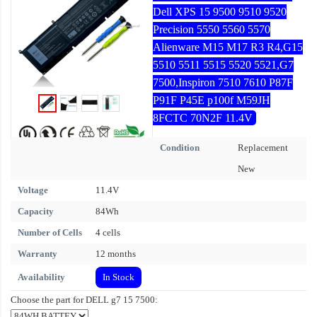
Dell XPS 15 9500 9510 9520
Precision 5550 5560 5570
Alienware M15 M17 R3 R4,G15
5510 5511 5515 5520 5521,G7
7500,Inspiron 7510 7610 P87F
P91F P45E p100f M59JH
8FCTC 70N2F 11.4V
Condition
Replacement
New
Voltage
11.4V
Capacity
84Wh
Number of Cells
4 cells
Warranty
12 months
Availability
In Stock
Choose the part for DELL g7 15 7500: