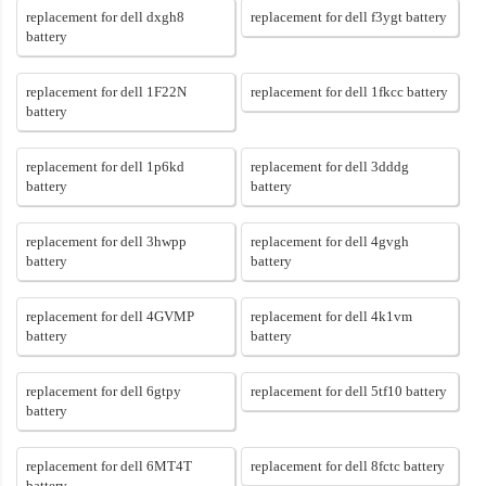
replacement for dell dxgh8
replacement for dell f3ygt battery
battery
replacement for dell 1F22N
replacement for dell 1fkcc battery
battery
replacement for dell 1p6kd
replacement for dell 3dddg
battery
battery
replacement for dell 3hwpp
replacement for dell 4gvgh
battery
battery
replacement for dell 4GVMP
replacement for dell 4k1vm
battery
battery
replacement for dell 6gtpy
replacement for dell 5tf10 battery
battery
replacement for dell 6MT4T
replacement for dell 8fctc battery
battery