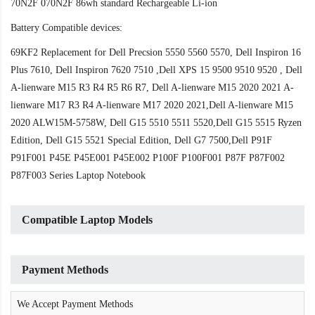
70N2F 070N2F 86wh standard Rechargeable Li-ion
Battery Compatible devices:
69KF2 Replacement for Dell Precsion 5550 5560 5570, Dell Inspiron 16
Plus 7610, Dell Inspiron 7620 7510 ,Dell XPS 15 9500 9510 9520 , Dell
A-lienware M15 R3 R4 R5 R6 R7, Dell A-lienware M15 2020 2021 A-
lienware M17 R3 R4 A-lienware M17 2020 2021,Dell A-lienware M15
2020 ALW15M-5758W, Dell G15 5510 5511 5520,Dell G15 5515 Ryzen
Edition, Dell G15 5521 Special Edition, Dell G7 7500,Dell P91F
P91F001 P45E P45E001 P45E002 P100F P100F001 P87F P87F002
P87F003 Series Laptop Notebook
Compatible Laptop Models
Payment Methods
We Accept Payment Methods