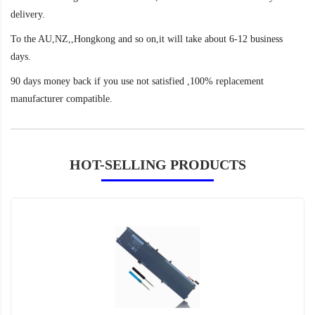
delivery.
To the AU,NZ,,Hongkong and so on,it will take about 6-12 business
days.
90 days money back if you use not satisfied ,100% replacement
manufacturer compatible.
HOT-SELLING PRODUCTS