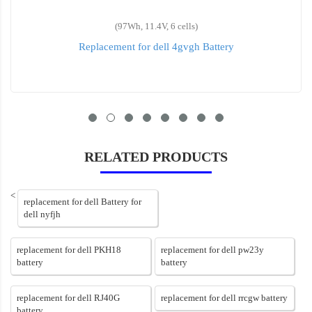
(97Wh, 11.4V, 6 cells)
Replacement for dell 4gvgh Battery
RELATED PRODUCTS
<
replacement for dell Battery for
dell nyfjh
replacement for dell PKH18
replacement for dell pw23y
battery
battery
replacement for dell RJ40G
replacement for dell rrcgw battery
battery