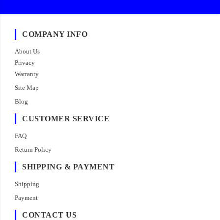
COMPANY INFO
About Us
Privacy
Warranty
Site Map
Blog
CUSTOMER SERVICE
FAQ
Return Policy
SHIPPING & PAYMENT
Shipping
Payment
CONTACT US