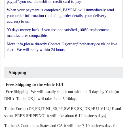
paypal",you use the debit or credit card to pay.
When your payment is completed, PAYPAL will immediately send
your order information (including order details, your delivery
address) to us.
90 days money back if you use not satisfied ,100% replacement
manufacturer compatible.
More info,please directly Contact Us(order@pcsbattery.co.uk)or live
chat . We will reply within 24 hours..
Shipping
Free Shipping to the whole EU!
Free Shipping! We will usually ship it out within 2-3 days by Yodel(or
DHL). To the UK,it will take about 5-10days.
To the Europe(DE,FR,IT,NL,ES,PT,SW,BE,SK, DK,HU,LV,LU,IE and
so on :FREE SHIPPING! it will take about 6-12 business days)
To the 48 Contiguous States and CA,it will take 7-10 business days for