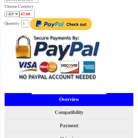
Choose Currency:
Quantity:
Overview
Compatibility
Payment