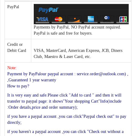
PayPal
Payments by PayPal, NO PayPal account required.
PayPal is safe and free for buyers.
Credit or
Debit Card
VISA, MasterCard, American Express, JCB, Diners
Club, Maestro & Laser Card, etc.
Note:
Payment by PayPalour paypal account : service.order@outlook.com) ,
,Guaranteed 1 year warranty
How to pay?
It is very easy and safe.Please click "Add to card " and then it will
transfer to paypal page: it shows"Your shopping Cart"Info(include
:Order details,price and order summary);
if you have a paypal account ,you can click"Paypal check out" to pay
directly;
if you haven't a paypal account ,you can click "Check out without a