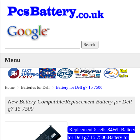
Menu
Home
Batteries for Dell
Battery for Dell g7 15 7500
New Battery Compatible/Replacement Battery for Dell
g7 15 7500
Replcement 6 cells 84Wh Battery
for Dell g7 15 7500,Battery for