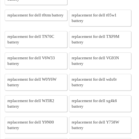
replacement for dell t0trm battery
replacement for dell t05w1
battery
replacement for dell TN70C
replacement for dell TXF9M
battery
battery
replacement for dell V6W33
replacement for dell VG93N
battery
battery
replacement for dell W0Y6W
replacement for dell wdx0r
battery
battery
replacement for dell WJ5R2
replacement for dell xg4k6
battery
battery
replacement for dell Y9N00
replacement for dell Y758W
battery
battery