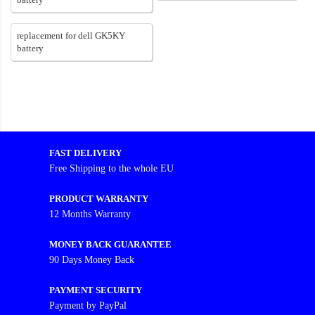
replacement for dell GK5KY
battery
FAST DELIVERY
Free Shipping to the whole EU
PRODUCT WARRANTY
12 Months Warranty
MONEY BACK GUARANTEE
90 Days Money Back
PAYMENT SECURITY
Payment by PayPal