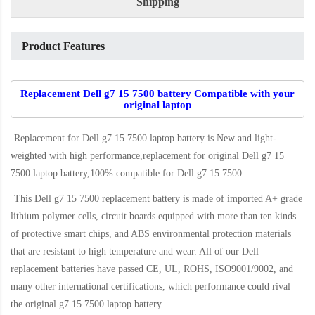
Shipping
Product Features
Replacement Dell g7 15 7500 battery Compatible with your
original laptop
Replacement for Dell g7 15 7500 laptop battery
is New and light-
weighted with high performance,replacement for original Dell g7 15
7500 laptop battery,100% compatible for Dell g7 15 7500
.
This
Dell g7 15 7500 replacement battery
is made of imported A+ grade
lithium polymer cells, circuit boards equipped with more than ten kinds
of protective smart chips, and ABS environmental protection materials
that are resistant to high temperature and wear. All of our Dell
replacement batteries have passed CE, UL, ROHS, ISO9001/9002, and
many other international certifications, which performance could rival
the original
g7 15 7500 laptop battery
.