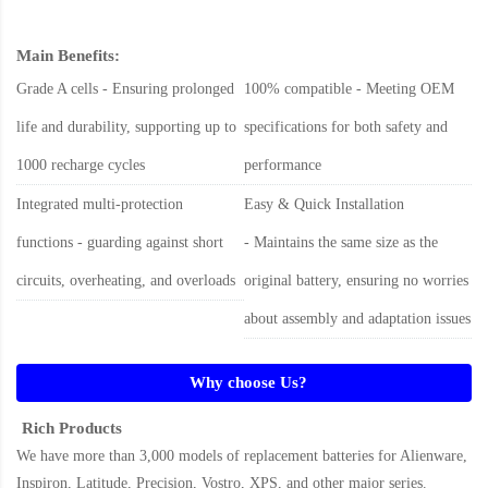
Main Benefits:
Grade A cells - Ensuring prolonged
100% compatible - Meeting OEM
life and durability, supporting up to
specifications for both safety and
1000 recharge cycles
performance
Integrated multi-protection
Easy & Quick Installation
functions - guarding against short
- Maintains the same size as the
circuits, overheating, and overloads
original battery, ensuring no worries
about assembly and adaptation issues
Why choose Us?
Rich Products
We have more than 3,000 models of replacement batteries for Alienware,
Inspiron, Latitude, Precision, Vostro, XPS, and other major series.