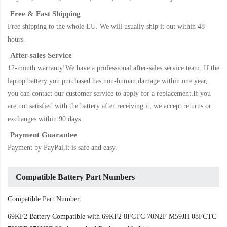
Free & Fast Shipping
Free shipping to the whole EU. We will usually ship it out within 48
hours.
After-sales Service
12-month warranty!We have a professional after-sales service team. If the
laptop battery
you purchased has non-human damage within one year,
you can contact our customer service to apply for a replacement.If you
are not satisfied with the battery after receiving it, we accept returns or
exchanges within 90 days
Payment Guarantee
Payment by PayPal,it is safe and easy.
Compatible Battery Part Numbers
Compatible Part Number:
69KF2 Battery Compatible with 69KF2 8FCTC 70N2F M59JH 08FCTC