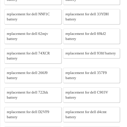
replacement for dell NNF1C
replacement for dell 33YDH
battery
battery
replacement for dell 62mjv
replacement for dell 69kf2
battery
battery
replacement for dell 74XCR
replacement for dell 93ftf battery
battery
replacement for dell 266J9
replacement for dell 357F9
battery
battery
replacement for dell 722kk
replacement for dell C903V
battery
battery
replacement for dell D2VF9
replacement for dell d4cmt
battery
battery