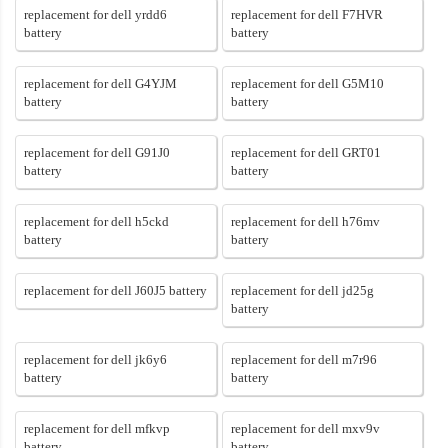
replacement for dell yrdd6
replacement for dell F7HVR
battery
battery
replacement for dell G4YJM
replacement for dell G5M10
battery
battery
replacement for dell G91J0
replacement for dell GRT01
battery
battery
replacement for dell h5ckd
replacement for dell h76mv
battery
battery
replacement for dell J60J5 battery
replacement for dell jd25g
battery
replacement for dell jk6y6
replacement for dell m7r96
battery
battery
replacement for dell mfkvp
replacement for dell mxv9v
battery
battery