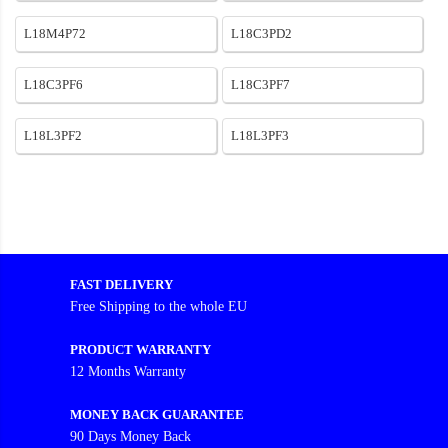
L18M4P72
L18C3PD2
L18C3PF6
L18C3PF7
L18L3PF2
L18L3PF3
FAST DELIVERY
Free Shipping to the whole EU
PRODUCT WARRANTY
12 Months Warranty
MONEY BACK GUARANTEE
90 Days Money Back