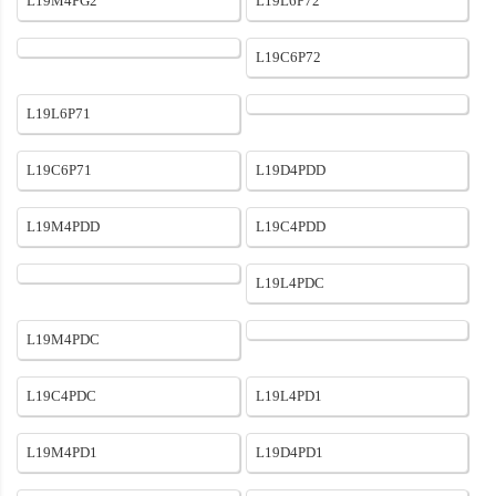
L19M4PG2
L19L6P72
L19C6P72
L19L6P71
L19C6P71
L19D4PDD
L19M4PDD
L19C4PDD
L19L4PDC
L19M4PDC
L19C4PDC
L19L4PD1
L19M4PD1
L19D4PD1