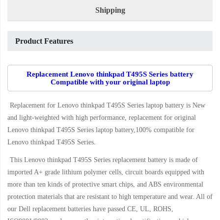
Shipping
Product Features
Replacement Lenovo thinkpad T495S Series battery
Compatible with your original laptop
Replacement for Lenovo thinkpad T495S Series laptop battery
is New
and light-weighted with high performance, replacement for original
Lenovo thinkpad T495S Series laptop battery,100% compatible for
Lenovo thinkpad T495S Series
.
This
Lenovo thinkpad T495S Series replacement battery
is made of
imported A+ grade lithium polymer cells, circuit boards equipped with
more than ten kinds of protective smart chips, and ABS environmental
protection materials that are resistant to high temperature and wear. All of
our Dell replacement batteries have passed CE, UL, ROHS,