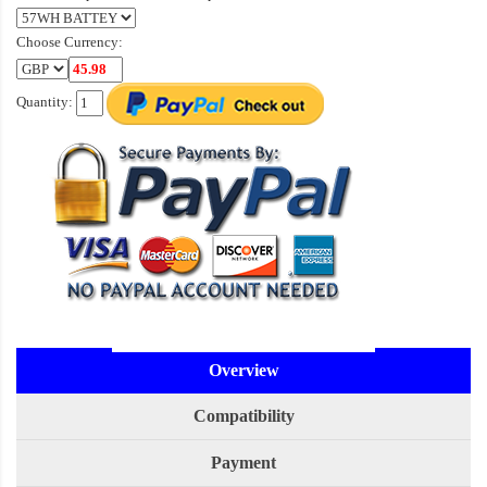
Choose Currency:
Quantity:
Overview
Compatibility
Payment