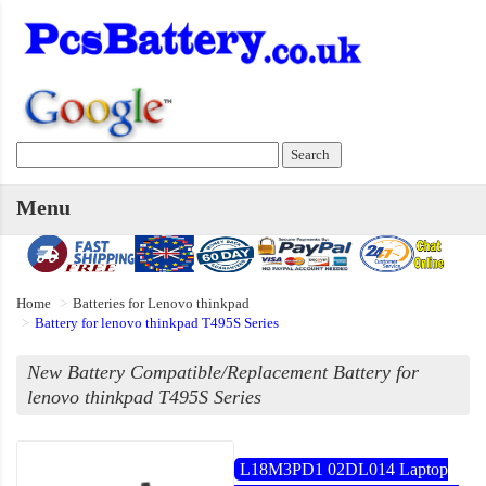
Menu
Home
Batteries for Lenovo thinkpad
Battery for lenovo thinkpad T495S Series
New Battery Compatible/Replacement Battery for
lenovo thinkpad T495S Series
L18M3PD1 02DL014 Laptop