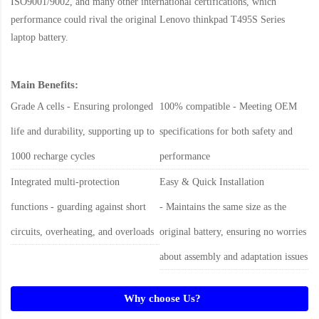
ISO9001/9002, and many other international certifications, which
performance could rival the original
Lenovo thinkpad T495S Series
laptop battery
.
Main Benefits:
Grade A cells - Ensuring prolonged
100% compatible - Meeting OEM
life and durability, supporting up to
specifications for both safety and
1000 recharge cycles
performance
Integrated multi-protection
Easy & Quick Installation
functions - guarding against short
- Maintains the same size as the
circuits, overheating, and overloads
original battery, ensuring no worries
about assembly and adaptation issues
Why choose Us?