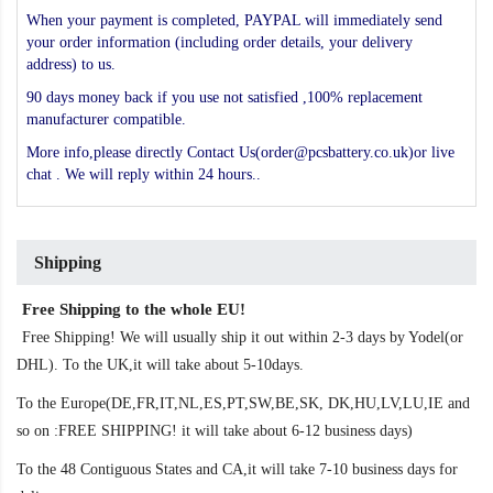
When your payment is completed, PAYPAL will immediately send
your order information (including order details, your delivery
address) to us.
90 days money back if you use not satisfied ,100% replacement
manufacturer compatible.
More info,please directly Contact Us(order@pcsbattery.co.uk)or live
chat . We will reply within 24 hours..
Shipping
Free Shipping to the whole EU!
Free Shipping! We will usually ship it out within 2-3 days by Yodel(or
DHL). To the UK,it will take about 5-10days.
To the Europe(DE,FR,IT,NL,ES,PT,SW,BE,SK, DK,HU,LV,LU,IE and
so on :FREE SHIPPING! it will take about 6-12 business days)
To the 48 Contiguous States and CA,it will take 7-10 business days for