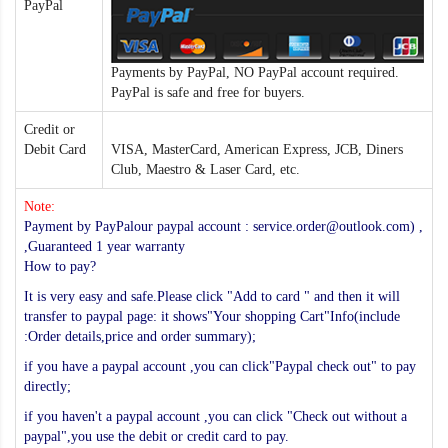
PayPal
Payments by PayPal, NO PayPal account required.
PayPal is safe and free for buyers.
Credit or
Debit Card
VISA, MasterCard, American Express, JCB, Diners
Club, Maestro & Laser Card, etc.
Note:
Payment by PayPalour paypal account : service.order@outlook.com) ,
,Guaranteed 1 year warranty
How to pay?
It is very easy and safe.Please click "Add to card " and then it will
transfer to paypal page: it shows"Your shopping Cart"Info(include
:Order details,price and order summary);
if you have a paypal account ,you can click"Paypal check out" to pay
directly;
if you haven't a paypal account ,you can click "Check out without a
paypal",you use the debit or credit card to pay.