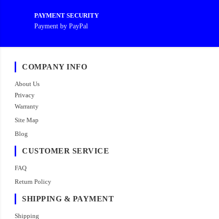
PAYMENT SECURITY
Payment by PayPal
COMPANY INFO
About Us
Privacy
Warranty
Site Map
Blog
CUSTOMER SERVICE
FAQ
Return Policy
SHIPPING & PAYMENT
Shipping