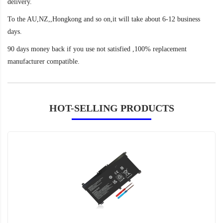
delivery.
To the AU,NZ,,Hongkong and so on,it will take about 6-12 business
days.
90 days money back if you use not satisfied ,100% replacement
manufacturer compatible.
HOT-SELLING PRODUCTS