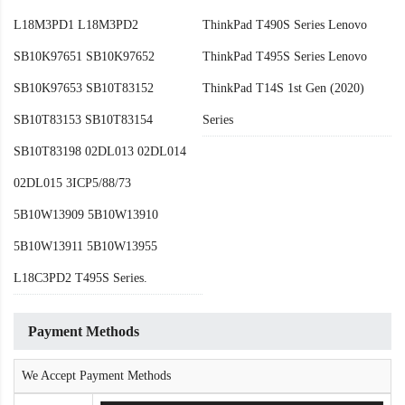
L18M3PD1 L18M3PD2
ThinkPad T490S Series Lenovo
SB10K97651 SB10K97652
ThinkPad T495S Series Lenovo
SB10K97653 SB10T83152
ThinkPad T14S 1st Gen (2020)
SB10T83153 SB10T83154
Series
SB10T83198 02DL013 02DL014
02DL015 3ICP5/88/73
5B10W13909 5B10W13910
5B10W13911 5B10W13955
L18C3PD2 T495S Series.
Payment Methods
We Accept Payment Methods