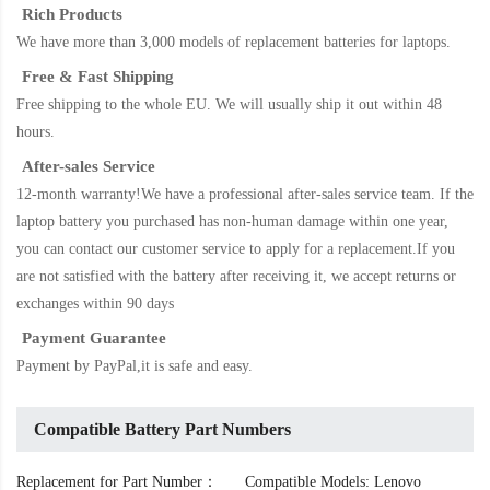
Rich Products
We have more than 3,000 models of replacement batteries for laptops.
Free & Fast Shipping
Free shipping to the whole EU. We will usually ship it out within 48
hours.
After-sales Service
12-month warranty!We have a professional after-sales service team. If the
laptop battery
you purchased has non-human damage within one year,
you can contact our customer service to apply for a replacement.If you
are not satisfied with the battery after receiving it, we accept returns or
exchanges within 90 days
Payment Guarantee
Payment by PayPal,it is safe and easy.
Compatible Battery Part Numbers
Replacement for Part Number：
Compatible Models: Lenovo