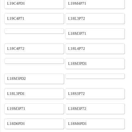
L19C4PD1
L19M4P71
L19C4P71
L18L3P72
L18M3P71
L18C4P72
L18L4P72
L18M3PD1
L18M3PD2
L18L3PD1
L18S3P72
L19M3P71
L18M3P72
L18D6PD1
L18M6PD1