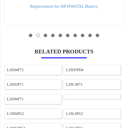
Replacement for HP HW03XL Battery
RELATED PRODUCTS
L20D4P72
L20D3PD4
L20D3P71
L20C4P71
L20D4P71
L19D4PG2
L19L4PG2