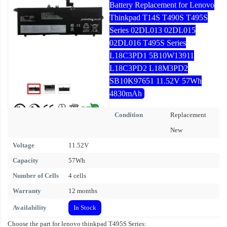
Battery Replacement for Lenovo
Thinkpad T14S T490S T495S
Series 02DL013 02DL015
02DL016 T495S Series
L18C3PD1 5B10W13911
L18C3PD2 L18M3PD2
SB10K97651 11.52V 57Wh
4830mAh
Condition
Replacement
New
Voltage
11.52V
Capacity
57Wh
Number of Cells
4 cells
Warranty
12 months
Availability
In Stock
Choose the part for lenovo thinkpad T495S Series: