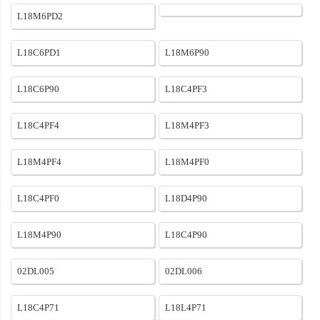
L18M6PD2
L18C6PD1
L18M6P90
L18C6P90
L18C4PF3
L18C4PF4
L18M4PF3
L18M4PF4
L18M4PF0
L18C4PF0
L18D4P90
L18M4P90
L18C4P90
02DL005
02DL006
L18C4P71
L18L4P71