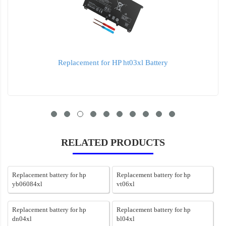
Replacement for HP ht03xl Battery
RELATED PRODUCTS
Replacement battery for hp
Replacement battery for hp
yb06084xl
vt06xl
Replacement battery for hp
Replacement battery for hp
dn04xl
bl04xl