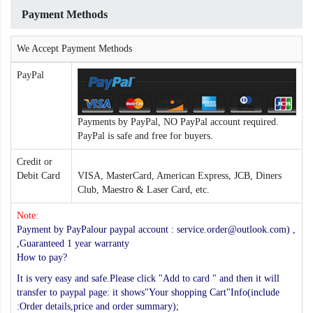
Payment Methods
We Accept Payment Methods
PayPal
Payments by PayPal, NO PayPal account required.
PayPal is safe and free for buyers.
Credit or
Debit Card
VISA, MasterCard, American Express, JCB, Diners
Club, Maestro & Laser Card, etc.
Note:
Payment by PayPalour paypal account : service.order@outlook.com) ,
,Guaranteed 1 year warranty
How to pay?
It is very easy and safe.Please click "Add to card " and then it will
transfer to paypal page: it shows"Your shopping Cart"Info(include
:Order details,price and order summary);