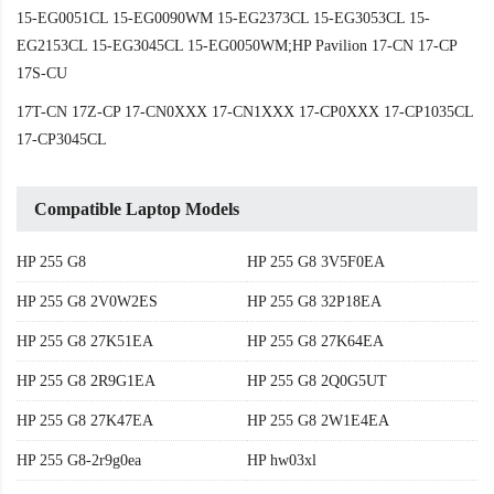
15-EG0051CL 15-EG0090WM 15-EG2373CL 15-EG3053CL 15-
EG2153CL 15-EG3045CL 15-EG0050WM;HP Pavilion 17-CN 17-CP
17S-CU
17T-CN 17Z-CP 17-CN0XXX 17-CN1XXX 17-CP0XXX 17-CP1035CL
17-CP3045CL
Compatible Laptop Models
HP 255 G8
HP 255 G8 3V5F0EA
HP 255 G8 2V0W2ES
HP 255 G8 32P18EA
HP 255 G8 27K51EA
HP 255 G8 27K64EA
HP 255 G8 2R9G1EA
HP 255 G8 2Q0G5UT
HP 255 G8 27K47EA
HP 255 G8 2W1E4EA
HP 255 G8-2r9g0ea
HP hw03xl