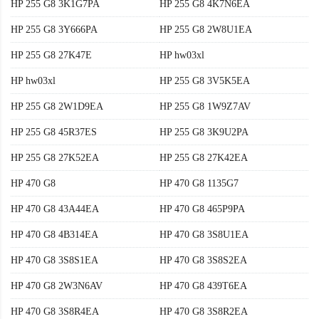
HP 255 G8 3K1G7PA
HP 255 G8 4K7N6EA
HP 255 G8 3Y666PA
HP 255 G8 2W8U1EA
HP 255 G8 27K47E
HP hw03xl
HP hw03xl
HP 255 G8 3V5K5EA
HP 255 G8 2W1D9EA
HP 255 G8 1W9Z7AV
HP 255 G8 45R37ES
HP 255 G8 3K9U2PA
HP 255 G8 27K52EA
HP 255 G8 27K42EA
HP 470 G8
HP 470 G8 1135G7
HP 470 G8 43A44EA
HP 470 G8 465P9PA
HP 470 G8 4B314EA
HP 470 G8 3S8U1EA
HP 470 G8 3S8S1EA
HP 470 G8 3S8S2EA
HP 470 G8 2W3N6AV
HP 470 G8 439T6EA
HP 470 G8 3S8R4EA
HP 470 G8 3S8R2EA