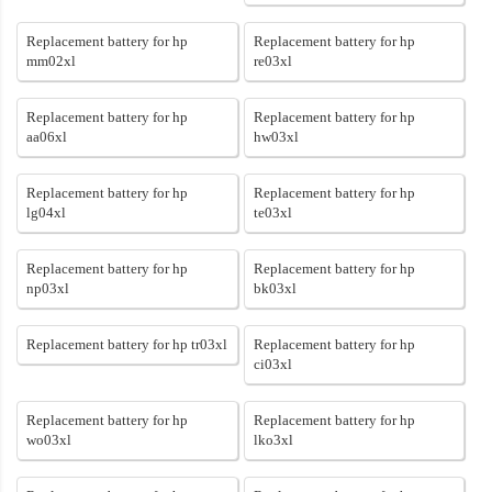
Replacement battery for hp
Replacement battery for hp
mm02xl
re03xl
Replacement battery for hp
Replacement battery for hp
aa06xl
hw03xl
Replacement battery for hp
Replacement battery for hp
lg04xl
te03xl
Replacement battery for hp
Replacement battery for hp
np03xl
bk03xl
Replacement battery for hp tr03xl
Replacement battery for hp
ci03xl
Replacement battery for hp
Replacement battery for hp
wo03xl
lko3xl