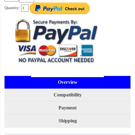
Quantity:
Overview
Compatibility
Payment
Shipping