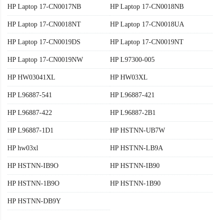
HP Laptop 17-CN0017NB
HP Laptop 17-CN0018NB
HP Laptop 17-CN0018NT
HP Laptop 17-CN0018UA
HP Laptop 17-CN0019DS
HP Laptop 17-CN0019NT
HP Laptop 17-CN0019NW
HP L97300-005
HP HW03041XL
HP HW03XL
HP L96887-541
HP L96887-421
HP L96887-422
HP L96887-2B1
HP L96887-1D1
HP HSTNN-UB7W
HP hw03xl
HP HSTNN-LB9A
HP HSTNN-IB9O
HP HSTNN-IB90
HP HSTNN-1B9O
HP HSTNN-1B90
HP HSTNN-DB9Y