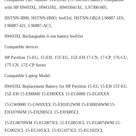
with HP HW03XL, HWO3XL, HW03041XL, L97300-005,
HSTNN-IB90, HSTNN-IB9O, hw03xl, HSTNN-OB2A L96887-1D1,
L96887-421, L96887-AC1,
HW03XL Rechargeable li-ion battery hw03xl
Compatible devices:
HP Pavilion 15-EG, 15-EH, 15T-EG, 15Z-EH 17-CN, 17-CP, 17S-CU,
17T-CN, 17Z-CP Series
Compatible Laptop Model:
HW03XL Replacement Battery for HP Pavilion 15-EG 15-EH 15T-EG
15Z-EH 15-EH0000 15-EH0XXX 15-EG0000 15-EG0XXX
15-GW0000 15-GW0XXX 15-EH1052WM 15-EH0050WM 15-
EH1070WM 15-EH2085CL 15-EH3085CL
15-EG0070WM 15-EG0073CL 15-EG0053CL 15-EG0074WM 15-
EG0025CL 15-EG1053CL 15-EG1073CL 15-EG1025CL