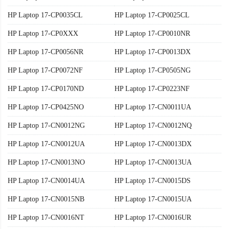
HP Laptop 17-CP0035CL
HP Laptop 17-CP0025CL
HP Laptop 17-CP0XXX
HP Laptop 17-CP0010NR
HP Laptop 17-CP0056NR
HP Laptop 17-CP0013DX
HP Laptop 17-CP0072NF
HP Laptop 17-CP0505NG
HP Laptop 17-CP0170ND
HP Laptop 17-CP0223NF
HP Laptop 17-CP0425NO
HP Laptop 17-CN0011UA
HP Laptop 17-CN0012NG
HP Laptop 17-CN0012NQ
HP Laptop 17-CN0012UA
HP Laptop 17-CN0013DX
HP Laptop 17-CN0013NO
HP Laptop 17-CN0013UA
HP Laptop 17-CN0014UA
HP Laptop 17-CN0015DS
HP Laptop 17-CN0015NB
HP Laptop 17-CN0015UA
HP Laptop 17-CN0016NT
HP Laptop 17-CN0016UR