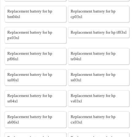
Replacement battery for hp
Replacement battery for hp
bm04xl
cp03xl
Replacement battery for hp
Replacement battery for hp tf03xl
px03xl
Replacement battery for hp
Replacement battery for hp
pf06xl
te04xl
Replacement battery for hp
Replacement battery for hp
su06xl
ss03xl
Replacement battery for hp
Replacement battery for hp
sr04xl
vs03xl
Replacement battery for hp
Replacement battery for hp
ab06xl
cx03xl