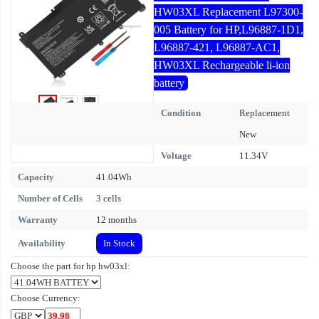
HW03XL Replacement L97300-
005 Battery for HP,L96887-1D1,
L96887-421, L96887-AC1,
HW03XL Rechargeable li-ion
battery
Condition
Replacement
New
Voltage
11.34V
Capacity
41.04Wh
Number of Cells
3 cells
Warranty
12 months
Availability
In Stock
Choose the part for hp hw03xl:
Choose Currency: