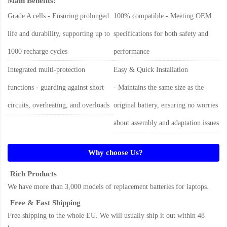
Main Benefits:
Grade A cells - Ensuring prolonged
100% compatible - Meeting OEM
life and durability, supporting up to
specifications for both safety and
1000 recharge cycles
performance
Integrated multi-protection
Easy & Quick Installation
functions - guarding against short
- Maintains the same size as the
circuits, overheating, and overloads
original battery, ensuring no worries
about assembly and adaptation issues
Why choose Us?
Rich Products
We have more than 3,000 models of replacement batteries for laptops.
Free & Fast Shipping
Free shipping to the whole EU. We will usually ship it out within 48