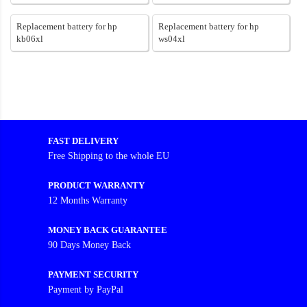
Replacement battery for hp
Replacement battery for hp
kb06xl
ws04xl
FAST DELIVERY
Free Shipping to the whole EU
PRODUCT WARRANTY
12 Months Warranty
MONEY BACK GUARANTEE
90 Days Money Back
PAYMENT SECURITY
Payment by PayPal