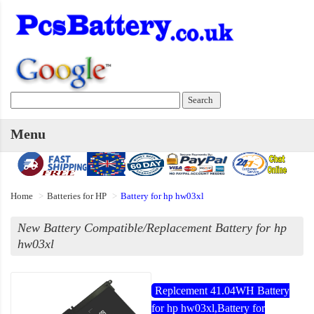
Menu
Home
Batteries for HP
Battery for hp hw03xl
New Battery Compatible/Replacement Battery for hp
hw03xl
Replcement 41.04WH Battery
for hp hw03xl,Battery for