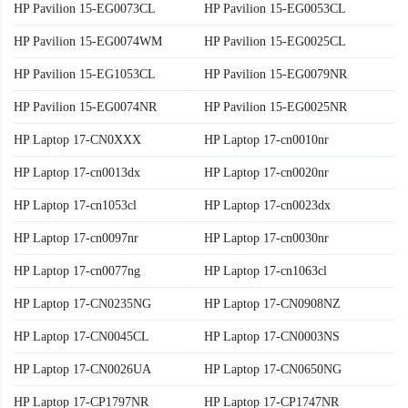
HP Pavilion 15-EG0073CL
HP Pavilion 15-EG0053CL
HP Pavilion 15-EG0074WM
HP Pavilion 15-EG0025CL
HP Pavilion 15-EG1053CL
HP Pavilion 15-EG0079NR
HP Pavilion 15-EG0074NR
HP Pavilion 15-EG0025NR
HP Laptop 17-CN0XXX
HP Laptop 17-cn0010nr
HP Laptop 17-cn0013dx
HP Laptop 17-cn0020nr
HP Laptop 17-cn1053cl
HP Laptop 17-cn0023dx
HP Laptop 17-cn0097nr
HP Laptop 17-cn0030nr
HP Laptop 17-cn0077ng
HP Laptop 17-cn1063cl
HP Laptop 17-CN0235NG
HP Laptop 17-CN0908NZ
HP Laptop 17-CN0045CL
HP Laptop 17-CN0003NS
HP Laptop 17-CN0026UA
HP Laptop 17-CN0650NG
HP Laptop 17-CP1797NR
HP Laptop 17-CP1747NR