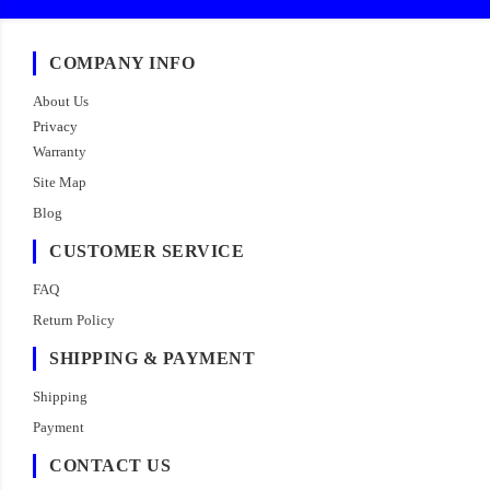
COMPANY INFO
About Us
Privacy
Warranty
Site Map
Blog
CUSTOMER SERVICE
FAQ
Return Policy
SHIPPING & PAYMENT
Shipping
Payment
CONTACT US