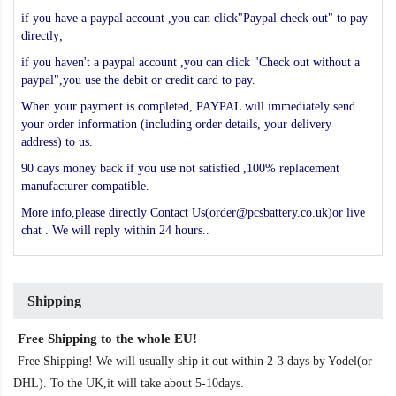
if you have a paypal account ,you can click"Paypal check out" to pay
directly;
if you haven't a paypal account ,you can click "Check out without a
paypal",you use the debit or credit card to pay.
When your payment is completed, PAYPAL will immediately send
your order information (including order details, your delivery
address) to us.
90 days money back if you use not satisfied ,100% replacement
manufacturer compatible.
More info,please directly Contact Us(order@pcsbattery.co.uk)or live
chat . We will reply within 24 hours..
Shipping
Free Shipping to the whole EU!
Free Shipping! We will usually ship it out within 2-3 days by Yodel(or
DHL). To the UK,it will take about 5-10days.