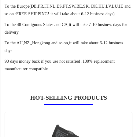
To the Europe(DE,FR,IT,NL,ES,PT,SW,BE,SK, DK,HU,LV,LU,IE and
so on :FREE SHIPPING! it will take about 6-12 business days)
To the 48 Contiguous States and CA,it will take 7-10 business days for
delivery.
To the AU,NZ,,Hongkong and so on,it will take about 6-12 business
days.
90 days money back if you use not satisfied ,100% replacement
manufacturer compatible.
HOT-SELLING PRODUCTS