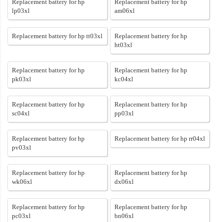
Replacement battery for hp
Replacement battery for hp
lp03xl
am06xl
Replacement battery for hp tt03xl
Replacement battery for hp
ht03xl
Replacement battery for hp
Replacement battery for hp
pk03xl
kc04xl
Replacement battery for hp
Replacement battery for hp
sc04xl
pp03xl
Replacement battery for hp
Replacement battery for hp rr04xl
pv03xl
Replacement battery for hp
Replacement battery for hp
wk06xl
dx06xl
Replacement battery for hp
Replacement battery for hp
pc03xl
bn06xl