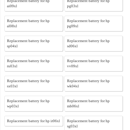
Replacement battery for hp
Replacement battery for hp
ai09xl
pg03xl
Replacement battery for hp
Replacement battery for hp
al08xl
pg09xl
Replacement battery for hp
Replacement battery for hp
sp04xl
sd06xl
Replacement battery for hp
Replacement battery for hp
ru03xl
vv09xl
Replacement battery for hp
Replacement battery for hp
sx03xl
wk04xl
Replacement battery for hp
Replacement battery for hp
wp03xl
mb06xl
Replacement battery for hp ir06xl
Replacement battery for hp
sg03xl