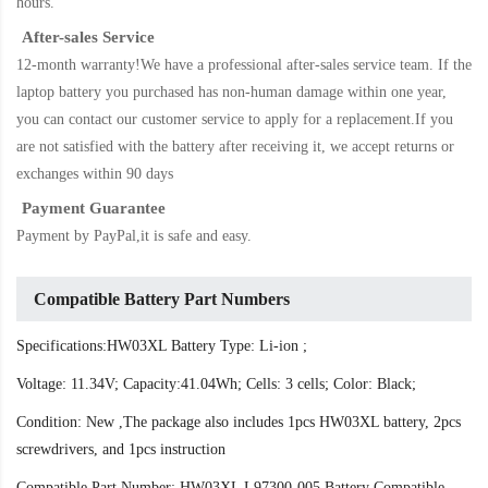
hours.
After-sales Service
12-month warranty!We have a professional after-sales service team. If the
laptop battery
you purchased has non-human damage within one year,
you can contact our customer service to apply for a replacement.If you
are not satisfied with the battery after receiving it, we accept returns or
exchanges within 90 days
Payment Guarantee
Payment by PayPal,it is safe and easy.
Compatible Battery Part Numbers
Specifications:HW03XL Battery Type: Li-ion ;
Voltage: 11.34V; Capacity:41.04Wh; Cells: 3 cells; Color: Black;
Condition: New ,The package also includes 1pcs HW03XL battery, 2pcs
screwdrivers, and 1pcs instruction
Compatible Part Number: HW03XL L97300-005 Battery Compatible