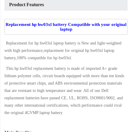
Product Features
Replacement hp hw03xl battery Compatible with your original
laptop
Replacement for hp hw03xl laptop battery
is New and light-weighted
with high performance,replacement for original hp hw03xl laptop
battery,100% compatible for hp hw03xl
.
This
hp hw03xl replacement battery
is made of imported A+ grade
lithium polymer cells, circuit boards equipped with more than ten kinds
of protective smart chips, and ABS environmental protection materials
that are resistant to high temperature and wear. All of our Dell
replacement batteries have passed CE, UL, ROHS, ISO9001/9002, and
many other international certifications, which performance could rival
the original
4GVMP laptop battery
.