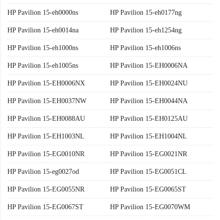
HP Pavilion 15-eh0000ns
HP Pavilion 15-eh0177ng
HP Pavilion 15-eh0014na
HP Pavilion 15-eh1254ng
HP Pavilion 15-eh1000ns
HP Pavilion 15-eh1006ns
HP Pavilion 15-eh1005ns
HP Pavilion 15-EH0006NA
HP Pavilion 15-EH0006NX
HP Pavilion 15-EH0024NU
HP Pavilion 15-EH0037NW
HP Pavilion 15-EH0044NA
HP Pavilion 15-EH0088AU
HP Pavilion 15-EH0125AU
HP Pavilion 15-EH1003NL
HP Pavilion 15-EH1004NL
HP Pavilion 15-EG0010NR
HP Pavilion 15-EG0021NR
HP Pavilion 15-eg0027od
HP Pavilion 15-EG0051CL
HP Pavilion 15-EG0055NR
HP Pavilion 15-EG0065ST
HP Pavilion 15-EG0067ST
HP Pavilion 15-EG0070WM