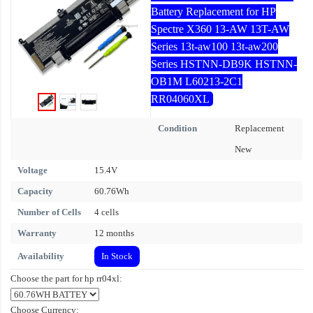
Battery Replacement for HP
Spectre X360 13-AW 13T-AW
Series 13t-aw100 13t-aw200
Series HSTNN-DB9K HSTNN-
OB1M L60213-2C1
RR04060XL
Condition
Replacement
New
Voltage
15.4V
Capacity
60.76Wh
Number of Cells
4 cells
Warranty
12 months
Availability
In Stock
Choose the part for hp rr04xl:
Choose Currency: