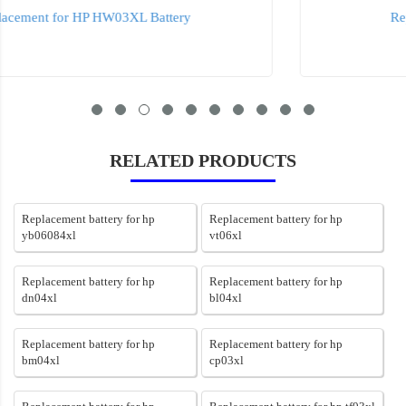
Replacement for HP ht03xl Battery
RELATED PRODUCTS
Replacement battery for hp
Replacement battery for hp
yb06084xl
vt06xl
Replacement battery for hp
Replacement battery for hp
dn04xl
bl04xl
Replacement battery for hp
Replacement battery for hp
bm04xl
cp03xl