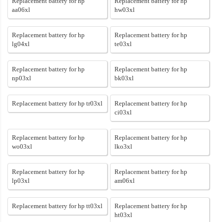
Replacement battery for hp
Replacement battery for hp
aa06xl
hw03xl
Replacement battery for hp
Replacement battery for hp
lg04xl
te03xl
Replacement battery for hp
Replacement battery for hp
np03xl
bk03xl
Replacement battery for hp tr03xl
Replacement battery for hp
ci03xl
Replacement battery for hp
Replacement battery for hp
wo03xl
lko3xl
Replacement battery for hp
Replacement battery for hp
lp03xl
am06xl
Replacement battery for hp tt03xl
Replacement battery for hp
ht03xl