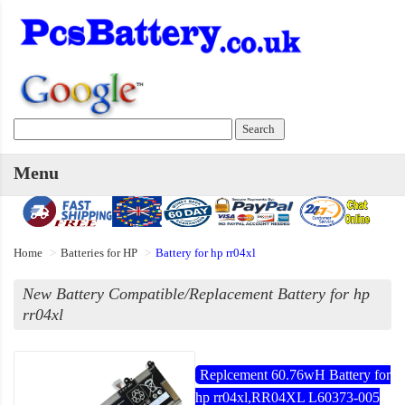
Menu
Home
Batteries for HP
Battery for hp rr04xl
New Battery Compatible/Replacement Battery for hp
rr04xl
Replcement 60.76wH Battery for
hp rr04xl,RR04XL L60373-005