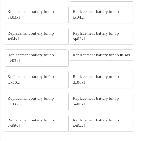
Replacement battery for hp
Replacement battery for hp
pk03xl
kc04xl
Replacement battery for hp
Replacement battery for hp
sc04xl
pp03xl
Replacement battery for hp
Replacement battery for hp rr04xl
pv03xl
Replacement battery for hp
Replacement battery for hp
wk06xl
dx06xl
Replacement battery for hp
Replacement battery for hp
pc03xl
bn06xl
Replacement battery for hp
Replacement battery for hp
kb06xl
ws04xl