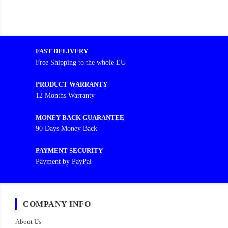
FAST DELIVERY
Free Shipping to the whole EU
PRODUCT WARRANTY
12 Months Warranty
MONEY BACK GUARANTEE
90 Days Money Back
PAYMENT SECURITY
Payment by PayPal
COMPANY INFO
About Us