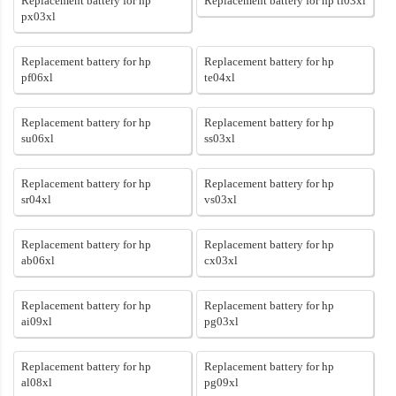
Replacement battery for hp
Replacement battery for hp tf03xl
px03xl
Replacement battery for hp
Replacement battery for hp
pf06xl
te04xl
Replacement battery for hp
Replacement battery for hp
su06xl
ss03xl
Replacement battery for hp
Replacement battery for hp
sr04xl
vs03xl
Replacement battery for hp
Replacement battery for hp
ab06xl
cx03xl
Replacement battery for hp
Replacement battery for hp
ai09xl
pg03xl
Replacement battery for hp
Replacement battery for hp
al08xl
pg09xl