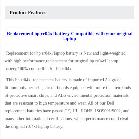
Product Features
Replacement hp rr04xl battery Compatible with your original
laptop
Replacement for hp rr04xl laptop battery
is New and light-weighted
with high performance,replacement for original hp rr04xl laptop
battery,100% compatible for hp rr04xl
.
This
hp rr04xl replacement battery
is made of imported A+ grade
lithium polymer cells, circuit boards equipped with more than ten kinds
of protective smart chips, and ABS environmental protection materials
that are resistant to high temperature and wear. All of our Dell
replacement batteries have passed CE, UL, ROHS, ISO9001/9002, and
many other international certifications, which performance could rival
the original
rr04xl laptop battery
.