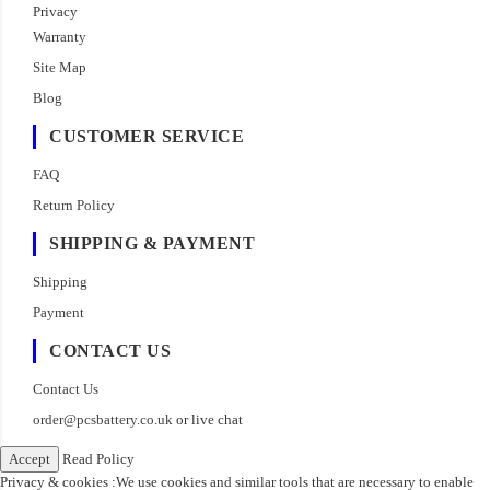
Privacy
Warranty
Site Map
Blog
CUSTOMER SERVICE
FAQ
Return Policy
SHIPPING & PAYMENT
Shipping
Payment
CONTACT US
Contact Us
order@pcsbattery.co.uk
or live chat
Accept
Read Policy
Privacy & cookies :We use cookies and similar tools that are necessary to enable