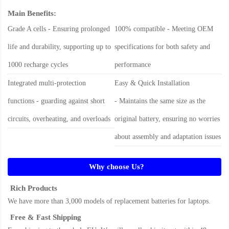
Main Benefits:
Grade A cells - Ensuring prolonged
100% compatible - Meeting OEM
life and durability, supporting up to
specifications for both safety and
1000 recharge cycles
performance
Integrated multi-protection
Easy & Quick Installation
functions - guarding against short
- Maintains the same size as the
circuits, overheating, and overloads
original battery, ensuring no worries
about assembly and adaptation issues
Why choose Us?
Rich Products
We have more than 3,000 models of replacement batteries for laptops.
Free & Fast Shipping