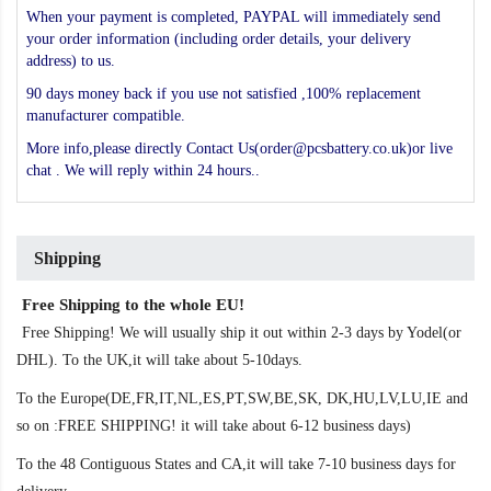
When your payment is completed, PAYPAL will immediately send
your order information (including order details, your delivery
address) to us.
90 days money back if you use not satisfied ,100% replacement
manufacturer compatible.
More info,please directly Contact Us(order@pcsbattery.co.uk)or live
chat . We will reply within 24 hours..
Shipping
Free Shipping to the whole EU!
Free Shipping! We will usually ship it out within 2-3 days by Yodel(or
DHL). To the UK,it will take about 5-10days.
To the Europe(DE,FR,IT,NL,ES,PT,SW,BE,SK, DK,HU,LV,LU,IE and
so on :FREE SHIPPING! it will take about 6-12 business days)
To the 48 Contiguous States and CA,it will take 7-10 business days for