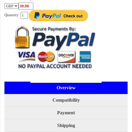
Quantity:
Overview
Compatibility
Payment
Shipping