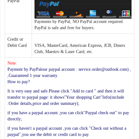
PayPal
Payments by PayPal, NO PayPal account required.
PayPal is safe and free for buyers.
Credit or
Debit Card
VISA, MasterCard, American Express, JCB, Diners
Club, Maestro & Laser Card, etc.
Note:
Payment by PayPalour paypal account : service.order@outlook.com) ,
,Guaranteed 1 year warranty
How to pay?
It is very easy and safe.Please click "Add to card " and then it will
transfer to paypal page: it shows"Your shopping Cart"Info(include
:Order details,price and order summary);
if you have a paypal account ,you can click"Paypal check out" to pay
directly;
if you haven't a paypal account ,you can click "Check out without a
paypal",you use the debit or credit card to pay.