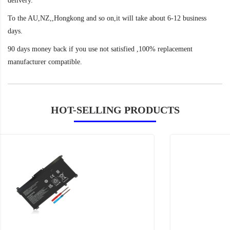
delivery.
To the AU,NZ,,Hongkong and so on,it will take about 6-12 business
days.
90 days money back if you use not satisfied ,100% replacement
manufacturer compatible.
HOT-SELLING PRODUCTS