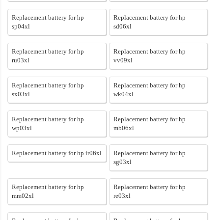
Replacement battery for hp
Replacement battery for hp
sp04xl
sd06xl
Replacement battery for hp
Replacement battery for hp
ru03xl
vv09xl
Replacement battery for hp
Replacement battery for hp
sx03xl
wk04xl
Replacement battery for hp
Replacement battery for hp
wp03xl
mb06xl
Replacement battery for hp ir06xl
Replacement battery for hp
sg03xl
Replacement battery for hp
Replacement battery for hp
mm02xl
re03xl