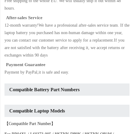
Free shipping to the whole EU. We will usually ship it out within 48
hours.
After-sales Service
12-month warranty!We have a professional after-sales service team. If the
laptop battery
you purchased has non-human damage within one year,
you can contact our customer service to apply for a replacement.If you
are not satisfied with the battery after receiving it, we accept returns or
exchanges within 90 days
Payment Guarantee
Payment by PayPal,it is safe and easy.
Compatible Battery Part Numbers
Compatible Laptop Models
【Compatible Part Number】