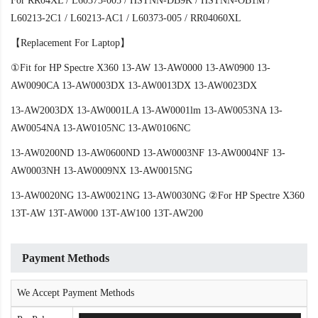
For RR04XL / L60373-005 / HSTNN-DB9K / HSTNN-OB1M /
L60213-2C1 / L60213-AC1 / L60373-005 / RR04060XL
【Replacement For Laptop】
①Fit for HP Spectre X360 13-AW 13-AW0000 13-AW0900 13-
AW0090CA 13-AW0003DX 13-AW0013DX 13-AW0023DX
13-AW2003DX 13-AW0001LA 13-AW0001lm 13-AW0053NA 13-
AW0054NA 13-AW0105NC 13-AW0106NC
13-AW0200ND 13-AW0600ND 13-AW0003NF 13-AW0004NF 13-
AW0003NH 13-AW0009NX 13-AW0015NG
13-AW0020NG 13-AW0021NG 13-AW0030NG ②For HP Spectre X360
13T-AW 13T-AW000 13T-AW100 13T-AW200
Payment Methods
We Accept Payment Methods