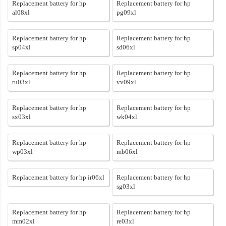
Replacement battery for hp
Replacement battery for hp
al08xl
pg09xl
Replacement battery for hp
Replacement battery for hp
sp04xl
sd06xl
Replacement battery for hp
Replacement battery for hp
ru03xl
vv09xl
Replacement battery for hp
Replacement battery for hp
sx03xl
wk04xl
Replacement battery for hp
Replacement battery for hp
wp03xl
mb06xl
Replacement battery for hp ir06xl
Replacement battery for hp
sg03xl
Replacement battery for hp
Replacement battery for hp
mm02xl
re03xl