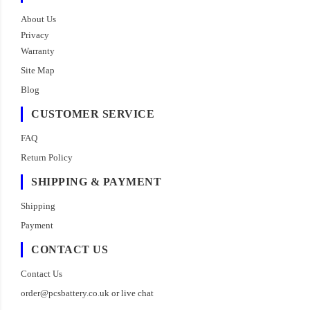
About Us
Privacy
Warranty
Site Map
Blog
CUSTOMER SERVICE
FAQ
Return Policy
SHIPPING & PAYMENT
Shipping
Payment
CONTACT US
Contact Us
order@pcsbattery.co.uk
or live chat