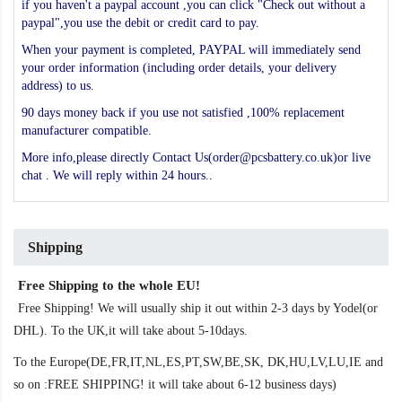
if you haven't a paypal account ,you can click "Check out without a
paypal",you use the debit or credit card to pay.
When your payment is completed, PAYPAL will immediately send
your order information (including order details, your delivery
address) to us.
90 days money back if you use not satisfied ,100% replacement
manufacturer compatible.
More info,please directly Contact Us(order@pcsbattery.co.uk)or live
chat . We will reply within 24 hours..
Shipping
Free Shipping to the whole EU!
Free Shipping! We will usually ship it out within 2-3 days by Yodel(or
DHL). To the UK,it will take about 5-10days.
To the Europe(DE,FR,IT,NL,ES,PT,SW,BE,SK, DK,HU,LV,LU,IE and
so on :FREE SHIPPING! it will take about 6-12 business days)