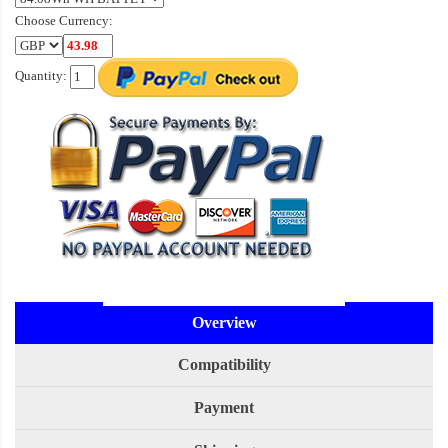
Choose Currency:
Quantity:
Overview
Compatibility
Payment