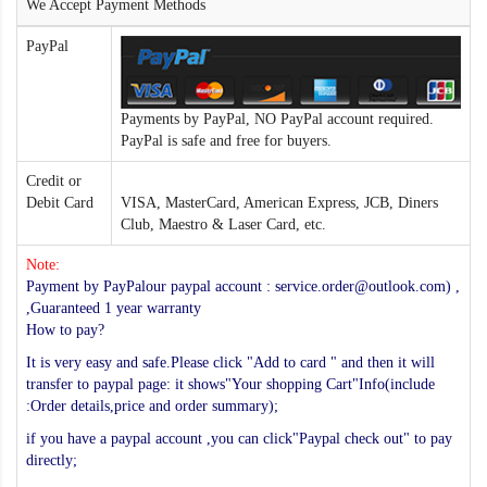
We Accept Payment Methods
PayPal
Payments by PayPal, NO PayPal account required.
PayPal is safe and free for buyers.
Credit or
Debit Card
VISA, MasterCard, American Express, JCB, Diners
Club, Maestro & Laser Card, etc.
Note:
Payment by PayPalour paypal account : service.order@outlook.com) ,
,Guaranteed 1 year warranty
How to pay?
It is very easy and safe.Please click "Add to card " and then it will
transfer to paypal page: it shows"Your shopping Cart"Info(include
:Order details,price and order summary);
if you have a paypal account ,you can click"Paypal check out" to pay
directly;