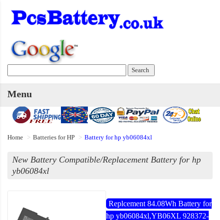
Menu
Home
Batteries for HP
Battery for hp yb06084xl
New Battery Compatible/Replacement Battery for hp
yb06084xl
Replcement 84.08Wh Battery for
hp yb06084xl,YB06XL 928372-