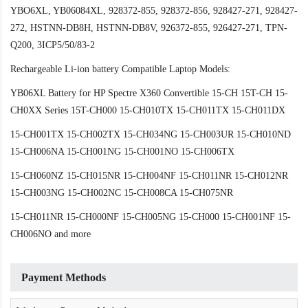
YBO6XL, YB06084XL, 928372-855, 928372-856, 928427-271, 928427-
272, HSTNN-DB8H, HSTNN-DB8V, 926372-855, 926427-271, TPN-
Q200, 3ICP5/50/83-2
Rechargeable Li-ion battery Compatible Laptop Models:
YB06XL Battery for HP Spectre X360 Convertible 15-CH 15T-CH 15-
CH0XX Series 15T-CH000 15-CH010TX 15-CH011TX 15-CH011DX
15-CH001TX 15-CH002TX 15-CH034NG 15-CH003UR 15-CH010ND
15-CH006NA 15-CH001NG 15-CH001NO 15-CH006TX
15-CH060NZ 15-CH015NR 15-CH004NF 15-CH011NR 15-CH012NR
15-CH003NG 15-CH002NC 15-CH008CA 15-CH075NR
15-CH011NR 15-CH000NF 15-CH005NG 15-CH000 15-CH001NF 15-
CH006NO and more
Payment Methods