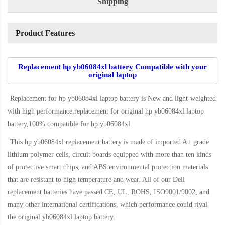
Shipping
Product Features
Replacement hp yb06084xl battery Compatible with your
original laptop
Replacement for hp yb06084xl laptop battery
is New and light-weighted
with high performance,replacement for original hp yb06084xl laptop
battery,100% compatible for hp yb06084xl
.
This
hp yb06084xl replacement battery
is made of imported A+ grade
lithium polymer cells, circuit boards equipped with more than ten kinds
of protective smart chips, and ABS environmental protection materials
that are resistant to high temperature and wear. All of our Dell
replacement batteries have passed CE, UL, ROHS, ISO9001/9002, and
many other international certifications, which performance could rival
the original
yb06084xl laptop battery
.