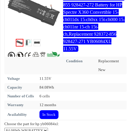
855 928427-272 Battery for HP
Spectre X360 Convertible 15-
ch011dx 15-ch0xx 15t-ch000 15-
ch011nr 15-ch 15t-
ch,Replacement 928372-856
928427-271 YB06084XL
11.55V
Condition
Replacement
New
Voltage
11.55V
Capacity
84.08Wh
Number of Cells
6 cells
Warranty
12 months
Availability
In Stock
Choose the part for hp yb06084xl: