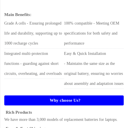
Main Benefits:
Grade A cells - Ensuring prolonged
100% compatible - Meeting OEM
life and durability, supporting up to
specifications for both safety and
1000 recharge cycles
performance
Integrated multi-protection
Easy & Quick Installation
functions - guarding against short
- Maintains the same size as the
circuits, overheating, and overloads
original battery, ensuring no worries
about assembly and adaptation issues
Why choose Us?
Rich Products
We have more than 3,000 models of replacement batteries for laptops.