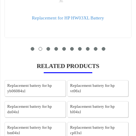
Replacement for HP HW03XL Battery
RELATED PRODUCTS
Replacement battery for hp
Replacement battery for hp
yb06084xl
vt06xl
Replacement battery for hp
Replacement battery for hp
dn04xl
bl04xl
Replacement battery for hp
Replacement battery for hp
bm04xl
cp03xl