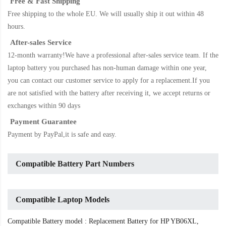
Free & Fast Shipping
Free shipping to the whole EU. We will usually ship it out within 48
hours.
After-sales Service
12-month warranty!We have a professional after-sales service team. If the
laptop battery
you purchased has non-human damage within one year,
you can contact our customer service to apply for a replacement.If you
are not satisfied with the battery after receiving it, we accept returns or
exchanges within 90 days
Payment Guarantee
Payment by PayPal,it is safe and easy.
Compatible Battery Part Numbers
Compatible Laptop Models
Compatible Battery model : Replacement Battery for HP YB06XL,