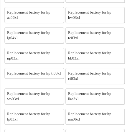
Replacement battery for hp
Replacement battery for hp
aa06xl
hw03xl
Replacement battery for hp
Replacement battery for hp
lg04xl
te03xl
Replacement battery for hp
Replacement battery for hp
np03xl
bk03xl
Replacement battery for hp tr03xl
Replacement battery for hp
ci03xl
Replacement battery for hp
Replacement battery for hp
wo03xl
lko3xl
Replacement battery for hp
Replacement battery for hp
lp03xl
am06xl