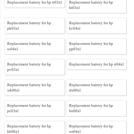
Replacement battery for hp tt03xl
Replacement battery for hp
ht03xl
Replacement battery for hp
Replacement battery for hp
pk03xl
kc04xl
Replacement battery for hp
Replacement battery for hp
sc04xl
pp03xl
Replacement battery for hp
Replacement battery for hp rr04xl
pv03xl
Replacement battery for hp
Replacement battery for hp
wk06xl
dx06xl
Replacement battery for hp
Replacement battery for hp
pc03xl
bn06xl
Replacement battery for hp
Replacement battery for hp
kb06xl
ws04xl