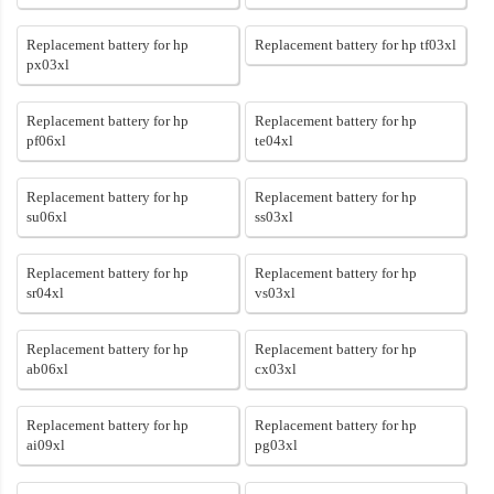
Replacement battery for hp
Replacement battery for hp tf03xl
px03xl
Replacement battery for hp
Replacement battery for hp
pf06xl
te04xl
Replacement battery for hp
Replacement battery for hp
su06xl
ss03xl
Replacement battery for hp
Replacement battery for hp
sr04xl
vs03xl
Replacement battery for hp
Replacement battery for hp
ab06xl
cx03xl
Replacement battery for hp
Replacement battery for hp
ai09xl
pg03xl