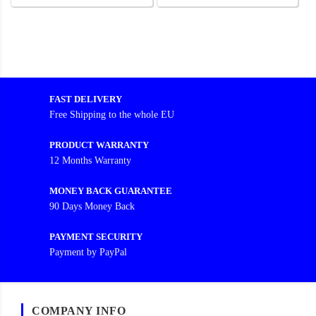
FAST DELIVERY
Free Shipping to the whole EU
PRODUCT WARRANTY
12 Months Warranty
MONEY BACK GUARANTEE
90 Days Money Back
PAYMENT SECURITY
Payment by PayPal
COMPANY INFO