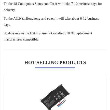
To the 48 Contiguous States and CA,it will take 7-10 business days for
delivery.
To the AU,NZ,,Hongkong and so on,it will take about 6-12 business
days.
90 days money back if you use not satisfied ,100% replacement
manufacturer compatible.
HOT-SELLING PRODUCTS