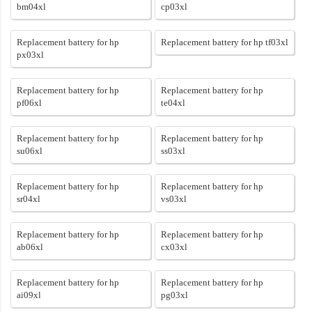
bm04xl
cp03xl
Replacement battery for hp
Replacement battery for hp tf03xl
px03xl
Replacement battery for hp
Replacement battery for hp
pf06xl
te04xl
Replacement battery for hp
Replacement battery for hp
su06xl
ss03xl
Replacement battery for hp
Replacement battery for hp
sr04xl
vs03xl
Replacement battery for hp
Replacement battery for hp
ab06xl
cx03xl
Replacement battery for hp
Replacement battery for hp
ai09xl
pg03xl