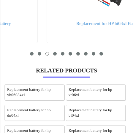
Replacement for HP ht03xl Battery
RELATED PRODUCTS
Replacement battery for hp
Replacement battery for hp
yb06084xl
vt06xl
Replacement battery for hp
Replacement battery for hp
dn04xl
bl04xl
Replacement battery for hp
Replacement battery for hp