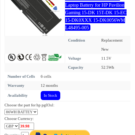
Laptop Battery for HP Pavilion
Gaming 15-DK 15T-DK 15-EC
15-DK0XXX 15-DK0056WM
L48495-005
Condition
Replacement
New
Voltage
11.5V
Capacity
52.5Wh
Number of Cells
6 cells
Warranty
12 months
Availability
In Stock
Choose the part for hp pg03xl:
Choose Currency: