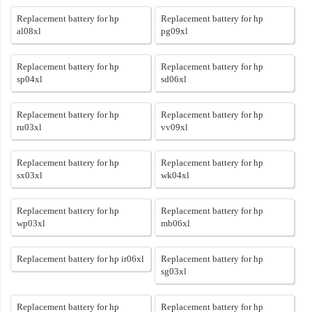
Replacement battery for hp
Replacement battery for hp
al08xl
pg09xl
Replacement battery for hp
Replacement battery for hp
sp04xl
sd06xl
Replacement battery for hp
Replacement battery for hp
ru03xl
vv09xl
Replacement battery for hp
Replacement battery for hp
sx03xl
wk04xl
Replacement battery for hp
Replacement battery for hp
wp03xl
mb06xl
Replacement battery for hp ir06xl
Replacement battery for hp
sg03xl
Replacement battery for hp
Replacement battery for hp