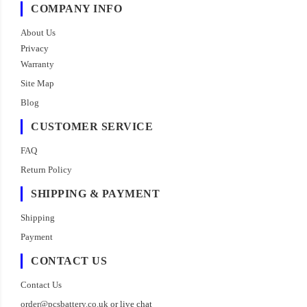
COMPANY INFO
About Us
Privacy
Warranty
Site Map
Blog
CUSTOMER SERVICE
FAQ
Return Policy
SHIPPING & PAYMENT
Shipping
Payment
CONTACT US
Contact Us
order@pcsbattery.co.uk
or live chat