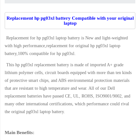
Replacement hp pg03xl battery Compatible with your original
laptop
Replacement for hp pg03xl laptop battery
is New and light-weighted
with high performance,replacement for original hp pg03xl laptop
battery,100% compatible for hp pg03xl
.
This
hp pg03xl replacement battery
is made of imported A+ grade
lithium polymer cells, circuit boards equipped with more than ten kinds
of protective smart chips, and ABS environmental protection materials
that are resistant to high temperature and wear. All of our Dell
replacement batteries have passed CE, UL, ROHS, ISO9001/9002, and
many other international certifications, which performance could rival
the original
pg03xl laptop battery
.
Main Benefits: