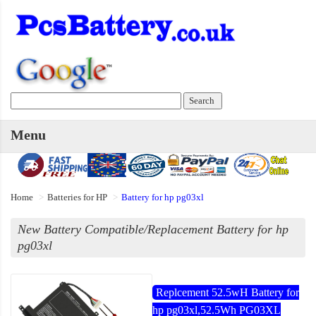
Menu
Home
Batteries for HP
Battery for hp pg03xl
New Battery Compatible/Replacement Battery for hp
pg03xl
Replcement 52.5wH Battery for
hp pg03xl,52.5Wh PG03XL