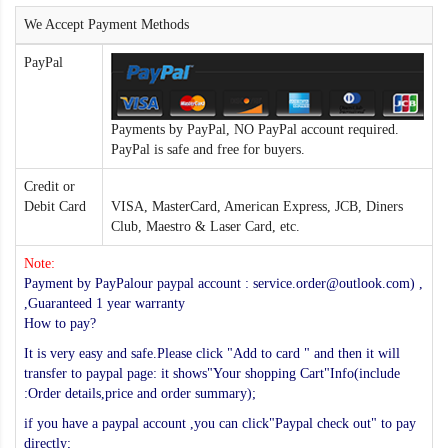
We Accept Payment Methods
PayPal
Payments by PayPal, NO PayPal account required.
PayPal is safe and free for buyers.
Credit or
Debit Card
VISA, MasterCard, American Express, JCB, Diners
Club, Maestro & Laser Card, etc.
Note:
Payment by PayPalour paypal account : service.order@outlook.com) ,
,Guaranteed 1 year warranty
How to pay?
It is very easy and safe.Please click "Add to card " and then it will
transfer to paypal page: it shows"Your shopping Cart"Info(include
:Order details,price and order summary);
if you have a paypal account ,you can click"Paypal check out" to pay
directly;