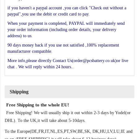
if you haven't a paypal account ,you can click "Check out without a
paypal",you use the debit or credit card to pay.
When your payment is completed, PAYPAL will immediately send
your order information (including order details, your delivery
address) to us.
90 days money back if you use not satisfied ,100% replacement
manufacturer compatible.
More info,please directly Contact Us(order@pcsbattery.co.uk)or live
chat . We will reply within 24 hours..
Shipping
Free Shipping to the whole EU!
Free Shipping! We will usually ship it out within 2-3 days by Yodel(or
DHL). To the UK,it will take about 5-10days.
To the Europe(DE,FR,IT,NL,ES,PT,SW,BE,SK, DK,HU,LV,LU,IE and