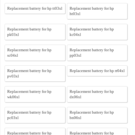
Replacement battery for hp tt03xl
Replacement battery for hp
ht03xl
Replacement battery for hp
Replacement battery for hp
pk03xl
kc04xl
Replacement battery for hp
Replacement battery for hp
sc04xl
pp03xl
Replacement battery for hp
Replacement battery for hp rr04xl
pv03xl
Replacement battery for hp
Replacement battery for hp
wk06xl
dx06xl
Replacement battery for hp
Replacement battery for hp
pc03xl
bn06xl
Replacement battery for hp
Replacement battery for hp