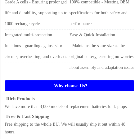
Grade A cells - Ensuring prolonged
100% compatible - Meeting OEM
life and durability, supporting up to
specifications for both safety and
1000 recharge cycles
performance
Integrated multi-protection
Easy & Quick Installation
functions - guarding against short
- Maintains the same size as the
circuits, overheating, and overloads
original battery, ensuring no worries
about assembly and adaptation issues
Why choose Us?
Rich Products
We have more than 3,000 models of replacement batteries for laptops.
Free & Fast Shipping
Free shipping to the whole EU. We will usually ship it out within 48
hours.