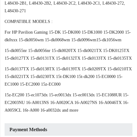
L48430-2B1, L48430-2B2, L48430-2C2, L48430-2C1, L48430-272,
L48430-271
COMPATIBLE MODELS :
For HP Pavilion Gaming 15-DK 15-DK000 15-DK1000 15-DK2000 15-
dk0xxx 15-dk0056wm 15-dk0068wm 15-dk0096wm15-dk1056wm
15-dk0055nr 15-dk0056nr 15-dk0020TX 15-dk0021TX 15-DK0125TX
15-dk0127TX 15-dk0131TX 15-dk0132TX 15-dk0133TX 15-dk0135TX
15-dk0137TX 15-dk0138TX 15-dk0139TX 15-dk0209TX 15-dk0210TX
15-dk0221TX 15-dk0230TX 15t-DK100 15t-dk200 15-EC0000 15-
EC1000 15-EC2000 15z-EC000
15z-EC200 15-ec1073dx 15-ec0013dx 15-ec0013dx 15-EC1088UR 15-
EC2003NU 16-A0013NS 16-A0020CA 16-A0027NS 16-A0046TX 16-
A0059CL 16t-A000 16-a0032dx and more
Payment Methods