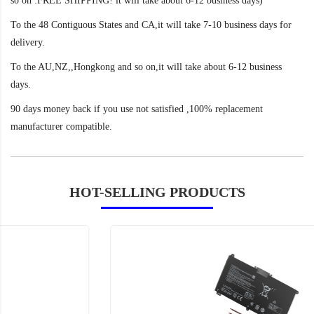
so on :FREE SHIPPING! it will take about 6-12 business days)
To the 48 Contiguous States and CA,it will take 7-10 business days for
delivery.
To the AU,NZ,,Hongkong and so on,it will take about 6-12 business
days.
90 days money back if you use not satisfied ,100% replacement
manufacturer compatible.
HOT-SELLING PRODUCTS