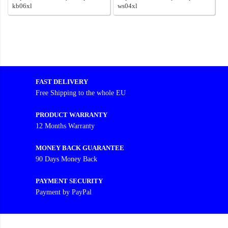
kb06xl
ws04xl
FAST DELIVERY
Free Shipping to the whole EU
PRODUCT WARRANTY
12 Months Warranty
MONEY BACK GUARANTEE
90 Days Money Back
PAYMENT SECURITY
Payment by PayPal