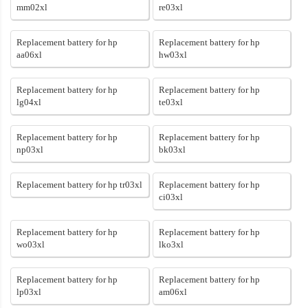
mm02xl
re03xl
Replacement battery for hp
Replacement battery for hp
aa06xl
hw03xl
Replacement battery for hp
Replacement battery for hp
lg04xl
te03xl
Replacement battery for hp
Replacement battery for hp
np03xl
bk03xl
Replacement battery for hp tr03xl
Replacement battery for hp
ci03xl
Replacement battery for hp
Replacement battery for hp
wo03xl
lko3xl
Replacement battery for hp
Replacement battery for hp
lp03xl
am06xl