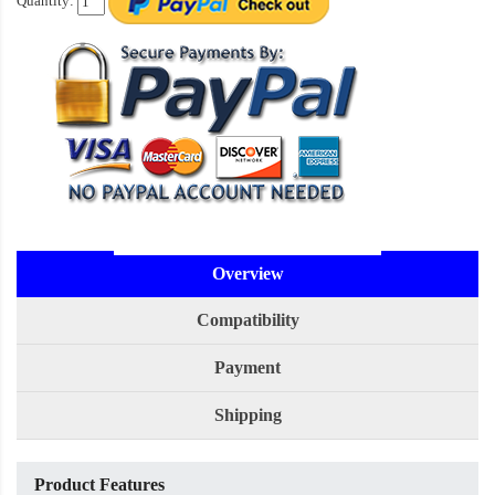
Quantity:
Overview
Compatibility
Payment
Shipping
Product Features