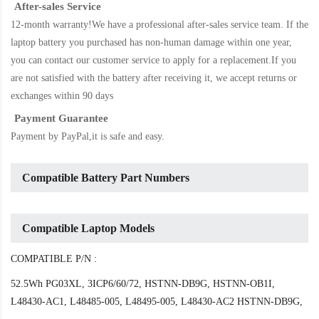
After-sales Service
12-month warranty!We have a professional after-sales service team. If the
laptop battery
you purchased has non-human damage within one year,
you can contact our customer service to apply for a replacement.If you
are not satisfied with the battery after receiving it, we accept returns or
exchanges within 90 days
Payment Guarantee
Payment by PayPal,it is safe and easy.
Compatible Battery Part Numbers
Compatible Laptop Models
COMPATIBLE P/N :
52.5Wh PG03XL, 3ICP6/60/72, HSTNN-DB9G, HSTNN-OB1I,
L48430-AC1, L48485-005, L48495-005, L48430-AC2 HSTNN-DB9G,