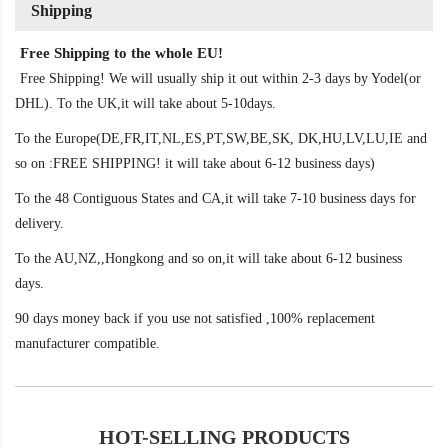
Shipping
Free Shipping to the whole EU!
Free Shipping! We will usually ship it out within 2-3 days by Yodel(or
DHL). To the UK,it will take about 5-10days.
To the Europe(DE,FR,IT,NL,ES,PT,SW,BE,SK, DK,HU,LV,LU,IE and
so on :FREE SHIPPING! it will take about 6-12 business days)
To the 48 Contiguous States and CA,it will take 7-10 business days for
delivery.
To the AU,NZ,,Hongkong and so on,it will take about 6-12 business
days.
90 days money back if you use not satisfied ,100% replacement
manufacturer compatible.
HOT-SELLING PRODUCTS