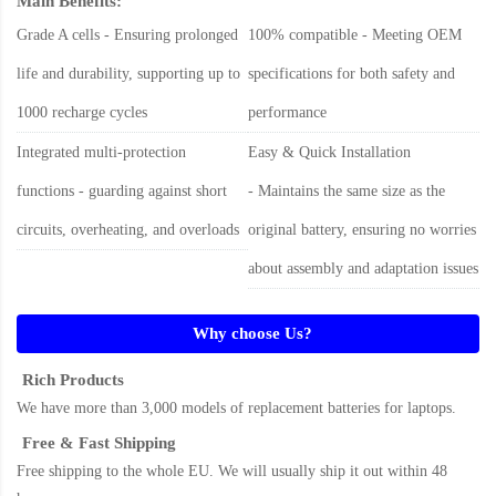
Main Benefits:
Grade A cells - Ensuring prolonged
100% compatible - Meeting OEM
life and durability, supporting up to
specifications for both safety and
1000 recharge cycles
performance
Integrated multi-protection
Easy & Quick Installation
functions - guarding against short
- Maintains the same size as the
circuits, overheating, and overloads
original battery, ensuring no worries
about assembly and adaptation issues
Why choose Us?
Rich Products
We have more than 3,000 models of replacement batteries for laptops.
Free & Fast Shipping
Free shipping to the whole EU. We will usually ship it out within 48