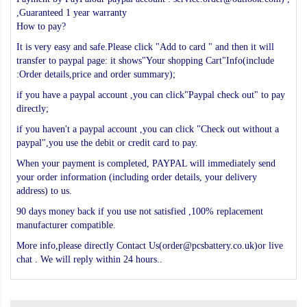
,Guaranteed 1 year warranty
How to pay?
It is very easy and safe.Please click "Add to card " and then it will
transfer to paypal page: it shows"Your shopping Cart"Info(include
:Order details,price and order summary);
if you have a paypal account ,you can click"Paypal check out" to pay
directly;
if you haven't a paypal account ,you can click "Check out without a
paypal",you use the debit or credit card to pay.
When your payment is completed, PAYPAL will immediately send
your order information (including order details, your delivery
address) to us.
90 days money back if you use not satisfied ,100% replacement
manufacturer compatible.
More info,please directly Contact Us(order@pcsbattery.co.uk)or live
chat . We will reply within 24 hours..