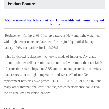
Product Features
Replacement hp dx06xl battery Compatible with your original
laptop
Replacement for hp dx06xl laptop battery
is New and light-weighted
with high performance,replacement for original hp dx06xl laptop
battery,100% compatible for hp dx06xl
.
This
hp dx06xl replacement battery
is made of imported A+ grade
lithium polymer cells, circuit boards equipped with more than ten kinds
of protective smart chips, and ABS environmental protection materials
that are resistant to high temperature and wear. All of our Dell
replacement batteries have passed CE, UL, ROHS, ISO9001/9002, and
many other international certifications, which performance could rival
the original
dx06xl laptop battery
.