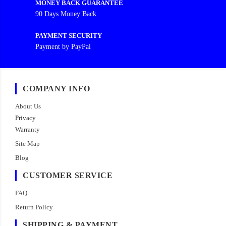
MONEY BACK GUARANTEE
90 Days Money Back
PAYMENT SECURITY
Payment by PayPal
COMPANY INFO
About Us
Privacy
Warranty
Site Map
Blog
CUSTOMER SERVICE
FAQ
Return Policy
SHIPPING & PAYMENT