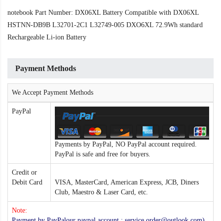
notebook Part Number: DX06XL Battery Compatible with DX06XL
HSTNN-DB9B L32701-2C1 L32749-005 DXO6XL 72.9Wh standard
Rechargeable Li-ion Battery
Payment Methods
We Accept Payment Methods
PayPal
Payments by PayPal, NO PayPal account required.
PayPal is safe and free for buyers.
Credit or
Debit Card
VISA, MasterCard, American Express, JCB, Diners
Club, Maestro & Laser Card, etc.
Note:
Payment by PayPalour paypal account : service.order@outlook.com) ,