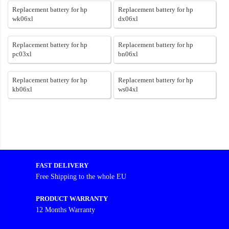
Replacement battery for hp
Replacement battery for hp
wk06xl
dx06xl
Replacement battery for hp
Replacement battery for hp
pc03xl
bn06xl
Replacement battery for hp
Replacement battery for hp
kb06xl
ws04xl
FAST DELIVERY
Free Shipping to the whole EU
PRODUCT WARRANTY
12 Months Warranty