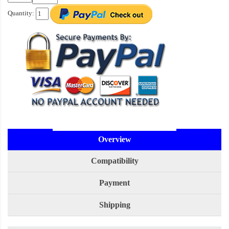
Quantity:
Overview
Compatibility
Payment
Shipping