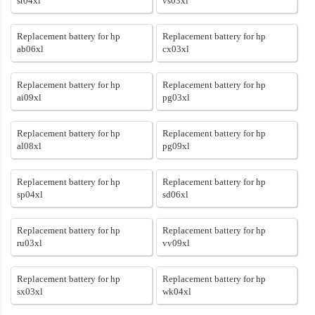
sr04xl
vs03xl
Replacement battery for hp
Replacement battery for hp
ab06xl
cx03xl
Replacement battery for hp
Replacement battery for hp
ai09xl
pg03xl
Replacement battery for hp
Replacement battery for hp
al08xl
pg09xl
Replacement battery for hp
Replacement battery for hp
sp04xl
sd06xl
Replacement battery for hp
Replacement battery for hp
ru03xl
vv09xl
Replacement battery for hp
Replacement battery for hp
sx03xl
wk04xl