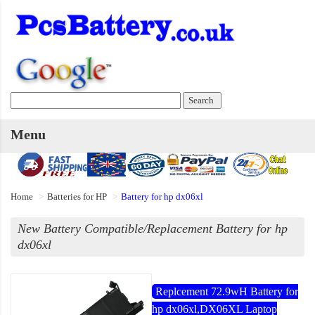
Menu
Home
Batteries for HP
Battery for hp dx06xl
New Battery Compatible/Replacement Battery for hp
dx06xl
Replcement 72.9wH Battery for
hp dx06xl,DX06XL Laptop