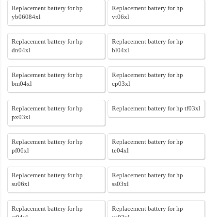
Replacement battery for hp
Replacement battery for hp
yb06084xl
vt06xl
Replacement battery for hp
Replacement battery for hp
dn04xl
bl04xl
Replacement battery for hp
Replacement battery for hp
bm04xl
cp03xl
Replacement battery for hp
Replacement battery for hp tf03xl
px03xl
Replacement battery for hp
Replacement battery for hp
pf06xl
te04xl
Replacement battery for hp
Replacement battery for hp
su06xl
ss03xl
Replacement battery for hp
Replacement battery for hp