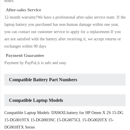
hours.
After-sales Service
12-month warranty!We have a professional after-sales service team. If the
laptop battery
you purchased has non-human damage within one year,
you can contact our customer service to apply for a replacement.If you
are not satisfied with the battery after receiving it, we accept returns or
exchanges within 90 days
Payment Guarantee
Payment by PayPal,it is safe and easy.
Compatible Battery Part Numbers
Compatible Laptop Models
Compatible Laptop Models: DX06XLbattery for HP Omen X 2S 15-DG
15-DG0019TX 15-DG0003NC 15-DG0075CL 15-DG0020TX 15-
DG0018TX Series