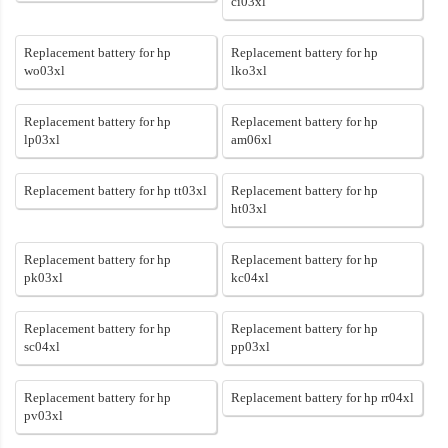
ci03xl
Replacement battery for hp
Replacement battery for hp
wo03xl
lko3xl
Replacement battery for hp
Replacement battery for hp
lp03xl
am06xl
Replacement battery for hp tt03xl
Replacement battery for hp
ht03xl
Replacement battery for hp
Replacement battery for hp
pk03xl
kc04xl
Replacement battery for hp
Replacement battery for hp
sc04xl
pp03xl
Replacement battery for hp
Replacement battery for hp rr04xl
pv03xl