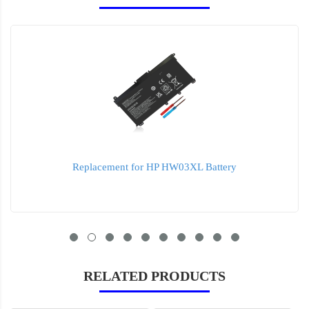
Replacement for HP HW03XL Battery
RELATED PRODUCTS