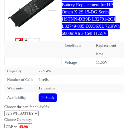
Battery Replacement for HP
Omen X 2S 15-DG Series
HSTNN-DB9B L32701-2C1
L32749-005 DXO6XL 72.9Wh
6000mAh 3-Cell 11.55V
Condition
Replacement
New
Voltage
11.55V
Capacity
72.9Wh
Number of Cells
6 cells
Warranty
12 months
Availability
In Stock
Choose the part for hp dx06xl:
Choose Currency: