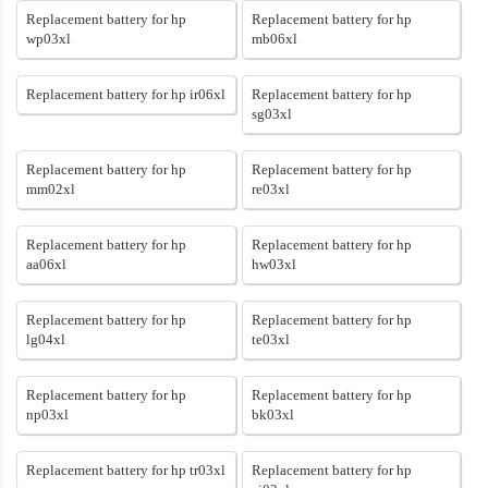
Replacement battery for hp
Replacement battery for hp
wp03xl
mb06xl
Replacement battery for hp ir06xl
Replacement battery for hp
sg03xl
Replacement battery for hp
Replacement battery for hp
mm02xl
re03xl
Replacement battery for hp
Replacement battery for hp
aa06xl
hw03xl
Replacement battery for hp
Replacement battery for hp
lg04xl
te03xl
Replacement battery for hp
Replacement battery for hp
np03xl
bk03xl
Replacement battery for hp tr03xl
Replacement battery for hp