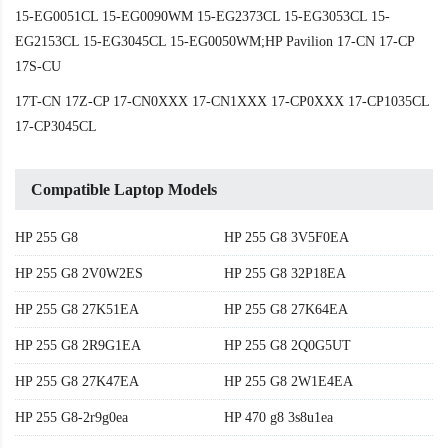
15-EG0051CL 15-EG0090WM 15-EG2373CL 15-EG3053CL 15-
EG2153CL 15-EG3045CL 15-EG0050WM;HP Pavilion 17-CN 17-CP
17S-CU
17T-CN 17Z-CP 17-CN0XXX 17-CN1XXX 17-CP0XXX 17-CP1035CL
17-CP3045CL
Compatible Laptop Models
HP 255 G8
HP 255 G8 3V5F0EA
HP 255 G8 2V0W2ES
HP 255 G8 32P18EA
HP 255 G8 27K51EA
HP 255 G8 27K64EA
HP 255 G8 2R9G1EA
HP 255 G8 2Q0G5UT
HP 255 G8 27K47EA
HP 255 G8 2W1E4EA
HP 255 G8-2r9g0ea
HP 470 g8 3s8u1ea