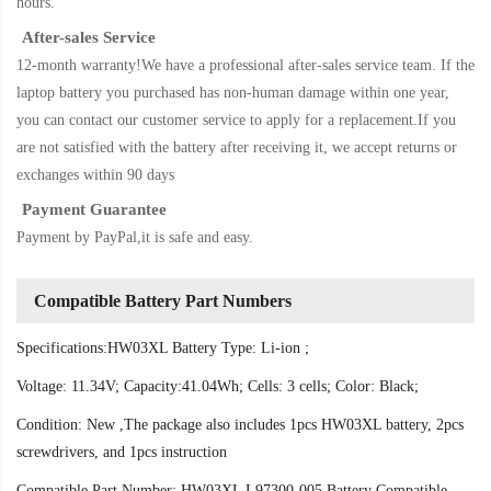
hours.
After-sales Service
12-month warranty!We have a professional after-sales service team. If the
laptop battery
you purchased has non-human damage within one year,
you can contact our customer service to apply for a replacement.If you
are not satisfied with the battery after receiving it, we accept returns or
exchanges within 90 days
Payment Guarantee
Payment by PayPal,it is safe and easy.
Compatible Battery Part Numbers
Specifications:HW03XL Battery Type: Li-ion ;
Voltage: 11.34V; Capacity:41.04Wh; Cells: 3 cells; Color: Black;
Condition: New ,The package also includes 1pcs HW03XL battery, 2pcs
screwdrivers, and 1pcs instruction
Compatible Part Number: HW03XL L97300-005 Battery Compatible