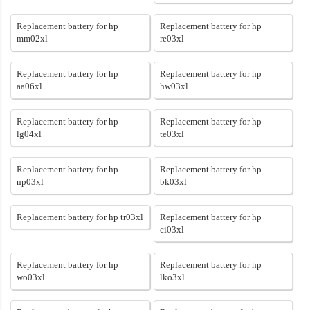
Replacement battery for hp
Replacement battery for hp
mm02xl
re03xl
Replacement battery for hp
Replacement battery for hp
aa06xl
hw03xl
Replacement battery for hp
Replacement battery for hp
lg04xl
te03xl
Replacement battery for hp
Replacement battery for hp
np03xl
bk03xl
Replacement battery for hp tr03xl
Replacement battery for hp
ci03xl
Replacement battery for hp
Replacement battery for hp
wo03xl
lko3xl