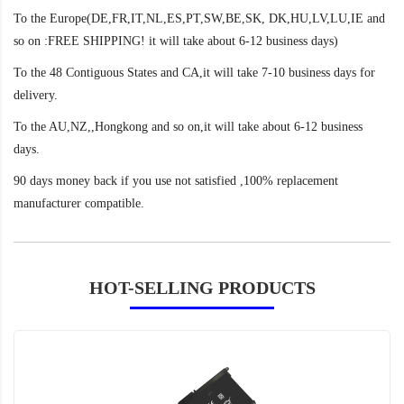
To the Europe(DE,FR,IT,NL,ES,PT,SW,BE,SK, DK,HU,LV,LU,IE and
so on :FREE SHIPPING! it will take about 6-12 business days)
To the 48 Contiguous States and CA,it will take 7-10 business days for
delivery.
To the AU,NZ,,Hongkong and so on,it will take about 6-12 business
days.
90 days money back if you use not satisfied ,100% replacement
manufacturer compatible.
HOT-SELLING PRODUCTS