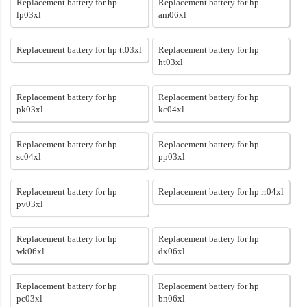
Replacement battery for hp
Replacement battery for hp
lp03xl
am06xl
Replacement battery for hp tt03xl
Replacement battery for hp
ht03xl
Replacement battery for hp
Replacement battery for hp
pk03xl
kc04xl
Replacement battery for hp
Replacement battery for hp
sc04xl
pp03xl
Replacement battery for hp
Replacement battery for hp rr04xl
pv03xl
Replacement battery for hp
Replacement battery for hp
wk06xl
dx06xl
Replacement battery for hp
Replacement battery for hp
pc03xl
bn06xl