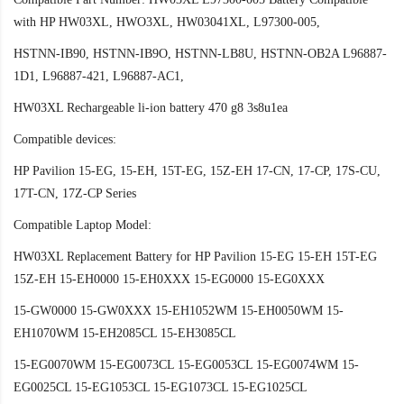
with HP HW03XL, HWO3XL, HW03041XL, L97300-005,
HSTNN-IB90, HSTNN-IB9O, HSTNN-LB8U, HSTNN-OB2A L96887-
1D1, L96887-421, L96887-AC1,
HW03XL Rechargeable li-ion battery 470 g8 3s8u1ea
Compatible devices:
HP Pavilion 15-EG, 15-EH, 15T-EG, 15Z-EH 17-CN, 17-CP, 17S-CU,
17T-CN, 17Z-CP Series
Compatible Laptop Model:
HW03XL Replacement Battery for HP Pavilion 15-EG 15-EH 15T-EG
15Z-EH 15-EH0000 15-EH0XXX 15-EG0000 15-EG0XXX
15-GW0000 15-GW0XXX 15-EH1052WM 15-EH0050WM 15-
EH1070WM 15-EH2085CL 15-EH3085CL
15-EG0070WM 15-EG0073CL 15-EG0053CL 15-EG0074WM 15-
EG0025CL 15-EG1053CL 15-EG1073CL 15-EG1025CL