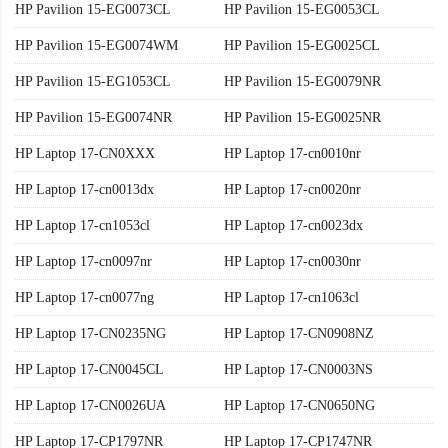
HP Pavilion 15-EG0073CL
HP Pavilion 15-EG0053CL
HP Pavilion 15-EG0074WM
HP Pavilion 15-EG0025CL
HP Pavilion 15-EG1053CL
HP Pavilion 15-EG0079NR
HP Pavilion 15-EG0074NR
HP Pavilion 15-EG0025NR
HP Laptop 17-CN0XXX
HP Laptop 17-cn0010nr
HP Laptop 17-cn0013dx
HP Laptop 17-cn0020nr
HP Laptop 17-cn1053cl
HP Laptop 17-cn0023dx
HP Laptop 17-cn0097nr
HP Laptop 17-cn0030nr
HP Laptop 17-cn0077ng
HP Laptop 17-cn1063cl
HP Laptop 17-CN0235NG
HP Laptop 17-CN0908NZ
HP Laptop 17-CN0045CL
HP Laptop 17-CN0003NS
HP Laptop 17-CN0026UA
HP Laptop 17-CN0650NG
HP Laptop 17-CP1797NR
HP Laptop 17-CP1747NR