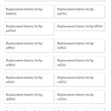
Replacement battery for hp
Replacement battery for hp
bm04xl
cp03xl
Replacement battery for hp
Replacement battery for hp tf03xl
px03xl
Replacement battery for hp
Replacement battery for hp
pf06xl
te04xl
Replacement battery for hp
Replacement battery for hp
su06xl
ss03xl
Replacement battery for hp
Replacement battery for hp
sr04xl
vs03xl
Replacement battery for hp
Replacement battery for hp
ab06xl
cx03xl