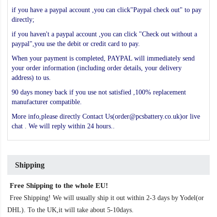
if you have a paypal account ,you can click"Paypal check out" to pay
directly;
if you haven't a paypal account ,you can click "Check out without a
paypal",you use the debit or credit card to pay.
When your payment is completed, PAYPAL will immediately send
your order information (including order details, your delivery
address) to us.
90 days money back if you use not satisfied ,100% replacement
manufacturer compatible.
More info,please directly Contact Us(order@pcsbattery.co.uk)or live
chat . We will reply within 24 hours..
Shipping
Free Shipping to the whole EU!
Free Shipping! We will usually ship it out within 2-3 days by Yodel(or
DHL). To the UK,it will take about 5-10days.