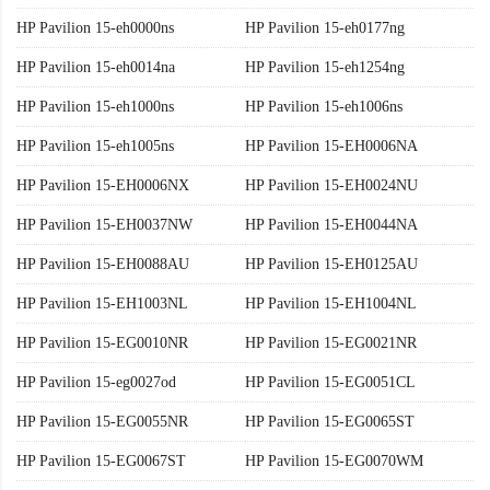
HP Pavilion 15-eh0000ns
HP Pavilion 15-eh0177ng
HP Pavilion 15-eh0014na
HP Pavilion 15-eh1254ng
HP Pavilion 15-eh1000ns
HP Pavilion 15-eh1006ns
HP Pavilion 15-eh1005ns
HP Pavilion 15-EH0006NA
HP Pavilion 15-EH0006NX
HP Pavilion 15-EH0024NU
HP Pavilion 15-EH0037NW
HP Pavilion 15-EH0044NA
HP Pavilion 15-EH0088AU
HP Pavilion 15-EH0125AU
HP Pavilion 15-EH1003NL
HP Pavilion 15-EH1004NL
HP Pavilion 15-EG0010NR
HP Pavilion 15-EG0021NR
HP Pavilion 15-eg0027od
HP Pavilion 15-EG0051CL
HP Pavilion 15-EG0055NR
HP Pavilion 15-EG0065ST
HP Pavilion 15-EG0067ST
HP Pavilion 15-EG0070WM