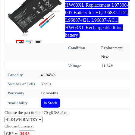
HW03XL Replacement L97300-
005 Battery for HP,L96887-1D1,
L96887-421, L96887-AC1,
HW03XL Rechargeable li-ion
battery
Condition
Replacement
New
Voltage
11.34V
Capacity
41.04Wh
Number of Cells
3 cells
Warranty
12 months
Availability
In Stock
Choose the part for hp 470 g8 3s8u1ea:
Choose Currency: