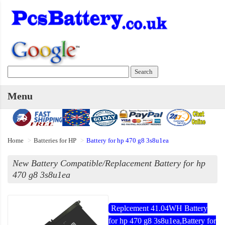
Menu
Home
Batteries for HP
Battery for hp 470 g8 3s8u1ea
New Battery Compatible/Replacement Battery for hp
470 g8 3s8u1ea
Replcement 41.04WH Battery
for hp 470 g8 3s8u1ea,Battery for