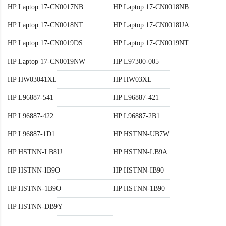
HP Laptop 17-CN0017NB
HP Laptop 17-CN0018NB
HP Laptop 17-CN0018NT
HP Laptop 17-CN0018UA
HP Laptop 17-CN0019DS
HP Laptop 17-CN0019NT
HP Laptop 17-CN0019NW
HP L97300-005
HP HW03041XL
HP HW03XL
HP L96887-541
HP L96887-421
HP L96887-422
HP L96887-2B1
HP L96887-1D1
HP HSTNN-UB7W
HP HSTNN-LB8U
HP HSTNN-LB9A
HP HSTNN-IB9O
HP HSTNN-IB90
HP HSTNN-1B9O
HP HSTNN-1B90
HP HSTNN-DB9Y