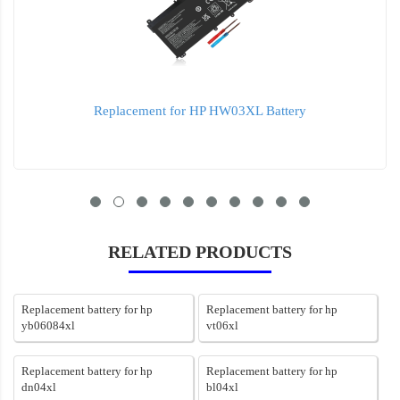
Replacement for HP HW03XL Battery
RELATED PRODUCTS
Replacement battery for hp
Replacement battery for hp
yb06084xl
vt06xl
Replacement battery for hp
Replacement battery for hp
dn04xl
bl04xl