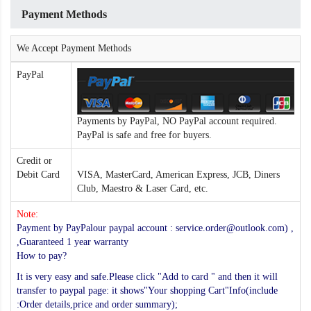
Payment Methods
We Accept Payment Methods
PayPal
Payments by PayPal, NO PayPal account required.
PayPal is safe and free for buyers.
Credit or
Debit Card
VISA, MasterCard, American Express, JCB, Diners
Club, Maestro & Laser Card, etc.
Note:
Payment by PayPalour paypal account : service.order@outlook.com) ,
,Guaranteed 1 year warranty
How to pay?
It is very easy and safe.Please click "Add to card " and then it will
transfer to paypal page: it shows"Your shopping Cart"Info(include
:Order details,price and order summary);