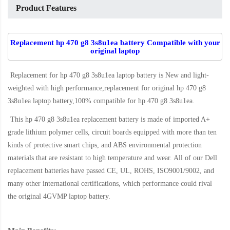
Product Features
Replacement hp 470 g8 3s8u1ea battery Compatible with your
original laptop
Replacement for hp 470 g8 3s8u1ea laptop battery
is New and light-
weighted with high performance,replacement for original hp 470 g8
3s8u1ea laptop battery,100% compatible for hp 470 g8 3s8u1ea
.
This
hp 470 g8 3s8u1ea replacement battery
is made of imported A+
grade lithium polymer cells, circuit boards equipped with more than ten
kinds of protective smart chips, and ABS environmental protection
materials that are resistant to high temperature and wear. All of our Dell
replacement batteries have passed CE, UL, ROHS, ISO9001/9002, and
many other international certifications, which performance could rival
the original
4GVMP laptop battery
.