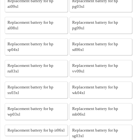
Replacement battery for hp
Replacement battery for hp
ai09xl
pg03xl
Replacement battery for hp
Replacement battery for hp
al08xl
pg09xl
Replacement battery for hp
Replacement battery for hp
sp04xl
sd06xl
Replacement battery for hp
Replacement battery for hp
ru03xl
vv09xl
Replacement battery for hp
Replacement battery for hp
sx03xl
wk04xl
Replacement battery for hp
Replacement battery for hp
wp03xl
mb06xl
Replacement battery for hp ir06xl
Replacement battery for hp
sg03xl