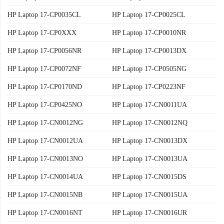
HP Laptop 17-CP0035CL
HP Laptop 17-CP0025CL
HP Laptop 17-CP0XXX
HP Laptop 17-CP0010NR
HP Laptop 17-CP0056NR
HP Laptop 17-CP0013DX
HP Laptop 17-CP0072NF
HP Laptop 17-CP0505NG
HP Laptop 17-CP0170ND
HP Laptop 17-CP0223NF
HP Laptop 17-CP0425NO
HP Laptop 17-CN0011UA
HP Laptop 17-CN0012NG
HP Laptop 17-CN0012NQ
HP Laptop 17-CN0012UA
HP Laptop 17-CN0013DX
HP Laptop 17-CN0013NO
HP Laptop 17-CN0013UA
HP Laptop 17-CN0014UA
HP Laptop 17-CN0015DS
HP Laptop 17-CN0015NB
HP Laptop 17-CN0015UA
HP Laptop 17-CN0016NT
HP Laptop 17-CN0016UR