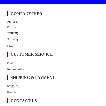
COMPANY INFO
About Us
Privacy
Warranty
Site Map
Blog
CUSTOMER SERVICE
FAQ
Return Policy
SHIPPING & PAYMENT
Shipping
Payment
CONTACT US