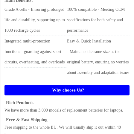
Main Benefits:
Grade A cells - Ensuring prolonged
100% compatible - Meeting OEM
life and durability, supporting up to
specifications for both safety and
1000 recharge cycles
performance
Integrated multi-protection
Easy & Quick Installation
functions - guarding against short
- Maintains the same size as the
circuits, overheating, and overloads
original battery, ensuring no worries
about assembly and adaptation issues
Why choose Us?
Rich Products
We have more than 3,000 models of replacement batteries for laptops.
Free & Fast Shipping
Free shipping to the whole EU. We will usually ship it out within 48