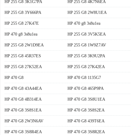
HP 255 G8 3K1G7PA
HP 255 G8 4K7N6EA
HP 255 G8 3Y666PA
HP 255 G8 2W8U1EA
HP 255 G8 27K47E
HP 470 g8 3s8u1ea
HP 470 g8 3s8u1ea
HP 255 G8 3V5K5EA
HP 255 G8 2W1D9EA
HP 255 G8 1W9Z7AV
HP 255 G8 45R37ES
HP 255 G8 3K9U2PA
HP 255 G8 27K52EA
HP 255 G8 27K42EA
HP 470 G8
HP 470 G8 1135G7
HP 470 G8 43A44EA
HP 470 G8 465P9PA
HP 470 G8 4B314EA
HP 470 G8 3S8U1EA
HP 470 G8 3S8S1EA
HP 470 G8 3S8S2EA
HP 470 G8 2W3N6AV
HP 470 G8 439T6EA
HP 470 G8 3S8R4EA
HP 470 G8 3S8R2EA