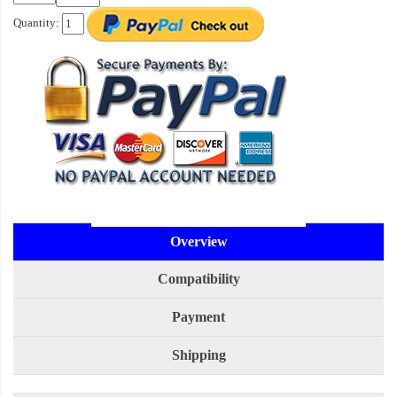
Quantity:
Overview
Compatibility
Payment
Shipping