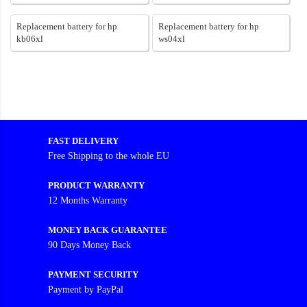
Replacement battery for hp
Replacement battery for hp
kb06xl
ws04xl
FAST DELIVERY
Free Shipping to the whole EU
PRODUCT WARRANTY
12 Months Warranty
MONEY BACK GUARANTEE
90 Days Money Back
PAYMENT SECURITY
Payment by PayPal