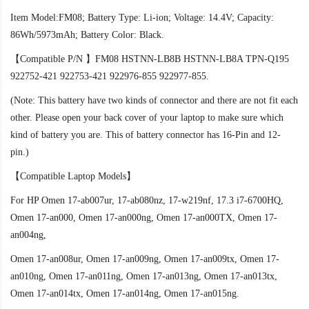
Item Model:FM08; Battery Type: Li-ion; Voltage: 14.4V; Capacity:
86Wh/5973mAh; Battery Color: Black.
【Compatible P/N 】FM08 HSTNN-LB8B HSTNN-LB8A TPN-Q195
922752-421 922753-421 922976-855 922977-855.
(Note: This battery have two kinds of connector and there are not fit each
other. Please open your back cover of your laptop to make sure which
kind of battery you are. This of battery connector has 16-Pin and 12-
pin.)
【Compatible Laptop Models】
For HP Omen 17-ab007ur, 17-ab080nz, 17-w219nf, 17.3 i7-6700HQ,
Omen 17-an000, Omen 17-an000ng, Omen 17-an000TX, Omen 17-
an004ng,
Omen 17-an008ur, Omen 17-an009ng, Omen 17-an009tx, Omen 17-
an010ng, Omen 17-an011ng, Omen 17-an013ng, Omen 17-an013tx,
Omen 17-an014tx, Omen 17-an014ng, Omen 17-an015ng.