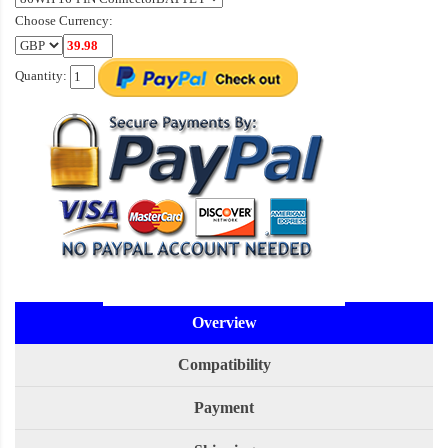
Choose Currency:
Quantity:
Overview
Compatibility
Payment