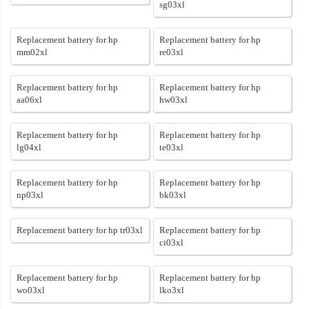
sg03xl
Replacement battery for hp
Replacement battery for hp
mm02xl
re03xl
Replacement battery for hp
Replacement battery for hp
aa06xl
hw03xl
Replacement battery for hp
Replacement battery for hp
lg04xl
te03xl
Replacement battery for hp
Replacement battery for hp
np03xl
bk03xl
Replacement battery for hp tr03xl
Replacement battery for hp
ci03xl
Replacement battery for hp
Replacement battery for hp
wo03xl
lko3xl