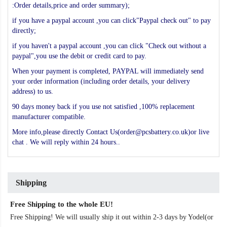
:Order details,price and order summary);
if you have a paypal account ,you can click"Paypal check out" to pay
directly;
if you haven't a paypal account ,you can click "Check out without a
paypal",you use the debit or credit card to pay.
When your payment is completed, PAYPAL will immediately send
your order information (including order details, your delivery
address) to us.
90 days money back if you use not satisfied ,100% replacement
manufacturer compatible.
More info,please directly Contact Us(order@pcsbattery.co.uk)or live
chat . We will reply within 24 hours..
Shipping
Free Shipping to the whole EU!
Free Shipping! We will usually ship it out within 2-3 days by Yodel(or