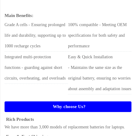
Main Benefits:
Grade A cells - Ensuring prolonged
100% compatible - Meeting OEM
life and durability, supporting up to
specifications for both safety and
1000 recharge cycles
performance
Integrated multi-protection
Easy & Quick Installation
functions - guarding against short
- Maintains the same size as the
circuits, overheating, and overloads
original battery, ensuring no worries
about assembly and adaptation issues
Why choose Us?
Rich Products
We have more than 3,000 models of replacement batteries for laptops.