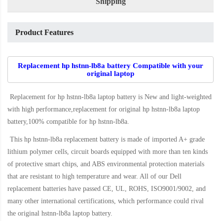
Shipping
Product Features
Replacement hp hstnn-lb8a battery Compatible with your
original laptop
Replacement for hp hstnn-lb8a laptop battery
is New and light-weighted
with high performance,replacement for original hp hstnn-lb8a laptop
battery,100% compatible for hp hstnn-lb8a
.
This
hp hstnn-lb8a replacement battery
is made of imported A+ grade
lithium polymer cells, circuit boards equipped with more than ten kinds
of protective smart chips, and ABS environmental protection materials
that are resistant to high temperature and wear. All of our Dell
replacement batteries have passed CE, UL, ROHS, ISO9001/9002, and
many other international certifications, which performance could rival
the original
hstnn-lb8a laptop battery
.