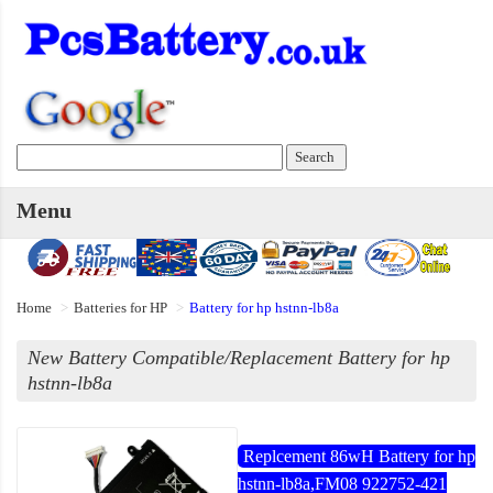
Menu
Home
Batteries for HP
Battery for hp hstnn-lb8a
New Battery Compatible/Replacement Battery for hp
hstnn-lb8a
Replcement 86wH Battery for hp
hstnn-lb8a,FM08 922752-421