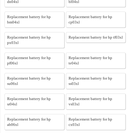
dn04xl
bl04xl
Replacement battery for hp
Replacement battery for hp
bm04xl
cp03xl
Replacement battery for hp
Replacement battery for hp tf03xl
px03xl
Replacement battery for hp
Replacement battery for hp
pf06xl
te04xl
Replacement battery for hp
Replacement battery for hp
su06xl
ss03xl
Replacement battery for hp
Replacement battery for hp
sr04xl
vs03xl
Replacement battery for hp
Replacement battery for hp
ab06xl
cx03xl