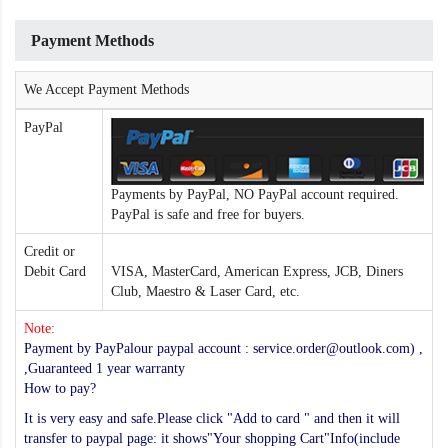
Payment Methods
We Accept Payment Methods
PayPal
Payments by PayPal, NO PayPal account required.
PayPal is safe and free for buyers.
Credit or
Debit Card
VISA, MasterCard, American Express, JCB, Diners
Club, Maestro & Laser Card, etc.
Note:
Payment by PayPalour paypal account : service.order@outlook.com) ,
,Guaranteed 1 year warranty
How to pay?
It is very easy and safe.Please click "Add to card " and then it will
transfer to paypal page: it shows"Your shopping Cart"Info(include