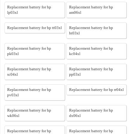
Replacement battery for hp
Replacement battery for hp
lp03xl
am06xl
Replacement battery for hp tt03xl
Replacement battery for hp
ht03xl
Replacement battery for hp
Replacement battery for hp
pk03xl
kc04xl
Replacement battery for hp
Replacement battery for hp
sc04xl
pp03xl
Replacement battery for hp
Replacement battery for hp rr04xl
pv03xl
Replacement battery for hp
Replacement battery for hp
wk06xl
dx06xl
Replacement battery for hp
Replacement battery for hp