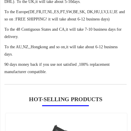
DHL). To the UK,it will take about 5-10days.
To the Europe(DE,FR,IT,NL,ES,PT,SW,BE,SK, DK,HU,LV,LU,IE and
so on :FREE SHIPPING! it will take about 6-12 business days)
To the 48 Contiguous States and CA,it will take 7-10 business days for
delivery.
To the AU,NZ,,Hongkong and so on,it will take about 6-12 business
days.
90 days money back if you use not satisfied ,100% replacement
manufacturer compatible.
HOT-SELLING PRODUCTS