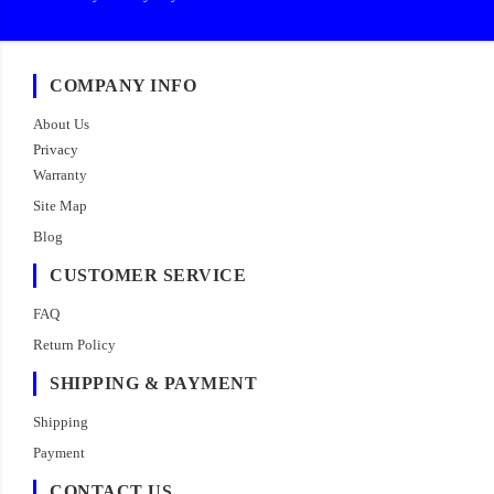
COMPANY INFO
About Us
Privacy
Warranty
Site Map
Blog
CUSTOMER SERVICE
FAQ
Return Policy
SHIPPING & PAYMENT
Shipping
Payment
CONTACT US