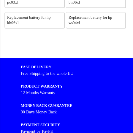
pc03xl
bn06xl
Replacement battery for hp
Replacement battery for hp
kb06xl
ws04xl
FAST DELIVERY
Free Shipping to the whole EU
PRODUCT WARRANTY
12 Months Warranty
MONEY BACK GUARANTEE
90 Days Money Back
PAYMENT SECURITY
Payment by PayPal