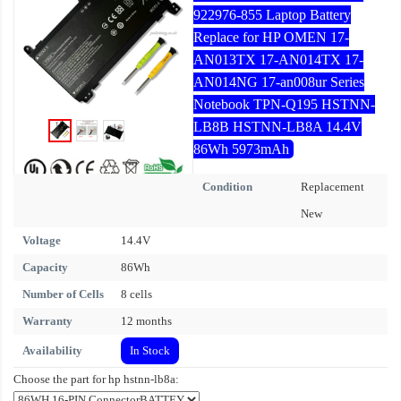
922976-855 Laptop Battery
Replace for HP OMEN 17-
AN013TX 17-AN014TX 17-
AN014NG 17-an008ur Series
Notebook TPN-Q195 HSTNN-
LB8B HSTNN-LB8A 14.4V
86Wh 5973mAh
Condition
Replacement
New
Voltage
14.4V
Capacity
86Wh
Number of Cells
8 cells
Warranty
12 months
Availability
In Stock
Choose the part for hp hstnn-lb8a: