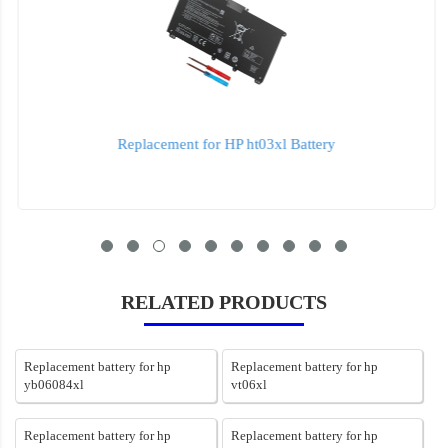
Replacement for HP ht03xl Battery
RELATED PRODUCTS
Replacement battery for hp
Replacement battery for hp
yb06084xl
vt06xl
Replacement battery for hp
Replacement battery for hp