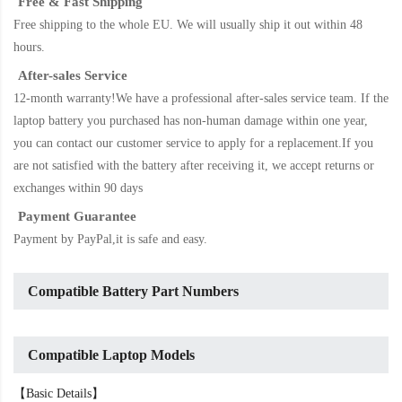
Free & Fast Shipping
Free shipping to the whole EU. We will usually ship it out within 48
hours.
After-sales Service
12-month warranty!We have a professional after-sales service team. If the
laptop battery
you purchased has non-human damage within one year,
you can contact our customer service to apply for a replacement.If you
are not satisfied with the battery after receiving it, we accept returns or
exchanges within 90 days
Payment Guarantee
Payment by PayPal,it is safe and easy.
Compatible Battery Part Numbers
Compatible Laptop Models
【Basic Details】