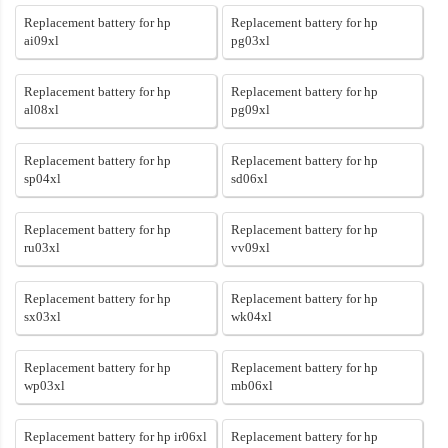
Replacement battery for hp
Replacement battery for hp
ai09xl
pg03xl
Replacement battery for hp
Replacement battery for hp
al08xl
pg09xl
Replacement battery for hp
Replacement battery for hp
sp04xl
sd06xl
Replacement battery for hp
Replacement battery for hp
ru03xl
vv09xl
Replacement battery for hp
Replacement battery for hp
sx03xl
wk04xl
Replacement battery for hp
Replacement battery for hp
wp03xl
mb06xl
Replacement battery for hp ir06xl
Replacement battery for hp