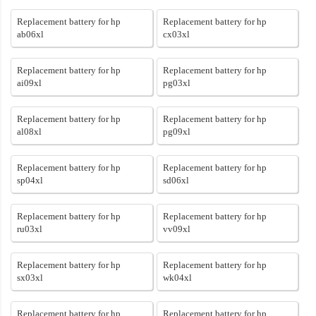
Replacement battery for hp
Replacement battery for hp
ab06xl
cx03xl
Replacement battery for hp
Replacement battery for hp
ai09xl
pg03xl
Replacement battery for hp
Replacement battery for hp
al08xl
pg09xl
Replacement battery for hp
Replacement battery for hp
sp04xl
sd06xl
Replacement battery for hp
Replacement battery for hp
ru03xl
vv09xl
Replacement battery for hp
Replacement battery for hp
sx03xl
wk04xl
Replacement battery for hp
Replacement battery for hp