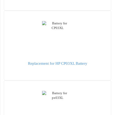
Replacement for HP CP03XL Battery