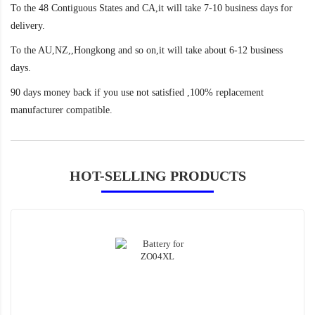
To the 48 Contiguous States and CA,it will take 7-10 business days for
delivery.
To the AU,NZ,,Hongkong and so on,it will take about 6-12 business
days.
90 days money back if you use not satisfied ,100% replacement
manufacturer compatible.
HOT-SELLING PRODUCTS