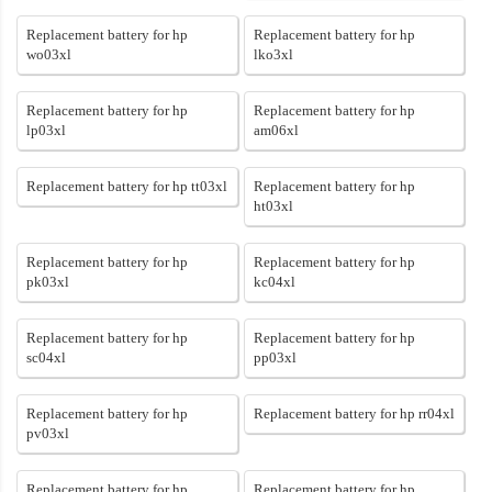
Replacement battery for hp
Replacement battery for hp
wo03xl
lko3xl
Replacement battery for hp
Replacement battery for hp
lp03xl
am06xl
Replacement battery for hp tt03xl
Replacement battery for hp
ht03xl
Replacement battery for hp
Replacement battery for hp
pk03xl
kc04xl
Replacement battery for hp
Replacement battery for hp
sc04xl
pp03xl
Replacement battery for hp
Replacement battery for hp rr04xl
pv03xl
Replacement battery for hp
Replacement battery for hp