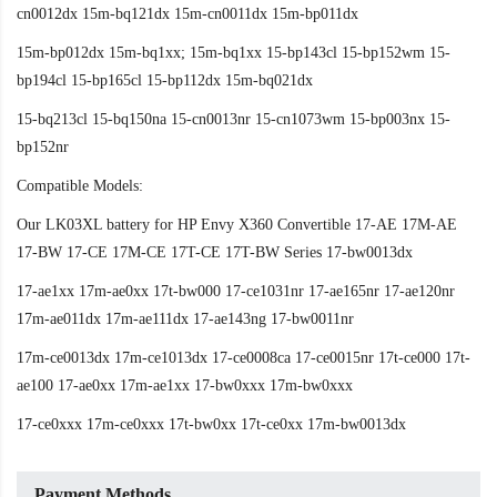
cn0012dx 15m-bq121dx 15m-cn0011dx 15m-bp011dx
15m-bp012dx 15m-bq1xx; 15m-bq1xx 15-bp143cl 15-bp152wm 15-
bp194cl 15-bp165cl 15-bp112dx 15m-bq021dx
15-bq213cl 15-bq150na 15-cn0013nr 15-cn1073wm 15-bp003nx 15-
bp152nr
Compatible Models:
Our LK03XL battery for HP Envy X360 Convertible 17-AE 17M-AE
17-BW 17-CE 17M-CE 17T-CE 17T-BW Series 17-bw0013dx
17-ae1xx 17m-ae0xx 17t-bw000 17-ce1031nr 17-ae165nr 17-ae120nr
17m-ae011dx 17m-ae111dx 17-ae143ng 17-bw0011nr
17m-ce0013dx 17m-ce1013dx 17-ce0008ca 17-ce0015nr 17t-ce000 17t-
ae100 17-ae0xx 17m-ae1xx 17-bw0xxx 17m-bw0xxx
17-ce0xxx 17m-ce0xxx 17t-bw0xx 17t-ce0xx 17m-bw0013dx
Payment Methods