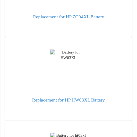
Replacement for HP ZO04XL Battery
Replacement for HP HW03XL Battery