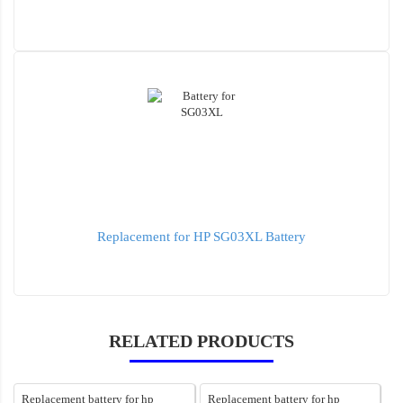
Replacement for HP SG03XL Battery
RELATED PRODUCTS
Replacement battery for hp
Replacement battery for hp