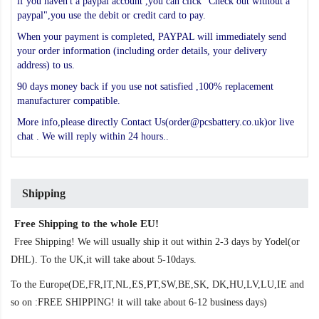
if you haven't a paypal account ,you can click "Check out without a
paypal",you use the debit or credit card to pay.
When your payment is completed, PAYPAL will immediately send
your order information (including order details, your delivery
address) to us.
90 days money back if you use not satisfied ,100% replacement
manufacturer compatible.
More info,please directly Contact Us(order@pcsbattery.co.uk)or live
chat . We will reply within 24 hours..
Shipping
Free Shipping to the whole EU!
Free Shipping! We will usually ship it out within 2-3 days by Yodel(or
DHL). To the UK,it will take about 5-10days.
To the Europe(DE,FR,IT,NL,ES,PT,SW,BE,SK, DK,HU,LV,LU,IE and
so on :FREE SHIPPING! it will take about 6-12 business days)