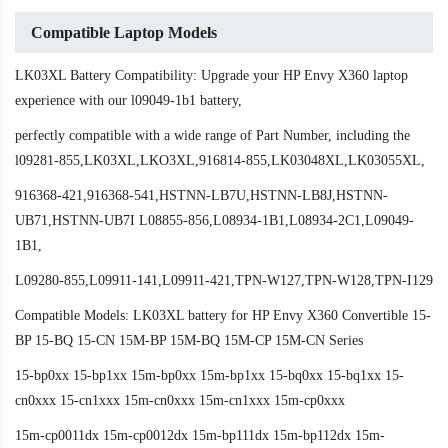
Compatible Laptop Models
LK03XL Battery Compatibility: Upgrade your HP Envy X360 laptop
experience with our l09049-1b1 battery,
perfectly compatible with a wide range of Part Number, including the
l09281-855,LK03XL,LKO3XL,916814-855,LK03048XL,LK03055XL,
916368-421,916368-541,HSTNN-LB7U,HSTNN-LB8J,HSTNN-
UB71,HSTNN-UB7I L08855-856,L08934-1B1,L08934-2C1,L09049-
1B1,
L09280-855,L09911-141,L09911-421,TPN-W127,TPN-W128,TPN-I129
Compatible Models: LK03XL battery for HP Envy X360 Convertible 15-
BP 15-BQ 15-CN 15M-BP 15M-BQ 15M-CP 15M-CN Series
15-bp0xx 15-bp1xx 15m-bp0xx 15m-bp1xx 15-bq0xx 15-bq1xx 15-
cn0xxx 15-cn1xxx 15m-cn0xxx 15m-cn1xxx 15m-cp0xxx
15m-cp0011dx 15m-cp0012dx 15m-bp111dx 15m-bp112dx 15m-