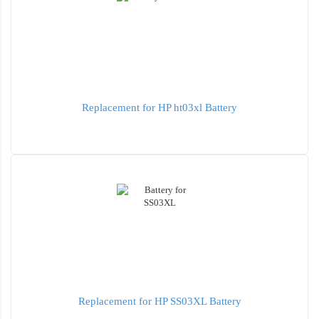
Replacement for HP ht03xl Battery
Replacement for HP SS03XL Battery