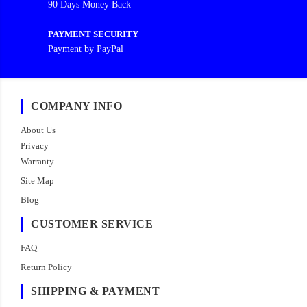
90 Days Money Back
PAYMENT SECURITY
Payment by PayPal
COMPANY INFO
About Us
Privacy
Warranty
Site Map
Blog
CUSTOMER SERVICE
FAQ
Return Policy
SHIPPING & PAYMENT