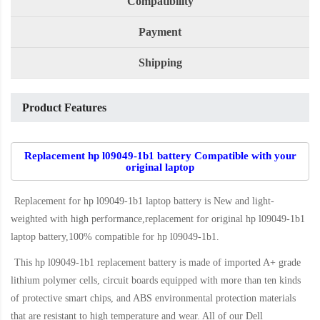
Compatibility
Payment
Shipping
Product Features
Replacement hp l09049-1b1 battery Compatible with your
original laptop
Replacement for hp l09049-1b1 laptop battery
is New and light-
weighted with high performance,replacement for original hp l09049-1b1
laptop battery,100% compatible for hp l09049-1b1
.
This
hp l09049-1b1 replacement battery
is made of imported A+ grade
lithium polymer cells, circuit boards equipped with more than ten kinds
of protective smart chips, and ABS environmental protection materials
that are resistant to high temperature and wear. All of our Dell