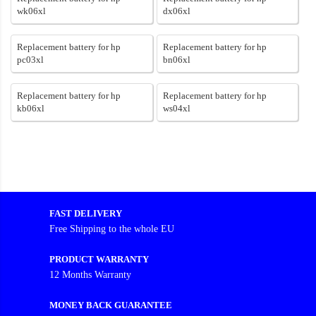
wk06xl
dx06xl
Replacement battery for hp
Replacement battery for hp
pc03xl
bn06xl
Replacement battery for hp
Replacement battery for hp
kb06xl
ws04xl
FAST DELIVERY
Free Shipping to the whole EU
PRODUCT WARRANTY
12 Months Warranty
MONEY BACK GUARANTEE