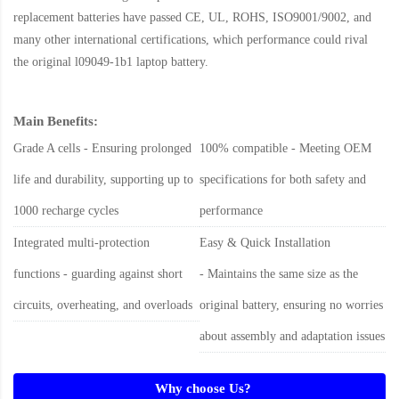
replacement batteries have passed CE, UL, ROHS, ISO9001/9002, and
many other international certifications, which performance could rival
the original
l09049-1b1 laptop battery
.
Main Benefits:
Grade A cells - Ensuring prolonged
100% compatible - Meeting OEM
life and durability, supporting up to
specifications for both safety and
1000 recharge cycles
performance
Integrated multi-protection
Easy & Quick Installation
functions - guarding against short
- Maintains the same size as the
circuits, overheating, and overloads
original battery, ensuring no worries
about assembly and adaptation issues
Why choose Us?