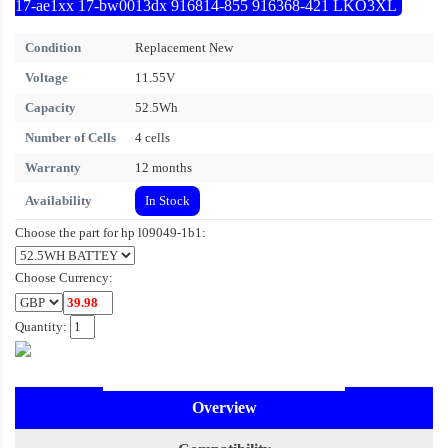
17-ae1xx 17-bw0013dx 916814-855 916368-421 LKO3XL
Condition
Replacement New
Voltage
11.55V
Capacity
52.5Wh
Number of Cells
4 cells
Warranty
12 months
Availability
In Stock
Choose the part for hp l09049-1b1:
Choose Currency:
Quantity:
Overview