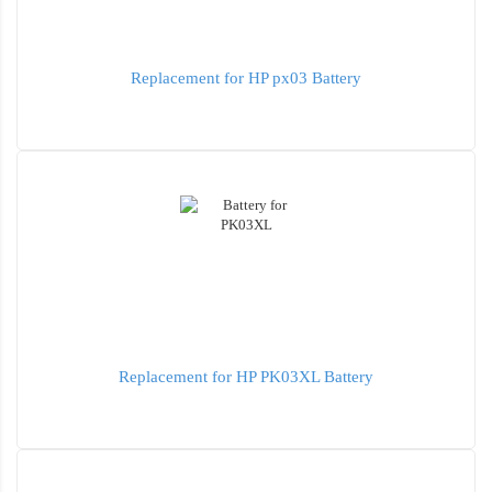
Replacement for HP px03 Battery
Replacement for HP PK03XL Battery