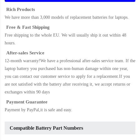
Rich Products
We have more than 3,000 models of replacement batteries for laptops.
Free & Fast Shipping
Free shipping to the whole EU. We will usually ship it out within 48
hours.
After-sales Service
12-month warranty!We have a professional after-sales service team. If the
laptop battery
you purchased has non-human damage within one year,
you can contact our customer service to apply for a replacement.If you
are not satisfied with the battery after receiving it, we accept returns or
exchanges within 90 days
Payment Guarantee
Payment by PayPal,it is safe and easy.
Compatible Battery Part Numbers