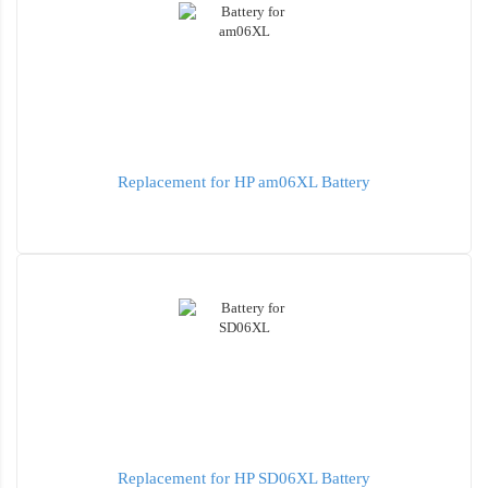
Replacement for HP am06XL Battery
Replacement for HP SD06XL Battery