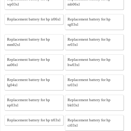
wp03xl
mb06xl
Replacement battery for hp ir06xl
Replacement battery for hp
sg03xl
Replacement battery for hp
Replacement battery for hp
mm02xl
re03xl
Replacement battery for hp
Replacement battery for hp
aa06xl
hw03xl
Replacement battery for hp
Replacement battery for hp
lg04xl
te03xl
Replacement battery for hp
Replacement battery for hp
np03xl
bk03xl
Replacement battery for hp tr03xl
Replacement battery for hp
ci03xl