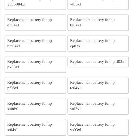
yb06084xl
vt06xl
Replacement battery for hp
Replacement battery for hp
dn04xl
bl04xl
Replacement battery for hp
Replacement battery for hp
bm04xl
cp03xl
Replacement battery for hp
Replacement battery for hp tf03xl
px03xl
Replacement battery for hp
Replacement battery for hp
pf06xl
te04xl
Replacement battery for hp
Replacement battery for hp
su06xl
ss03xl
Replacement battery for hp
Replacement battery for hp
sr04xl
vs03xl