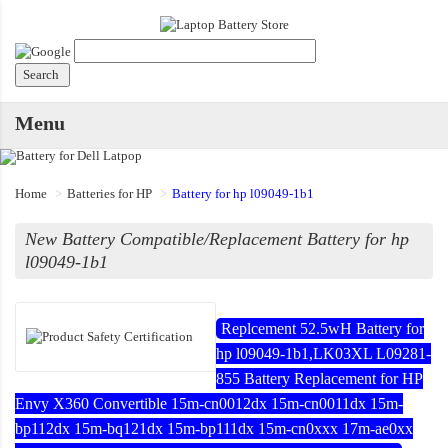
Menu
Home
Batteries for HP
Battery for hp l09049-1b1
New Battery Compatible/Replacement Battery for hp
l09049-1b1
Replcement 52.5wH Battery for
hp l09049-1b1,LK03XL L09281-
855 Battery Replacement for HP
Envy X360 Convertible 15m-cn0012dx 15m-cn0011dx 15m-
bp112dx 15m-bq121dx 15m-bp111dx 15m-cn0xxx 17m-ae0xx