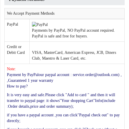
We Accept Payment Methods
PayPal
Payments by PayPal, NO PayPal account required.
PayPal is safe and free for buyers.
Credit or
Debit Card
VISA, MasterCard, American Express, JCB, Diners
Club, Maestro & Laser Card, etc.
Note:
Payment by PayPalour paypal account : service.order@outlook.com) ,
,Guaranteed 1 year warranty
How to pay?
It is very easy and safe.Please click "Add to card " and then it will
transfer to paypal page: it shows"Your shopping Cart"Info(include
:Order details,price and order summary);
if you have a paypal account ,you can click"Paypal check out" to pay
directly;